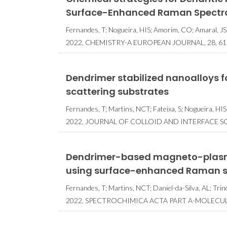
Surface-Enhanced Raman Spectr
Fernandes, T; Nogueira, HIS; Amorim, CO; Amaral, JS; 
2022, CHEMISTRY-A EUROPEAN JOURNAL, 28, 61
Dendrimer stabilized nanoalloys f
scattering substrates
Fernandes, T; Martins, NCT; Fateixa, S; Nogueira, HIS;
2022, JOURNAL OF COLLOID AND INTERFACE SCI
Dendrimer-based magneto-plasmo
using surface-enhanced Raman 
Fernandes, T; Martins, NCT; Daniel-da-Silva, AL; Trin
2022, SPECTROCHIMICA ACTA PART A-MOLECU