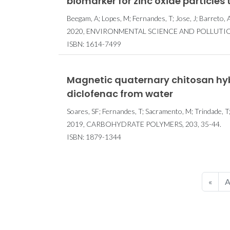
biomarker for zinc oxide particles 
Beegam, A; Lopes, M; Fernandes, T; Jose, J; Barreto, 
2020, ENVIRONMENTAL SCIENCE AND POLLUTION 
ISBN: 1614-7499
Magnetic quaternary chitosan hybr
diclofenac from water
Soares, SF; Fernandes, T; Sacramento, M; Trindade, T;
2019, CARBOHYDRATE POLYMERS, 203, 35-44.
ISBN: 1879-1344
«
A