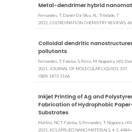
Metal-dendrimer hybrid nanomater
Fernandes, T; Daniel-Da-Silva, AL; Trindade, T
2022, COORDINATION CHEMISTRY REVIEWS, 46
Colloidal dendritic nanostructures
pollutants
Fernandes, T; Fateixa, S; Ferro, M; Nogueira, HIS; Dani
2021, JOURNAL OF MOLECULAR LIQUIDS, 337.
ISBN: 1873-3166
Inkjet Printing of Ag and Polysty
Fabrication of Hydrophobic Pape
Substrates
Martins, NCT; Fateixa, S; Fernandes, T; Nogueira, HIS
2021, ACS APPLIED NANO MATERIALS, 4, 5, 4484-