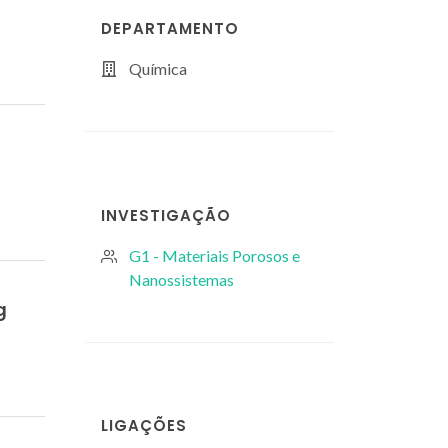
DEPARTAMENTO
Química
INVESTIGAÇÃO
G1 - Materiais Porosos e
Nanossistemas
g
LIGAÇÕES