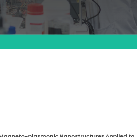
c Magneto-plasmonic Nanostructures Applied to