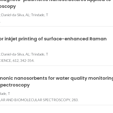
oscopy
Daniel-da-Silva, AL; Trindade, T
.
or inkjet printing of surface-enhanced Raman
 Daniel-da-Silva, AL; Trindade, T
ENCE, 612, 342-354.
nic nanosorbents for water quality monitorin
spectroscopy
dade, T
LAR AND BIOMOLECULAR SPECTROSCOPY, 283.