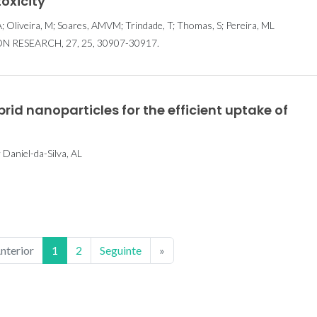
toxicity
A; Oliveira, M; Soares, AMVM; Trindade, T; Thomas, S; Pereira, ML
RESEARCH, 27, 25, 30907-30917.
id nanoparticles for the efficient uptake of
 Daniel-da-Silva, AL
nterior
1
2
Seguinte
»