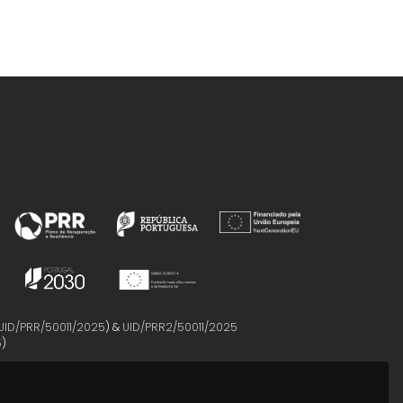
UID/PRR/50011/2025
) &
UID/PRR2/50011/2025
5
)