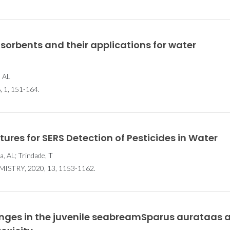
Científica: 12
Científic
investigadores
investig
selecionados pela FCT
selecionados
orbents and their applications for water
, AL
1, 151-164.
es for SERS Detection of Pesticides in Water
a, AL; Trindade, T
TRY, 2020, 13, 1153-1162.
nges in the juvenile seabreamSparus aurataas 