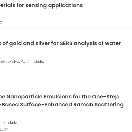
ials for sensing applications
0.
 of gold and silver for SERS analysis of water
el-da-Silva, AL; Trindade, T
rene Nanoparticle Emulsions for the One-Step
r-Based Surface-Enhanced Raman Scattering
; Trindade, T
Histórias de Excelência
Histórias de 
4495.