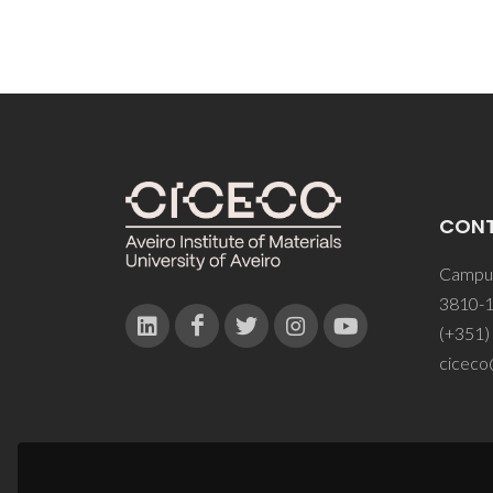
CON
Campus
3810-1
(+351)
ciceco