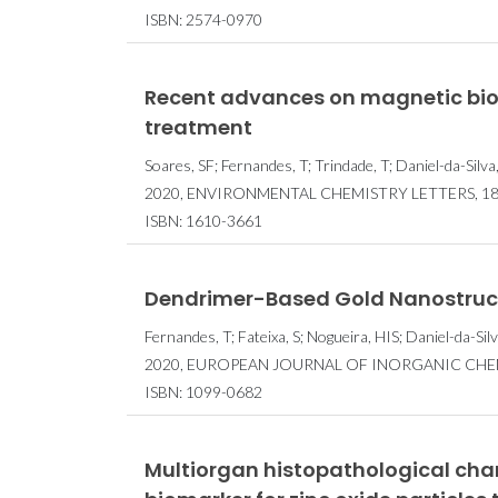
ISBN: 2574-0970
Recent advances on magnetic bios
treatment
Soares, SF; Fernandes, T; Trindade, T; Daniel-da-Silva
2020, ENVIRONMENTAL CHEMISTRY LETTERS, 18, 
ISBN: 1610-3661
Dendrimer-Based Gold Nanostructur
Fernandes, T; Fateixa, S; Nogueira, HIS; Daniel-da-Silv
2020, EUROPEAN JOURNAL OF INORGANIC CHEMIS
ISBN: 1099-0682
Multiorgan histopathological cha