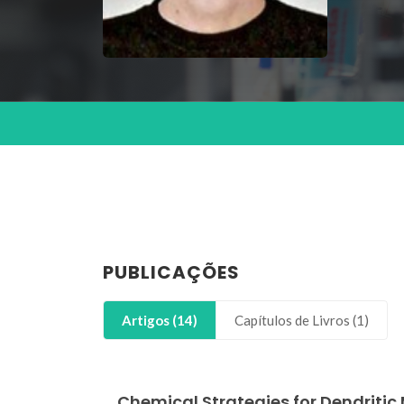
PUBLICAÇÕES
Artigos (14)
Capítulos de Livros (1)
Chemical Strategies for Dendriti