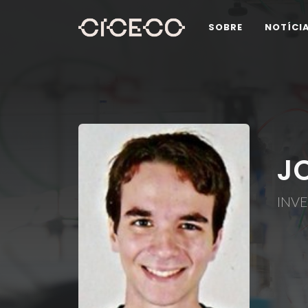
SOBRE
NOTÍCI
J
INV