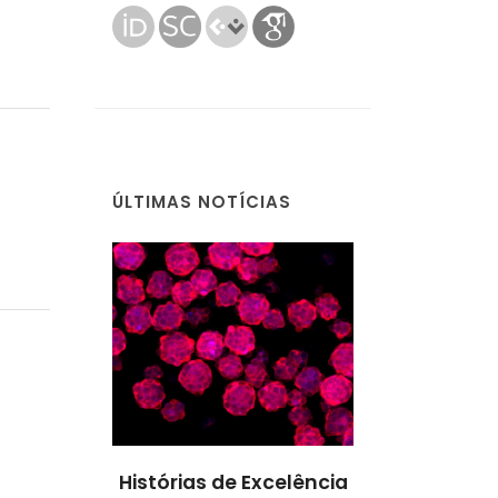
ÚLTIMAS NOTÍCIAS
Excelência
Histórias de Excelência
Histórias de