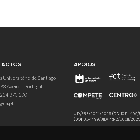
TACTOS
APOIOS
 Universitário de Santiago
93 Aveiro - Portugal
 234 370 200
@ua.pt
UID/PRR/50011/2025
(DOI:
10.54499/
(DOI:
10.54499/UID/PRR2/50011/202