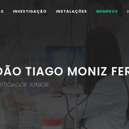
AS
INVESTIGAÇÃO
INSTALAÇÕES
MEMBROS
OÃO TIAGO MONIZ F
ESTIGADOR JÚNIOR