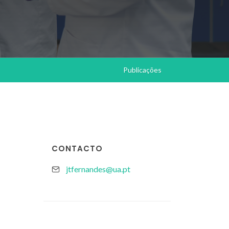
Publicações
CONTACTO
jtfernandes@ua.pt