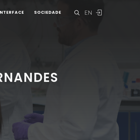
EN
INTERFACE
SOCIEDADE
ERNANDES