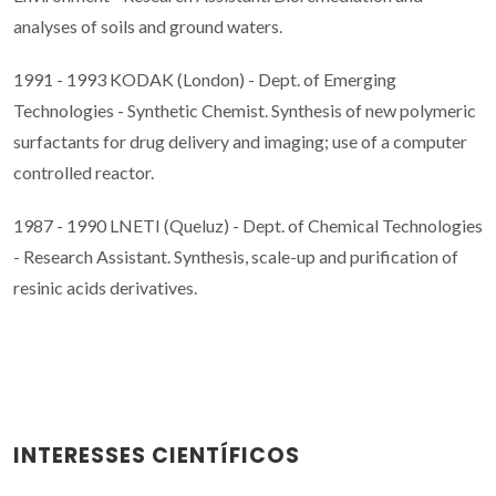
analyses of soils and ground waters.
1991 - 1993 KODAK (London) - Dept. of Emerging
Technologies - Synthetic Chemist. Synthesis of new polymeric
surfactants for drug delivery and imaging; use of a computer
controlled reactor.
1987 - 1990 LNETI (Queluz) - Dept. of Chemical Technologies
- Research Assistant. Synthesis, scale-up and purification of
resinic acids derivatives.
INTERESSES CIENTÍFICOS