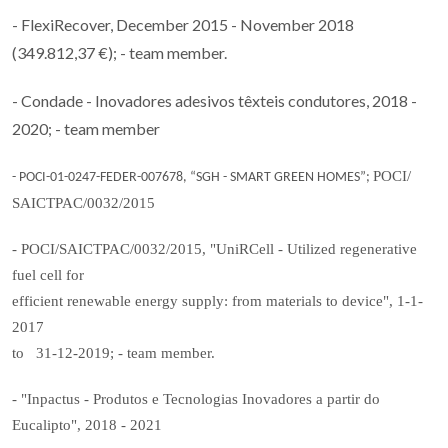
- FlexiRecover, December 2015 - November 2018
(349.812,37 €); - team member.
- Condade - Inovadores adesivos têxteis condutores, 2018 -
2020; - team member
POCI/
- POCI-01-0247-FEDER-007678, “SGH - SMART GREEN HOMES”;
SAICTPAC/0032/2015
- POCI/SAICTPAC/0032/2015, "UniRCell - Utilized regenerative
fuel cell for
efficient renewable energy supply: from materials to device", 1-1-
2017
to 31-12-2019; - team member.
- "Inpactus - Produtos e Tecnologias Inovadores a partir do
Eucalipto", 2018 - 2021