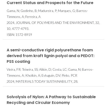
Current Status and Prospects for the Future
Gama, N; Godinho, B; Madureira, P; Marques, G; Barros-
Timmons, A; Ferreira, A
2024, JOURNAL OF POLYMERS AND THE ENVIRONMENT, 32,
10, 4777-4793.
ISBN: 1572-8919
A semi-conductive rigid polyurethane foam
derived from kraft lignin polyol and a PEDOT:
PSS coating
Vieira, FR; Teixeira, SS; Alikin, D; Costa, LC; Gama, N; Barros-
Timmons, A; Kholkin, A; Evtuguin, DV; Pinto, PCR
2024, MATERIALS TODAY SUSTAINABILITY, 28.
Solvolysis of Nylon: A Pathway to Sustainable
Recycling and Circular Economy