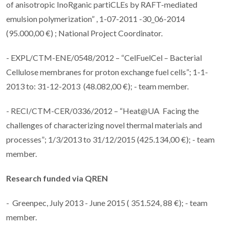
of anisotropic InoRganic partiCLEs by RAFT-mediated
emulsion polymerization” , 1-07-2011 -30_06-2014
(95.000,00 €) ; National Project Coordinator.
- EXPL/CTM-ENE/0548/2012 – “CelFuelCel – Bacterial
Cellulose membranes for proton exchange fuel cells”; 1-1-
2013 to: 31-12-2013 (48.082,00 €); - team member.
- RECI/CTM-CER/0336/2012 – “Heat@UA Facing the
challenges of characterizing novel thermal materials and
processes”; 1/3/2013 to 31/12/2015 (425.134,00 €); - team
member.
Research funded via
QREN
- Greenpec, July 2013 - June 2015 ( 351.524, 88 €); - team
member.