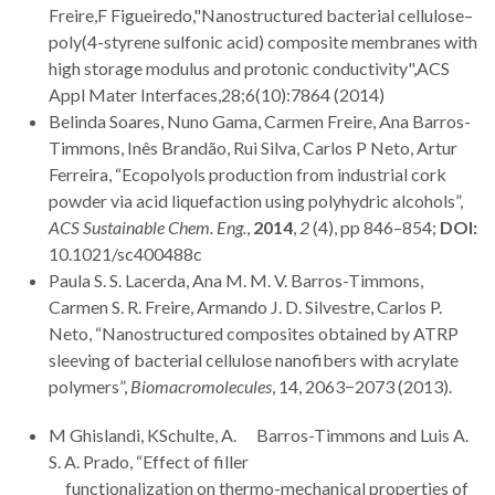
Freire,F Figueiredo,"Nanostructured bacterial cellulose–
poly(4-styrene sulfonic acid) composite membranes with
high storage modulus and protonic conductivity",ACS
Appl Mater Interfaces,28;6(10):7864 (2014)
Belinda Soares, Nuno Gama, Carmen Freire, Ana Barros-
Timmons, Inês Brandão, Rui Silva, Carlos P Neto, Artur
Ferreira, “Ecopolyols production from industrial cork
powder via acid liquefaction using polyhydric alcohols”,
ACS Sustainable Chem. Eng.
,
2014
,
2
(4), pp 846–854;
DOI:
10.1021/sc400488c
Paula S. S. Lacerda, Ana M. M. V. Barros-Timmons,
Carmen S. R. Freire, Armando J. D. Silvestre, Carlos P.
Neto, “Nanostructured composites obtained by ATRP
sleeving of bacterial cellulose nanofibers with acrylate
polymers”,
Biomacromolecules
, 14, 2063−2073 (2013).
M Ghislandi, KSchulte, A. Barros-Timmons and Luis A.
S. A. Prado, “Effect of filler
functionalization on thermo-mechanical properties of