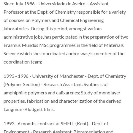
Since July 1996 - Universidade de Aveiro – Assistant
Professor at the Dept. of Chemistry responsible for a variety
of courses on Polymers and Chemical Engineering
laboratories. During this period, amongst various
administrative jobs, has participated in the preparation of two
Erasmus Mundus MSc programmes in the field of Materials
Science which she coordinated and/or was/is member of the
coordination team;
1993 - 1996 - University of Manchester - Dept. of Chemistry
(Polymer Section) - Research Assistant. Synthesis of
amphiphilic polymers and calixarenes; Study of monolayer
properties, fabrication and characterization of the derived
Langmuir-Blodgett films.
1993 - 6 months contract at SHELL (Kent) - Dept. of
Environment - Research Assistant. Bioremediation and