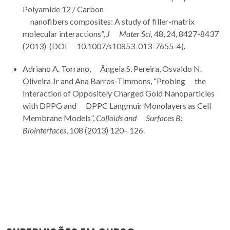
Polyamide 12 / Carbon
nanofibers composites: A study of filler-matrix
molecular interactions”,
J Mater Sci,
48, 24, 8427-8437
(2013) (DOI 10.1007/s10853-013-7655-4).
Adriano A. Torrano, Ângela S. Pereira, Osvaldo N.
Oliveira Jr and Ana Barros-Timmons, “Probing the
Interaction of Oppositely Charged Gold Nanoparticles
with DPPG and DPPC Langmuir Monolayers as Cell
Membrane Models”,
Colloids and Surfaces B:
Biointerfaces
, 108 (2013) 120– 126.