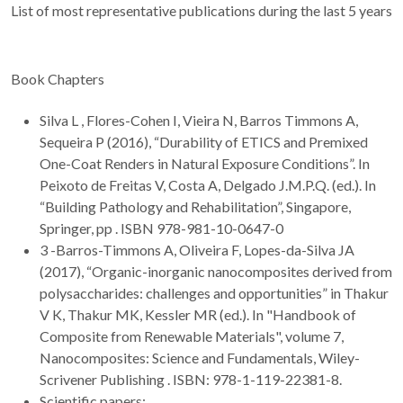
List of most representative publications during the last 5 years
Book Chapters
Silva L , Flores-Cohen I, Vieira N, Barros Timmons A,
Sequeira P (2016), “Durability of ETICS and Premixed
One-Coat Renders in Natural Exposure Conditions”. In
Peixoto de Freitas V, Costa A, Delgado J.M.P.Q. (ed.). In
“Building Pathology and Rehabilitation”, Singapore,
Springer, pp . ISBN 978-981-10-0647-0
3 -Barros-Timmons A, Oliveira F, Lopes-da-Silva JA
(2017), “Organic-inorganic nanocomposites derived from
polysaccharides: challenges and opportunities” in Thakur
V K, Thakur MK, Kessler MR (ed.). In "Handbook of
Composite from Renewable Materials", volume 7,
Nanocomposites: Science and Fundamentals, Wiley-
Scrivener Publishing . ISBN: 978-1-119-22381-8.
Scientific papers: