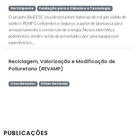
Participante
Fundação para a Ciência e a Tecnologia
O projeto BioEESC visa desenvolver baterias de estado sólido de
sódio e PEMFCs eficientes e seguros a partir de biomassa para
armazenamento e conversão de energia. Novos eletrólitos
poliméricos verdes serão desenvolvidos por uma equipa com
experiência e...
Reciclagem, Valorização e Modificação de
Poliuretano (REVAMP)
Coordenador
Other National
PUBLICAÇÕES