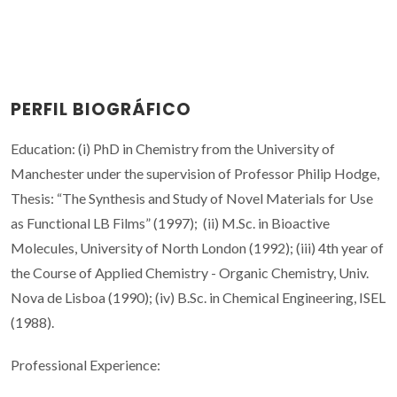
PERFIL BIOGRÁFICO
Education: (i) PhD in Chemistry from the University of
Manchester under the supervision of Professor Philip Hodge,
Thesis: “The Synthesis and Study of Novel Materials for Use
as Functional LB Films” (1997); (ii) M.Sc. in Bioactive
Molecules, University of North London (1992); (iii) 4th year of
the Course of Applied Chemistry - Organic Chemistry, Univ.
Nova de Lisboa (1990); (iv) B.Sc. in Chemical Engineering, ISEL
(1988).
Professional Experience: