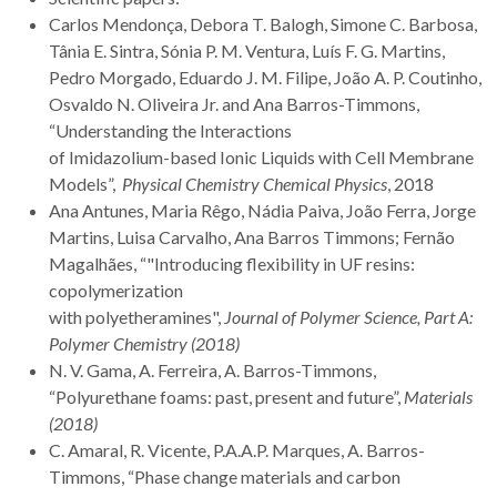
Carlos Mendonça, Debora T. Balogh, Simone C. Barbosa,
Tânia E. Sintra, Sónia P. M. Ventura, Luís F. G. Martins,
Pedro Morgado, Eduardo J. M. Filipe, João A. P. Coutinho,
Osvaldo N. Oliveira Jr. and Ana Barros-Timmons,
“Understanding the Interactions
of Imidazolium-based Ionic Liquids with Cell Membrane
Models”,
Physical Chemistry Chemical Physics
, 2018
Ana Antunes, Maria Rêgo, Nádia Paiva, João Ferra, Jorge
Martins, Luisa Carvalho, Ana Barros Timmons; Fernão
Magalhães, “"Introducing flexibility in UF resins:
copolymerization
with polyetheramines",
Journal of Polymer Science, Part A:
Polymer Chemistry (2018)
N. V. Gama, A. Ferreira, A. Barros-Timmons,
“Polyurethane foams: past, present and future”,
Materials
(2018)
C. Amaral, R. Vicente, P.A.A.P. Marques, A. Barros-
Timmons, “Phase change materials and carbon