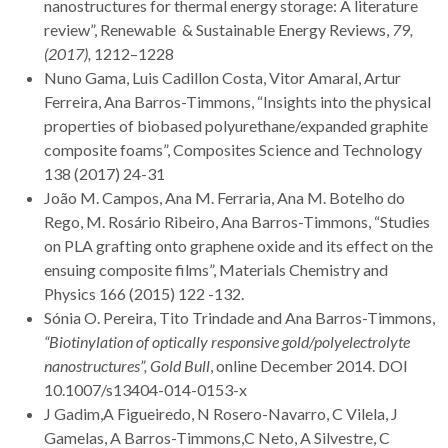
nanostructures for thermal energy storage: A literature
review”, Renewable & Sustainable Energy Reviews,
79,
(2017),
1212–1228
Nuno Gama, Luis Cadillon Costa, Vitor Amaral, Artur
Ferreira, Ana Barros-Timmons, “Insights into the physical
properties of biobased polyurethane/expanded graphite
composite foams”, Composites Science and Technology
138 (2017) 24-31
João M. Campos, Ana M. Ferraria, Ana M. Botelho do
Rego, M. Rosário Ribeiro, Ana Barros-Timmons, “Studies
on PLA grafting onto graphene oxide and its effect on the
ensuing composite films”, Materials Chemistry and
Physics 166 (2015) 122 -132.
Sónia O. Pereira, Tito Trindade and Ana Barros-Timmons,
“Biotinylation of optically responsive gold/polyelectrolyte
nanostructures”,
Gold Bull
, online December 2014. DOI
10.1007/s13404-014-0153-x
J Gadim,A Figueiredo, N Rosero-Navarro, C Vilela, J
Gamelas, A Barros-Timmons,C Neto, A Silvestre, C