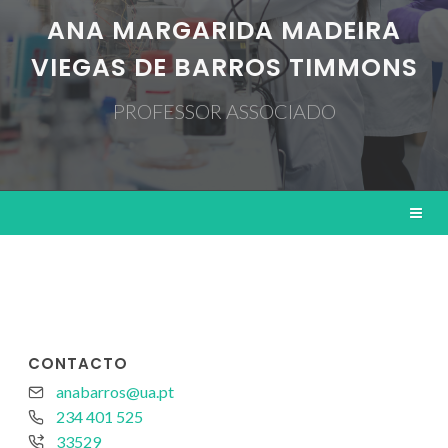
ANA MARGARIDA MADEIRA
VIEGAS DE BARROS TIMMONS
PROFESSOR ASSOCIADO
CONTACTO
anabarros@ua.pt
234 401 525
33529