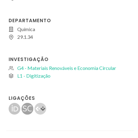
DEPARTAMENTO
Química
29.1.34
INVESTIGAÇÃO
G4 - Materiais Renováveis e Economia Circular
L1 - Digitização
LIGAÇÕES