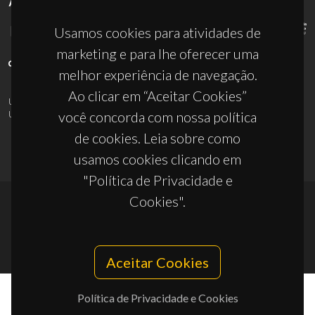
APOIOS
Usamos cookies para atividades de
marketing e para lhe oferecer uma
melhor experiência de navegação.
Ao clicar em “Aceitar Cookies”
UID/PRR/50011/2025
(DOI:
10.54499/UID/PRR/50011/2025
) &
UID/PRR2/50011/2025
(DOI:
10.54499/UID/PRR2/50011/2025
)
você concorda com nossa política
de cookies. Leia sobre como
usamos cookies clicando em
"Política de Privacidade e
Cookies".
© 2026, CICECO
Privacy Policy
Aceitar Cookies
Política de Privacidade e Cookies