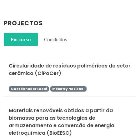
PROJECTOS
Em curso
Concluídos
Circularidade de resíduos poliméricos do setor
cerâmico (CiPoCer)
Coordenador Local
Industry National
Materiais renováveis obtidos a partir da
biomassa para as tecnologias de
armazenamento e conversão de energia
eletroquímica (BioEESC)