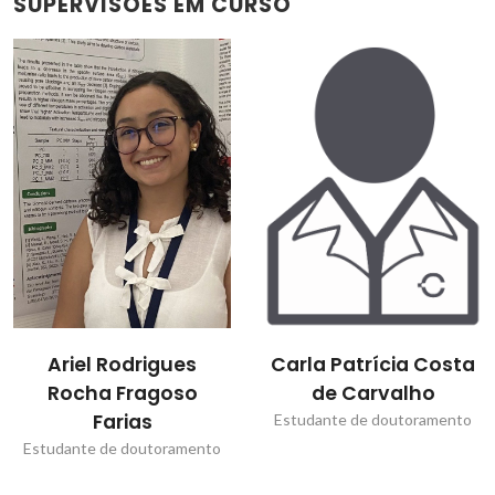
SUPERVISÕES EM CURSO
Carla Patrícia Costa
Dmitry Dmitrievitch
de Carvalho
Evtyugin
Estudante de doutoramento
Bolseiro de pós-
Doutoramento