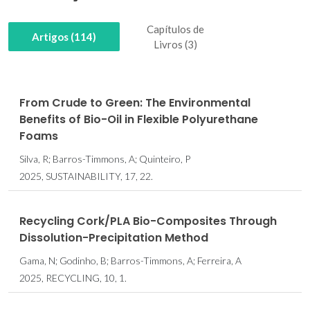
Capítulos de
Artigos (114)
Livros (3)
From Crude to Green: The Environmental
Benefits of Bio-Oil in Flexible Polyurethane
Foams
Silva, R; Barros-Timmons, A; Quinteiro, P
2025, SUSTAINABILITY, 17, 22.
Recycling Cork/PLA Bio-Composites Through
Dissolution-Precipitation Method
Gama, N; Godinho, B; Barros-Timmons, A; Ferreira, A
2025, RECYCLING, 10, 1.