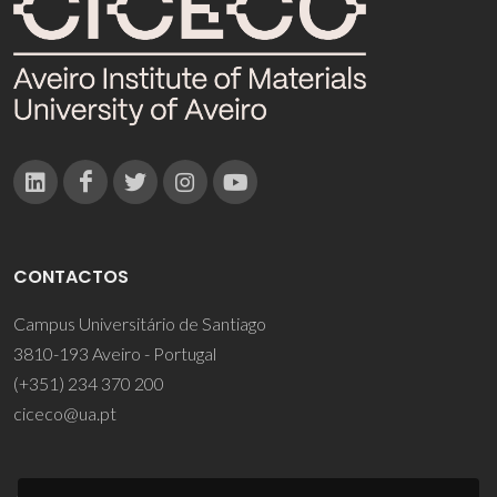
CONTACTOS
Campus Universitário de Santiago
3810-193 Aveiro - Portugal
(+351) 234 370 200
ciceco@ua.pt