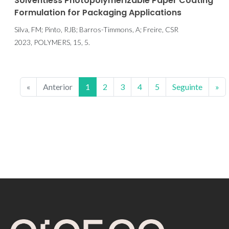
Solventless Photopolymerizable Paper Coating
Formulation for Packaging Applications
Silva, FM; Pinto, RJB; Barros-Timmons, A; Freire, CSR
2023, POLYMERS, 15, 5.
«
Anterior
1
2
3
4
5
Seguinte
»