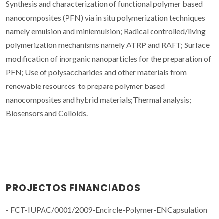
Synthesis and characterization of functional polymer based
nanocomposites (PFN) via in situ polymerization techniques
namely emulsion and miniemulsion; Radical controlled/living
polymerization mechanisms namely ATRP and RAFT; Surface
modification of inorganic nanoparticles for the preparation of
PFN; Use of polysaccharides and other materials from
renewable resources to prepare polymer based
nanocomposites and hybrid materials;Thermal analysis;
Biosensors and Colloids.
PROJECTOS FINANCIADOS
- FCT-IUPAC/0001/2009-Encircle-Polymer-ENCapsulation