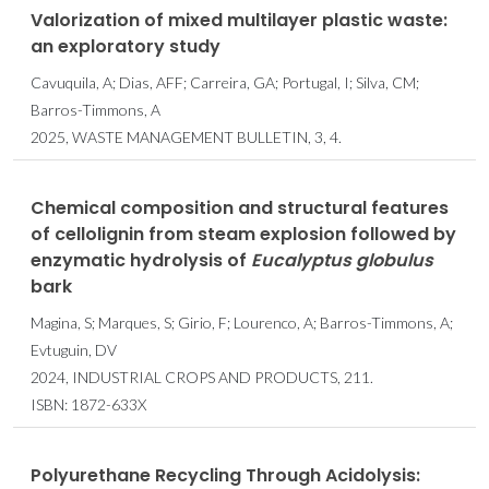
Valorization of mixed multilayer plastic waste:
an exploratory study
Cavuquila, A; Dias, AFF; Carreira, GA; Portugal, I; Silva, CM;
Barros-Timmons, A
2025, WASTE MANAGEMENT BULLETIN, 3, 4.
Chemical composition and structural features
of cellolignin from steam explosion followed by
enzymatic hydrolysis of
Eucalyptus
globulus
bark
Magina, S; Marques, S; Girio, F; Lourenco, A; Barros-Timmons, A;
Evtuguin, DV
2024, INDUSTRIAL CROPS AND PRODUCTS, 211.
ISBN: 1872-633X
Polyurethane Recycling Through Acidolysis: