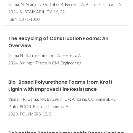
Gama, N; Araújo, J; Godinho, B; Ferreira, A; Barros-Timmons, A
2024, SUSTAINABILITY, 16, 22.
ISBN: 2071-1050
The Recycling of Construction Foams: An
Overview
Gama N.; Barros-Timmons A.; Ferreira A.
2024, Springer Tracts in Civil Engineering.
Bio-Based Polyurethane Foams from Kraft
Lignin with Improved Fire Resistance
Vieira, FR; Gama, NV; Evtuguin, DV; Amorim, CO; Amaral, VS;
Pinto, PCOR; Barros-Timmons, A
2023, POLYMERS, 15, 5.