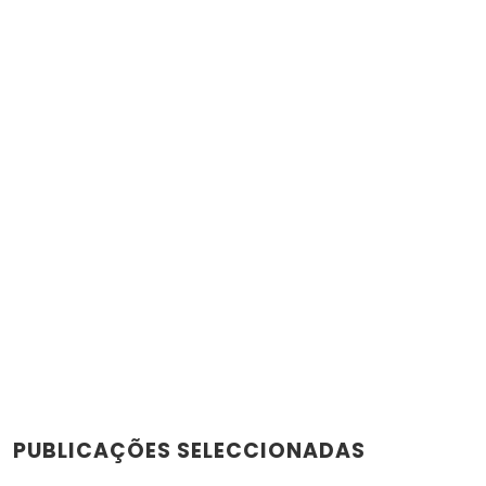
PUBLICAÇÕES SELECCIONADAS