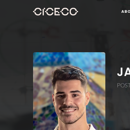
AB
J
POS