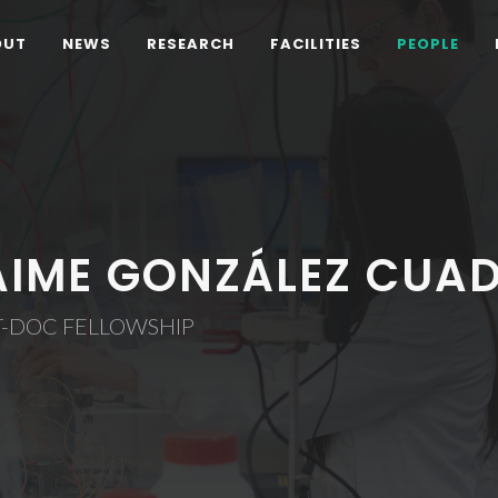
OUT
NEWS
RESEARCH
FACILITIES
PEOPLE
AIME GONZÁLEZ CUA
T-DOC FELLOWSHIP