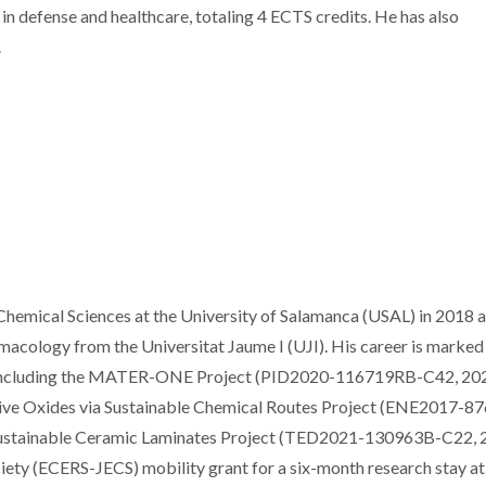
in defense and healthcare, totaling 4 ECTS credits. He has also
.
hemical Sciences at the University of Salamanca (USAL) in 2018 
macology from the Universitat Jaume I (UJI). His career is marked
s, including the MATER-ONE Project (PID2020-116719RB-C42, 20
ive Oxides via Sustainable Chemical Routes Project (ENE2017-8
 Sustainable Ceramic Laminates Project (TED2021-130963B-C22, 
ety (ECERS-JECS) mobility grant for a six-month research stay at