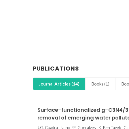
PUBLICATIONS
Journal Articles (14)
Books (1)
Boo
Surface-functionalized g-C3N4/3D
removal of emerging water pollut
J.G. Cuadra , Nuno P.F. Gonçalves , K. Ben Tayeb , Cati