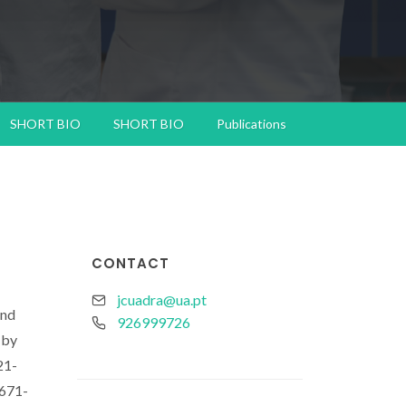
SHORT BIO
SHORT BIO
Publications
CONTACT
jcuadra@ua.pt
and
926999726
 by
21-
7671-