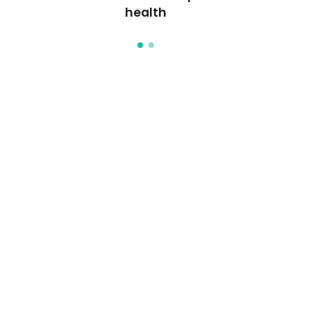
health