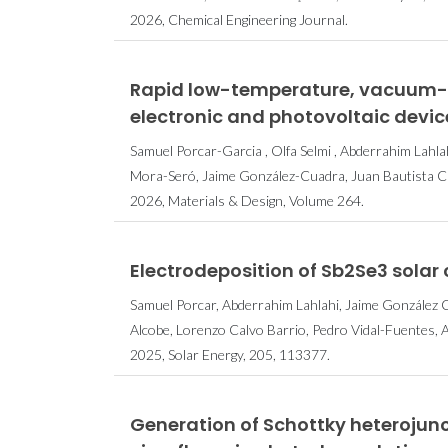
2026, Chemical Engineering Journal.
Rapid low-temperature, vacuum-fr
electronic and photovoltaic devic
Samuel Porcar-Garcia , Olfa Selmi , Abderrahim Lahlahi
Mora-Seró, Jaime González-Cuadra, Juan Bautista 
2026, Materials & Design, Volume 264.
Electrodeposition of Sb2Se3 solar c
Samuel Porcar, Abderrahim Lahlahi, Jaime González Cu
Alcobe, Lorenzo Calvo Barrio, Pedro Vidal-Fuentes, 
2025, Solar Energy, 205, 113377.
Generation of Schottky heterojunc