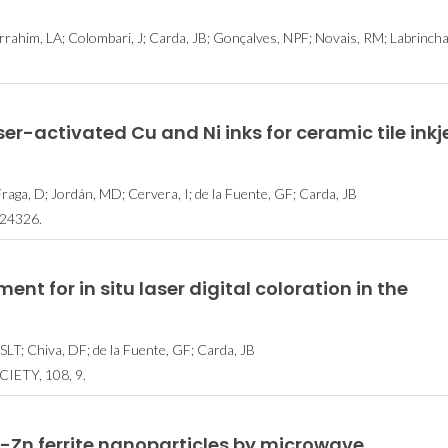
rahim, LA; Colombari, J; Carda, JB; Gonçalves, NPF; Novais, RM; Labrincha
er-activated Cu and Ni inks for ceramic tile inkj
 Fraga, D; Jordán, MD; Cervera, I; de la Fuente, GF; Carda, JB
24326.
nt for in situ laser digital coloration in the
 SLT; Chiva, DF; de la Fuente, GF; Carda, JB
ETY, 108, 9.
-Zn ferrite nanoparticles by microwave