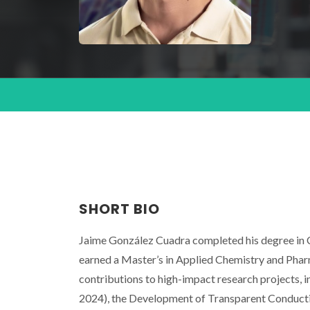
SHORT BIO
Jaime González Cuadra completed his degree in C
earned a Master’s in Applied Chemistry and Phar
contributions to high-impact research project
2024), the Development of Transparent Conduct