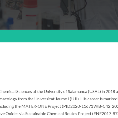
hemical Sciences at the University of Salamanca (USAL) in 2018 
macology from the Universitat Jaume I (UJI). His career is marked
s, including the MATER-ONE Project (PID2020-116719RB-C42, 20
ive Oxides via Sustainable Chemical Routes Project (ENE2017-8