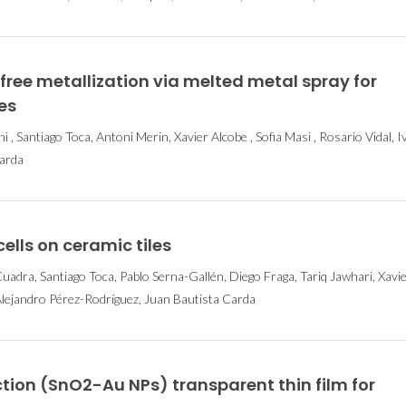
ee metallization via melted metal spray for
es
 , Santiago Toca, Antoni Merin, Xavier Alcobe , Sofia Masi , Rosario Vidal, I
Carda
ells on ceramic tiles
adra, Santiago Toca, Pablo Serna-Gallén, Diego Fraga, Tariq Jawhari, Xavi
Alejandro Pérez-Rodríguez, Juan Bautista Carda
tion (SnO2-Au NPs) transparent thin film for