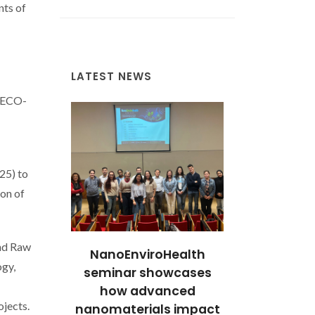
nts of
LATEST NEWS
ICECO-
25) to
on of
and Raw
cientific
NanoEnviroHealth
Stories of 
ogy,
e: 12
seminar showcases
Excellen
 Awarded
how advanced
Researcher
ojects.
ontracts
nanomaterials impact
with FCT C