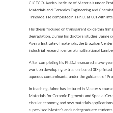
CICECO-Aveiro Institute of Materials under Prof
Materials and Ceramics Engineering and Chemistr
Trindade. He completed his Ph.D. at UJI with int
His thesis focused on transparent oxide thin film
degradation. During his doctoral studies, Jaime c
Aveiro Institute of materials, the Brazilian Cent
industrial research center at multinational Lambert
After completing his Ph.D., he secured a two-y
work on developing extrusion-based 3D-printed g
aqueous contaminants, under the guidance of Pro
In teaching, Jaime has lectured in Master’s cour
Materials for Ceramic Pigments and Special Cera
circular economy, and new materials applications 
supervised Master’s and undergraduate students 