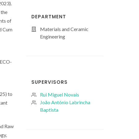
2023).
 the
DEPARTMENT
nts of
Materials and Ceramic
nd Cum
Engineering
ICECO-
SUPERVISORS
25) to
Rui Miguel Novais
João António Labrincha
tant
Baptista
and Raw
ogy,