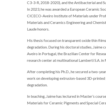
C3-3-R, 2018-2020), and the Antibacterial and
In 2023, he was awarded a European Ceramic Soci
CICECO-Aveiro Institute of Materials under Prof
Materials and Ceramics Engineering and Chemistr
Laude honors.
His thesis focused on transparent oxide thin film
degradation. During his doctoral studies, Jaime c
Aveiro in Portugal, the Brazilian Center for Rese
research center at multinational Lamberti S.A. in 
After completing his Ph.D., he secured a two-y
work on developing extrusion-based 3D-printed 
degradation.
In teaching, Jaime has lectured in Master’s cour
Materials for Ceramic Pigments and Special Cera