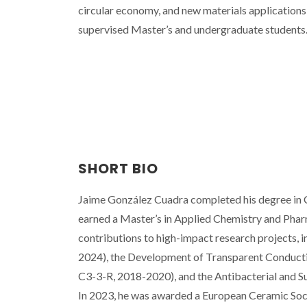
circular economy, and new materials applications 
supervised Master’s and undergraduate students
SHORT BIO
Jaime González Cuadra completed his degree in C
earned a Master’s in Applied Chemistry and Phar
contributions to high-impact research project
2024), the Development of Transparent Conduct
C3-3-R, 2018-2020), and the Antibacterial and
In 2023, he was awarded a European Ceramic Soci