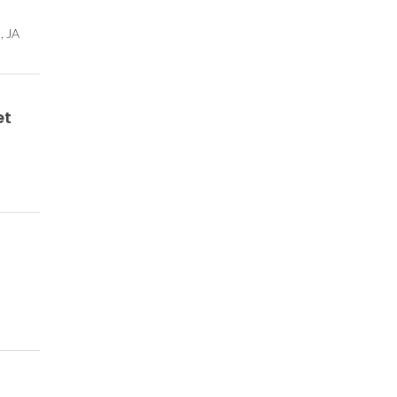
, JA
et