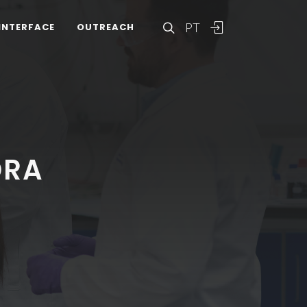
PT
INTERFACE
OUTREACH
DRA