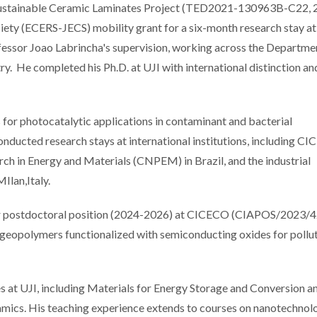
 Sustainable Ceramic Laminates Project (TED2021-130963B-C22, 
ety (ECERS-JECS) mobility grant for a six-month research stay at
essor Joao Labrincha's supervision, working across the Departme
y. He completed his Ph.D. at UJI with international distinction a
s for photocatalytic applications in contaminant and bacterial
onducted research stays at international institutions, including C
arch in Energy and Materials (CNPEM) in Brazil, and the industrial
MIlan,Italy.
ear postdoctoral position (2024-2026) at CICECO (CIAPOS/2023/4
geopolymers functionalized with semiconducting oxides for pollu
ses at UJI, including Materials for Energy Storage and Conversion 
mics. His teaching experience extends to courses on nanotechnol