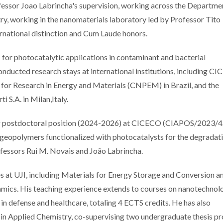
essor Joao Labrincha's supervision, working across the Departme
y, working in the nanomaterials laboratory led by Professor Tito
ernational distinction and Cum Laude honors.
s for photocatalytic applications in contaminant and bacterial
onducted research stays at international institutions, including C
er for Research in Energy and Materials (CNPEM) in Brazil, and the
i S.A. in Milan,Italy.
ear postdoctoral position (2024-2026) at CICECO (CIAPOS/2023/4
eopolymers functionalized with photocatalysts for the degradati
fessors Rui M. Novais and João Labrincha.
ses at UJI, including Materials for Energy Storage and Conversion 
NanoEnviroHealth
Stories of S
mics. His teaching experience extends to courses on nanotechnol
seminar showcases
Excellenc
in defense and healthcare, totaling 4 ECTS credits. He has also
how advanced
Researchers
in Applied Chemistry, co-supervising two undergraduate thesis pr
nanomaterials impact
with FCT C