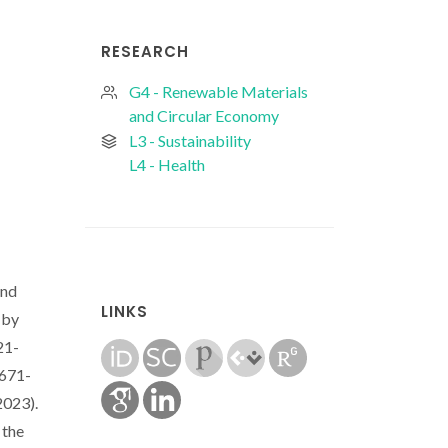
RESEARCH
G4 - Renewable Materials
and Circular Economy
L3 - Sustainability
L4 - Health
and
LINKS
 by
21-
7671-
2023).
 the