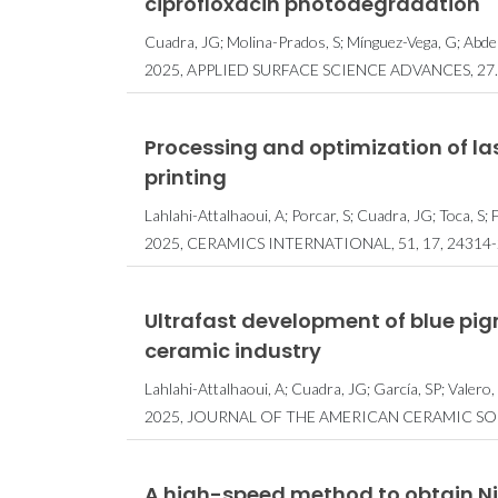
ciprofloxacin photodegradation
Cuadra, JG; Molina-Prados, S; Mínguez-Vega, G; Abder
2025, APPLIED SURFACE SCIENCE ADVANCES, 27.
Processing and optimization of las
printing
Lahlahi-Attalhaoui, A; Porcar, S; Cuadra, JG; Toca, S;
2025, CERAMICS INTERNATIONAL, 51, 17, 24314-
Ultrafast development of blue pigme
ceramic industry
Lahlahi-Attalhaoui, A; Cuadra, JG; García, SP; Valero,
2025, JOURNAL OF THE AMERICAN CERAMIC SOCI
A high-speed method to obtain Ni