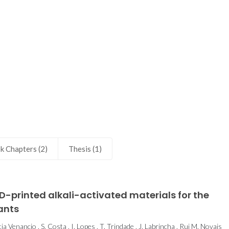
health
k Chapters (2)
Thesis (1)
-printed alkali-activated materials for the
ants
a Venancio , S. Costa , I. Lopes , T. Trindade , J. Labrincha , Rui M. Novais