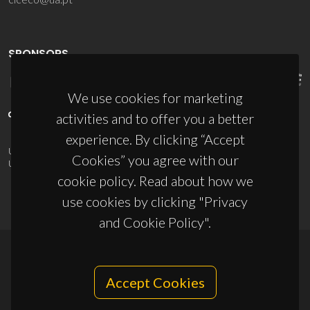
SPONSORS
We use cookies for marketing
activities and to offer you a better
experience. By clicking “Accept
UID/PRR/50011/2025
(DOI:
10.54499/UID/PRR/50011/2025
) &
Cookies” you agree with our
UID/PRR2/50011/2025
(DOI:
10.54499/UID/PRR2/50011/2025
)
cookie policy. Read about how we
use cookies by clicking "Privacy
and Cookie Policy".
© 2026, CICECO
Accept Cookies
Privacy Policy