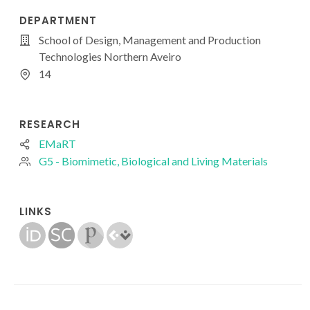
DEPARTMENT
School of Design, Management and Production
Technologies Northern Aveiro
14
RESEARCH
EMaRT
G5 - Biomimetic, Biological and Living Materials
LINKS