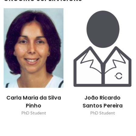
João Ricardo
Júlia Pissaia Matté
Santos Pereira
PhD Student
PhD Student