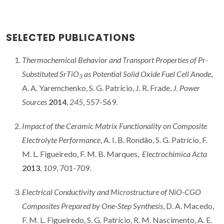
SELECTED PUBLICATIONS
Thermochemical Behavior and Transport Properties of Pr-
Substituted SrTiO
as Potential Solid Oxide Fuel Cell Anode
,
3
A. A. Yaremchenko, S. G. Patrício, J. R. Frade,
J. Power
Sources
2014
,
245
, 557-569.
Impact of the Ceramic Matrix Functionality on Composite
Electrolyte Performance
, A. I. B. Rondão, S. G. Patrício, F.
M. L. Figueiredo, F. M. B. Marques,
Electrochimica Acta
2013
,
109
, 701-709.
Electrical Conductivity and Microstructure of NiO-CGO
Composites Prepared by One-Step
Synthesis
, D. A. Macedo,
F. M. L. Figueiredo, S. G. Patrício, R. M. Nascimento, A. E.