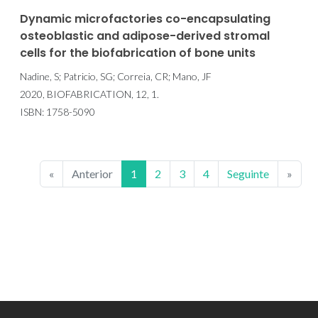
Dynamic microfactories co-encapsulating
osteoblastic and adipose-derived stromal
cells for the biofabrication of bone units
Nadine, S; Patricio, SG; Correia, CR; Mano, JF
2020, BIOFABRICATION, 12, 1.
ISBN: 1758-5090
«
Anterior
1
2
3
4
Seguinte
»