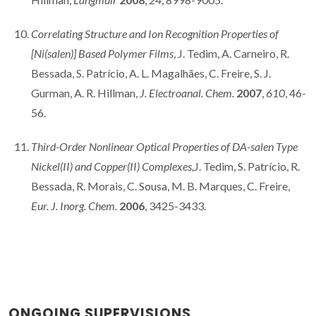
Correlating Structure and Ion Recognition Properties of
[Ni(salen)] Based Polymer Films
, J. Tedim, A. Carneiro, R.
Bessada, S. Patrício, A. L. Magalhães, C. Freire, S. J.
Gurman, A. R. Hillman,
J. Electroanal. Chem.
2007
,
610
, 46-
56.
Third-Order Nonlinear Optical Properties of DA-salen Type
Nickel(II) and Copper(II) Complexes,
J. Tedim, S. Patrício, R.
Bessada, R. Morais, C. Sousa, M. B. Marques, C. Freire,
Eur. J. Inorg. Chem.
2006
, 3425-3433.
ONGOING SUPERVISIONS