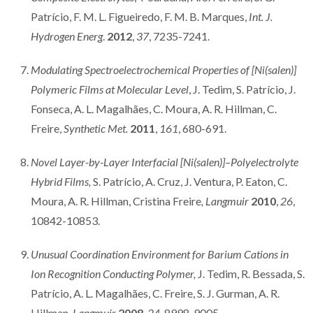
Patrício, F. M. L. Figueiredo, F. M. B. Marques,
Int. J.
Hydrogen Energ
.
2012
,
37
, 7235-7241.
Modulating Spectroelectrochemical Properties of [Ni(salen)]
Polymeric Films at Molecular Level
, J. Tedim, S. Patrício, J.
Fonseca, A. L. Magalhães, C. Moura, A. R. Hillman, C.
Freire,
Synthetic Met.
2011
,
161
, 680-691.
Novel Layer-by-Layer Interfacial [Ni(salen)]–Polyelectrolyte
Hybrid Films,
S. Patrício, A. Cruz, J. Ventura, P. Eaton, C.
Moura, A. R. Hillman, Cristina Freire
, Langmuir
2010
,
26
,
10842-10853.
Unusual Coordination Environment for Barium Cations in
Ion Recognition Conducting Polymer,
J. Tedim, R. Bessada, S.
Patrício, A. L. Magalhães, C. Freire, S. J. Gurman, A. R.
Hillman,
Langmuir
2008
,
24
, 8998-9005.