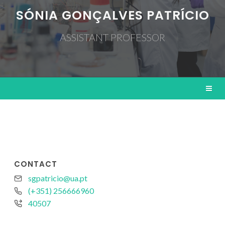
SÓNIA GONÇALVES PATRÍCIO
ASSISTANT PROFESSOR
CONTACT
sgpatricio@ua.pt
(+351) 256666960
40507