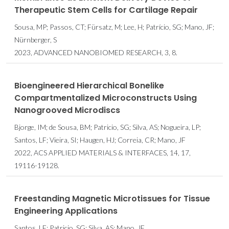
Therapeutic Stem Cells for Cartilage Repair
Sousa, MP; Passos, CT; Fürsatz, M; Lee, H; Patrício, SG; Mano, JF;
Nürnberger, S
2023, ADVANCED NANOBIOMED RESEARCH, 3, 8.
Bioengineered Hierarchical Bonelike
Compartmentalized Microconstructs Using
Nanogrooved Microdiscs
Bjorge, IM; de Sousa, BM; Patricio, SG; Silva, AS; Nogueira, LP;
Santos, LF; Vieira, SI; Haugen, HJ; Correia, CR; Mano, JF
2022, ACS APPLIED MATERIALS & INTERFACES, 14, 17,
19116-19128.
Freestanding Magnetic Microtissues for Tissue
Engineering Applications
Santos, LF; Patricio, SG; Silva, AS; Mano, JF