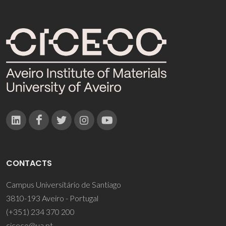
CONTACTS
Campus Universitário de Santiago
3810-193 Aveiro - Portugal
(+351) 234 370 200
ciceco@ua.pt