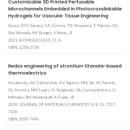
Customizable 3D Printed Perfusable
Microchannels Embedded in Photocrosslinkable
Hydrogels for Vascular Tissue Engineering
Sousa, CFV; Saraiva, CA; Correia, TR; Pesqueira, T; Patricio, SG;
Rial-Hermida, MI; Borges, J; Mano, JF
2021, BIOMOLECULES, 11, 6.
ISBN: 2218-273X
Redox engineering of strontium titanate-based
thermoelectrics
Kovalevsky, AV; Zakharchuk, KV; Aguirre, MH; Xie, W; Patricio,
SG; Ferreira, NM; Lopes, D; Sergiienko, SA; Constantinescu, G;
Mikhalev, SM; Weidenkaff, A; Frade, JR
2020, JOURNAL OF MATERIALS CHEMISTRY A, 8, 15, 7317-
7330.
ISBN: 2050-7496