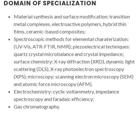
DOMAIN OF SPECIALIZATION
Material synthesis and surface modification: transition
metal complexes, electroactive polymers, hybrid thin
films, ceramic-based composites;
Spectroscopic methods for elemental charaterization:
(UV-Vis, ATR-FTIR, NMR); piezoelectrical techniques:
quartz crystal microbalance and crystal impedance;
surface chemistry: X-ray diffraction (XRD), dynamic light
scattering (DLS), X-ray photoelectron spectroscopy
(XPS); microscopy: scanning electron microscopy (SEM)
and atomic force microscopy (AFM).
Electrochemistry: cyclic voltammetry, impedance
spectroscopy and faradaic efficiency;
Gas chromatography.