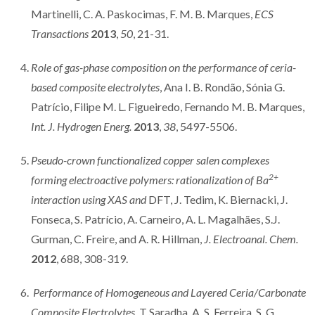
Martinelli, C. A. Paskocimas, F. M. B. Marques,
ECS
Transactions
2013
,
50
, 21-31.
Role of gas-phase composition on the performance of ceria-
based composite electrolytes
, Ana I. B. Rondão, Sónia G.
Patrício, Filipe M. L. Figueiredo, Fernando M. B. Marques,
Int. J. Hydrogen Energ.
2013
,
38
, 5497-5506.
Pseudo-crown functionalized copper salen complexes
2+
forming electroactive polymers: rationalization of Ba
interaction using XAS and
DFT, J. Tedim, K. Biernacki, J.
Fonseca, S. Patrício, A. Carneiro, A. L. Magalhães, S.J.
Gurman, C. Freire, and A. R. Hillman,
J. Electroanal. Chem.
2012
, 688, 308-319.
Performance of Homogeneous and Layered Ceria/Carbonate
Composite Electrolytes
, T Saradha, A. S. Ferreira, S. G.