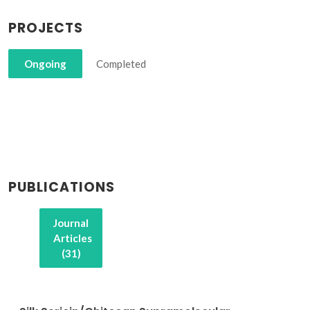
PROJECTS
Ongoing
Completed
PUBLICATIONS
Journal
Articles
(31)