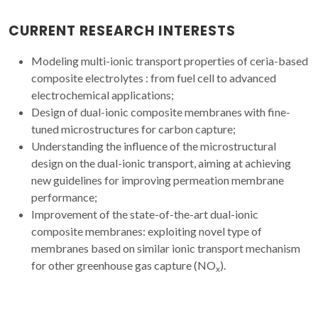
CURRENT RESEARCH INTERESTS
Modeling multi-ionic transport properties of ceria-based
composite electrolytes : from fuel cell to advanced
electrochemical applications;
Design of dual-ionic composite membranes with fine-
tuned microstructures for carbon capture;
Understanding the influence of the microstructural
design on the dual-ionic transport, aiming at achieving
new guidelines for improving permeation membrane
performance;
Improvement of the state-of-the-art dual-ionic
composite membranes: exploiting novel type of
membranes based on similar ionic transport mechanism
for other greenhouse gas capture (NO
).
x