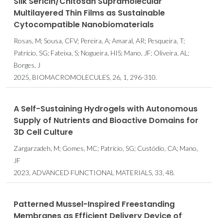
Silk Sericin/Chitosan Supramolecular
Multilayered Thin Films as Sustainable
Cytocompatible Nanobiomaterials
Rosas, M; Sousa, CFV; Pereira, A; Amaral, AR; Pesqueira, T;
Patrício, SG; Fateixa, S; Nogueira, HIS; Mano, JF; Oliveira, AL;
Borges, J
2025, BIOMACROMOLECULES, 26, 1, 296-310.
A Self-Sustaining Hydrogels with Autonomous
Supply of Nutrients and Bioactive Domains for
3D Cell Culture
Zargarzadeh, M; Gomes, MC; Patrício, SG; Custódio, CA; Mano,
JF
2023, ADVANCED FUNCTIONAL MATERIALS, 33, 48.
Patterned Mussel-Inspired Freestanding
Membranes as Efficient Delivery Device of