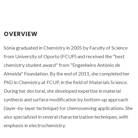
OVERVIEW
Sónia graduated in Chemistry in 2005 by Faculty of Science
from University of Oporto (FCUP) and received the "best
chemistry student award" from "Engenheiro António de
Almeida" Foundation. By the end of 2011, she completed her
PhD in Chemistry at FCUP, in the field of Materials Science.
During her doctoral, she developed expertise in material
synthesis and surface modification by bottom-up approach
(layer-by-layer technique) for chemosensing applications. She
also specialized in several characterization techniques, with
emphasis in electrochemistry.