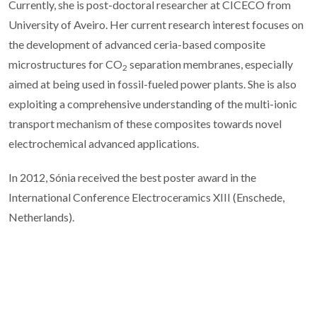
Currently, she is post-doctoral researcher at CICECO from
University of Aveiro. Her current research interest focuses on
the development of advanced ceria-based composite
microstructures for CO
separation membranes, especially
2
aimed at being used in fossil-fueled power plants. She is also
exploiting a comprehensive understanding of the multi-ionic
transport mechanism of these composites towards novel
electrochemical advanced applications.
In 2012, Sónia received the best poster award in the
International Conference Electroceramics XIII (Enschede,
Netherlands).