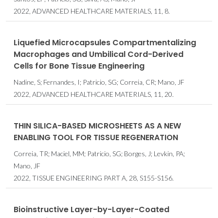
2022, ADVANCED HEALTHCARE MATERIALS, 11, 8.
Liquefied Microcapsules Compartmentalizing
Macrophages and Umbilical Cord-Derived
Cells for Bone Tissue Engineering
Nadine, S; Fernandes, I; Patricio, SG; Correia, CR; Mano, JF
2022, ADVANCED HEALTHCARE MATERIALS, 11, 20.
THIN SILICA-BASED MICROSHEETS AS A NEW
ENABLING TOOL FOR TISSUE REGENERATION
Correia, TR; Maciel, MM; Patricio, SG; Borges, J; Levkin, PA;
Mano, JF
2022, TISSUE ENGINEERING PART A, 28, S155-S156.
Bioinstructive Layer-by-Layer-Coated