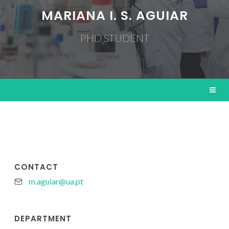
MARIANA I. S. AGUIAR
PHD STUDENT
CONTACT
m.aguiar@ua.pt
DEPARTMENT