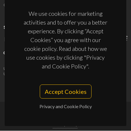
ciceco@ua.pt
We use cookies for marketing
activities and to offer you a better
SPONSORS
experience. By clicking “Accept
Cookies” you agree with our
cookie policy. Read about how we
use cookies by clicking "Privacy
and Cookie Policy".
UID/PRR/50011/2025
(DOI:
10.54499/UID/PRR/50011/2025
) &
UID/PRR2/50011/2025
(DOI:
10.54499/UID/PRR2/50011/2025
)
Accept Cookies
Privacy and Cookie Policy
© 2026, CICECO
Privacy Policy