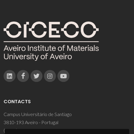
CONTACTS
Campus Universitário de Santiago
3810-193 Aveiro - Portugal
(+351) 234 370 200