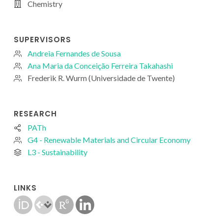
Chemistry
SUPERVISORS
Andreia Fernandes de Sousa
Ana Maria da Conceição Ferreira Takahashi
Frederik R. Wurm (Universidade de Twente)
RESEARCH
PATh
G4 - Renewable Materials and Circular Economy
L3 - Sustainability
LINKS