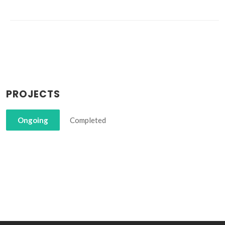
PROJECTS
Ongoing
Completed