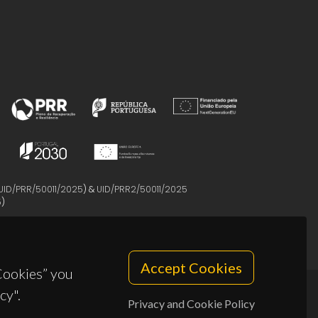
UID/PRR/50011/2025
) &
UID/PRR2/50011/2025
5
)
Accept Cookies
 Cookies” you
cy".
Privacy and Cookie Policy