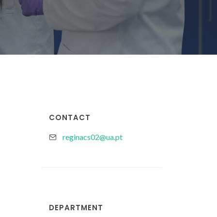
CONTACT
reginacs02@ua.pt
DEPARTMENT