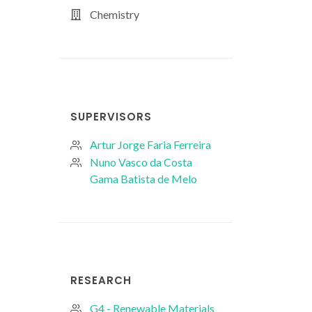
Chemistry
SUPERVISORS
Artur Jorge Faria Ferreira
Nuno Vasco da Costa
Gama Batista de Melo
RESEARCH
G4 - Renewable Materials