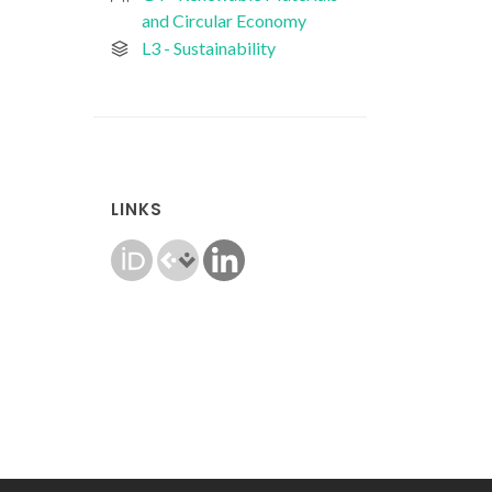
and Circular Economy
L3 - Sustainability
LINKS