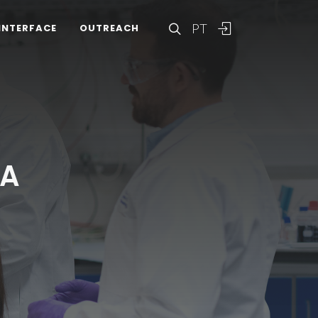
PT
INTERFACE
OUTREACH
VA