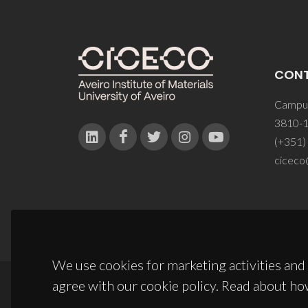
CON
Campus
3810-1
(+351)
ciceco
We use cookies for marketing activities and 
agree with our cookie policy. Read about ho