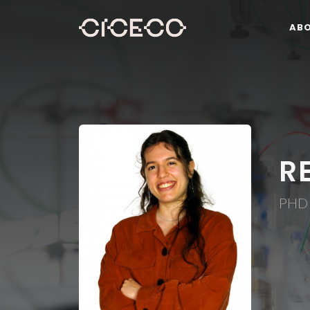
AB
R
PHD