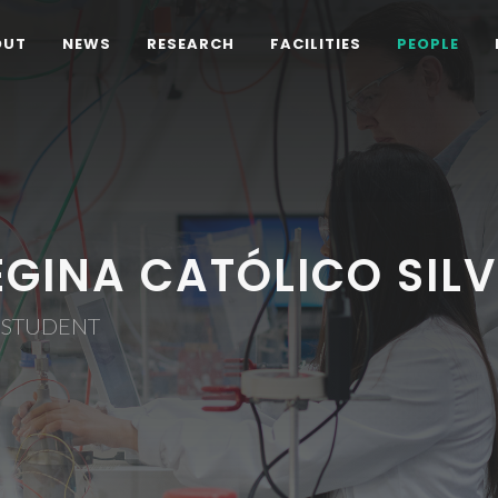
OUT
NEWS
RESEARCH
FACILITIES
PEOPLE
EGINA CATÓLICO SIL
 STUDENT