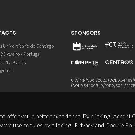
TACTS
SPONSORS
 Universitário de Santiago
93 Aveiro - Portugal
 234 370 200
@ua.pt
UID/PRR/50011/2025
(DOI:
10.54499/
(DOI:
10.54499/UID/PRR2/50011/202
to offer you a better experience. By clicking “Accept
w we use cookies by clicking "Privacy and Cookie Poli
© 2026, CICECO