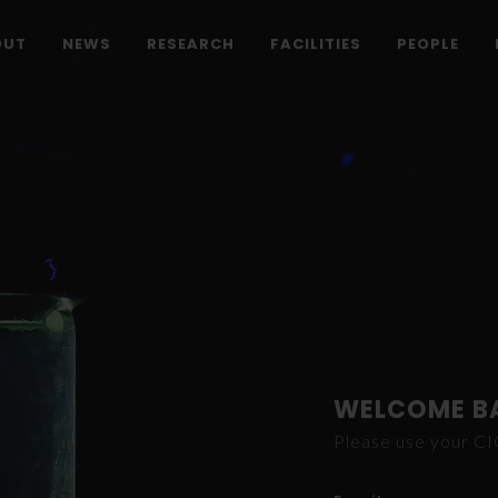
OUT
NEWS
RESEARCH
FACILITIES
PEOPLE
WELCOME B
Please use your C