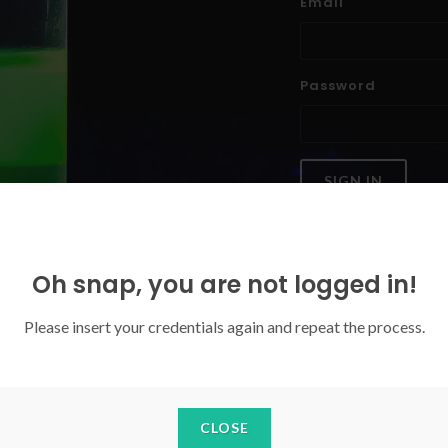
Email
Password
SIGN IN
Forgoten your password?
Oh snap, you are not logged in!
Please insert your credentials again and repeat the process.
CLOSE