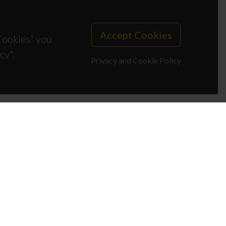
Accept Cookies
 Cookies” you
cy".
Privacy and Cookie Policy