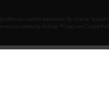
to offer you a better experience. By clicking “Accept
w we use cookies by clicking "Privacy and Cookie Poli
TACTS
SPONSORS
 Universitário de Santiago
93 Aveiro - Portugal
 234 370 200
@ua.pt