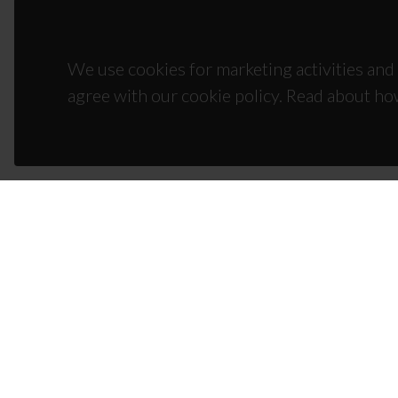
We use cookies for marketing activities and 
agree with our cookie policy. Read about ho
CON
Campus
3810-1
(+351)
ciceco