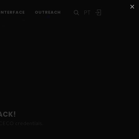
×
PT
INTERFACE
OUTREACH
ACK!
ICECO credentials.