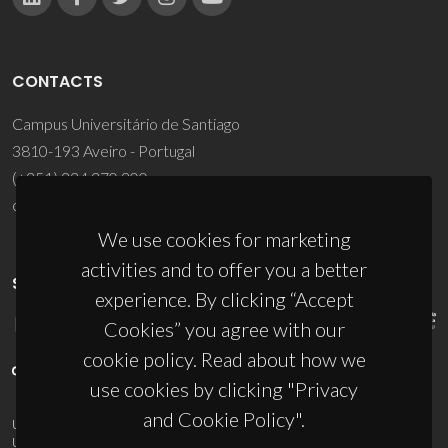
CONTACTS
Campus Universitário de Santiago
3810-193 Aveiro - Portugal
(+351) 234 370 200
ciceco@ua.pt
We use cookies for marketing
activities and to offer you a better
SPONSORS
experience. By clicking “Accept
Cookies” you agree with our
cookie policy. Read about how we
use cookies by clicking "Privacy
and Cookie Policy".
UID/PRR/50011/2025
(DOI:
10.54499/UID/PRR/50011/2025
) &
UID/PRR2/50011/2025
(DOI:
10.54499/UID/PRR2/50011/2025
)