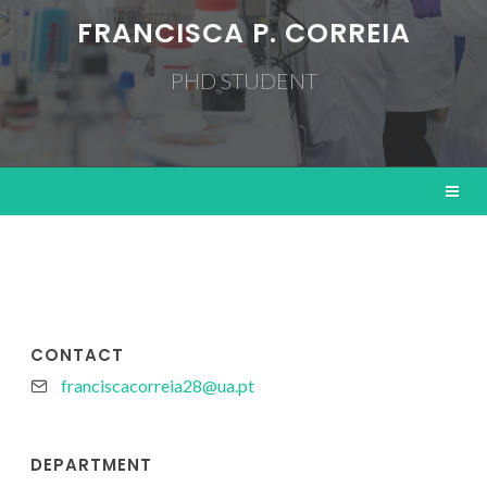
FRANCISCA P. CORREIA
PHD STUDENT
CONTACT
franciscacorreia28@ua.pt
DEPARTMENT