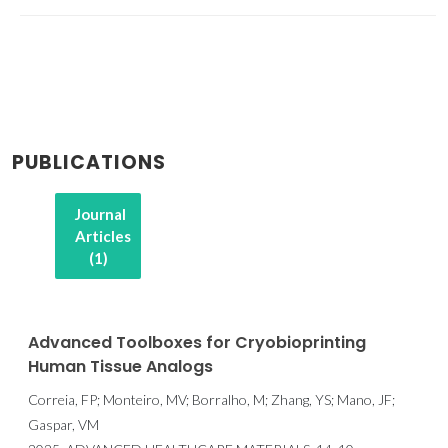
PUBLICATIONS
Journal
Articles
(1)
Advanced Toolboxes for Cryobioprinting
Human Tissue Analogs
Correia, FP; Monteiro, MV; Borralho, M; Zhang, YS; Mano, JF;
Gaspar, VM