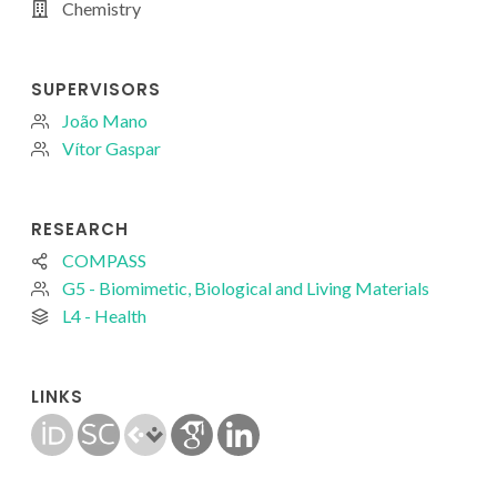
Chemistry
SUPERVISORS
João Mano
Vítor Gaspar
RESEARCH
COMPASS
G5 - Biomimetic, Biological and Living Materials
L4 - Health
LINKS