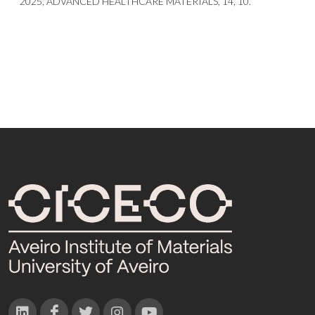
2025, ADVANCED HEALTHCARE MATERIALS, 14, 10.