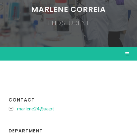
MARLENE CORREIA
PHD STUDENT
CONTACT
marlene24@ua.pt
DEPARTMENT