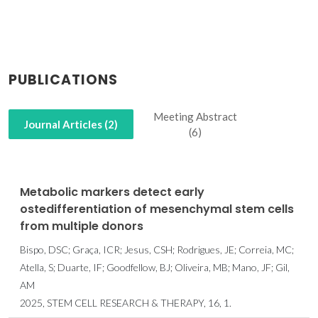
PUBLICATIONS
Meeting Abstract
Journal Articles (2)
(6)
Metabolic markers detect early
ostedifferentiation of mesenchymal stem cells
from multiple donors
Bispo, DSC; Graça, ICR; Jesus, CSH; Rodrigues, JE; Correia, MC;
Atella, S; Duarte, IF; Goodfellow, BJ; Oliveira, MB; Mano, JF; Gil,
AM
2025, STEM CELL RESEARCH & THERAPY, 16, 1.