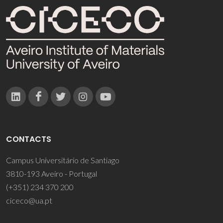
CONTACTS
Campus Universitário de Santiago
3810-193 Aveiro - Portugal
(+351) 234 370 200
ciceco@ua.pt