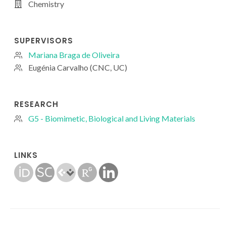
Chemistry
SUPERVISORS
Mariana Braga de Oliveira
Eugénia Carvalho (CNC, UC)
RESEARCH
G5 - Biomimetic, Biological and Living Materials
LINKS