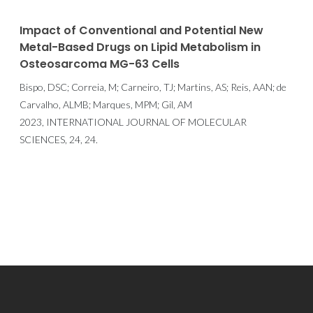
Impact of Conventional and Potential New
Metal-Based Drugs on Lipid Metabolism in
Osteosarcoma MG-63 Cells
Bispo, DSC; Correia, M; Carneiro, TJ; Martins, AS; Reis, AAN; de
Carvalho, ALMB; Marques, MPM; Gil, AM
2023, INTERNATIONAL JOURNAL OF MOLECULAR
SCIENCES, 24, 24.