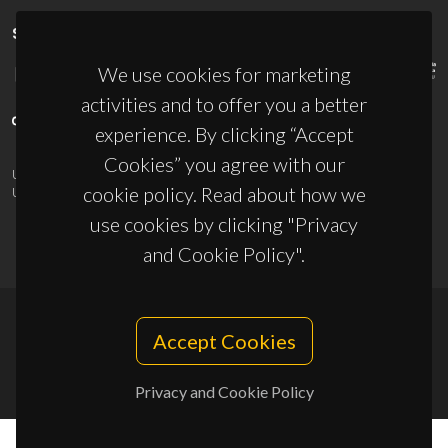
SPONSORS
We use cookies for marketing
activities and to offer you a better
experience. By clicking “Accept
Cookies” you agree with our
UID/PRR/50011/2025
(DOI:
10.54499/UID/PRR/50011/2025
) &
cookie policy. Read about how we
UID/PRR2/50011/2025
(DOI:
10.54499/UID/PRR2/50011/2025
)
use cookies by clicking "Privacy
and Cookie Policy".
Accept Cookies
© 2026, CICECO
Privacy Policy
Privacy and Cookie Policy