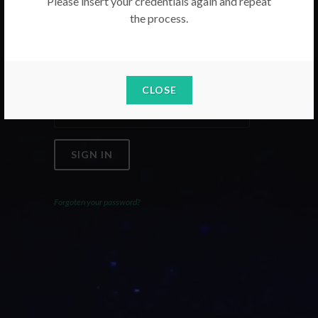
Please insert your credentials again and repeat
the process.
Email
Password
CLOSE
SIGN IN
Forgoten your password?