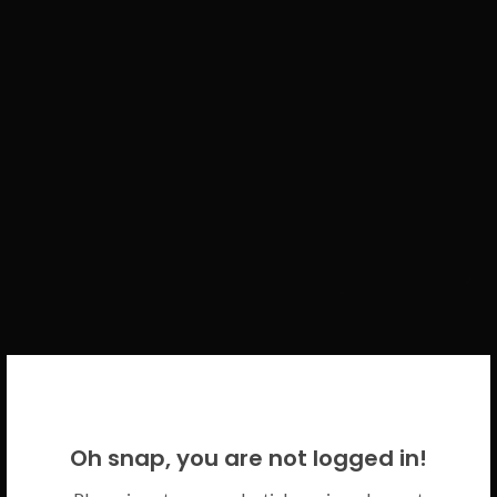
WELCOME BACK!
Oh snap, you are not logged in!
Please use your CICECO credentials.