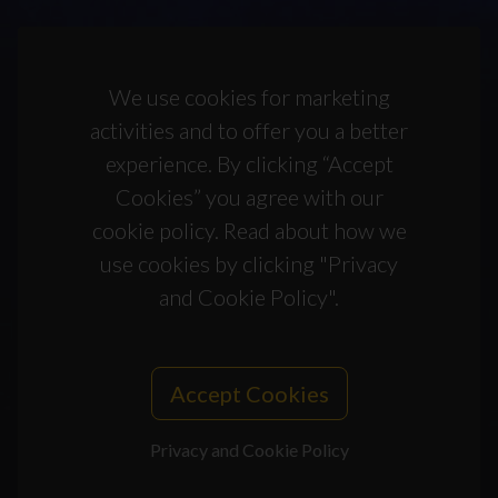
We use cookies for marketing
activities and to offer you a better
experience. By clicking “Accept
Cookies” you agree with our
cookie policy. Read about how we
use cookies by clicking "Privacy
and Cookie Policy".
Accept Cookies
Privacy and Cookie Policy