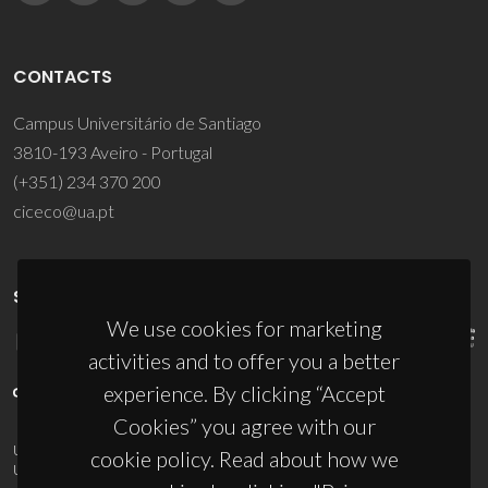
CONTACTS
Campus Universitário de Santiago
3810-193 Aveiro - Portugal
(+351) 234 370 200
ciceco@ua.pt
SPONSORS
We use cookies for marketing
activities and to offer you a better
experience. By clicking “Accept
Cookies” you agree with our
UID/PRR/50011/2025
(DOI:
10.54499/UID/PRR/50011/2025
) &
cookie policy. Read about how we
UID/PRR2/50011/2025
(DOI:
10.54499/UID/PRR2/50011/2025
)