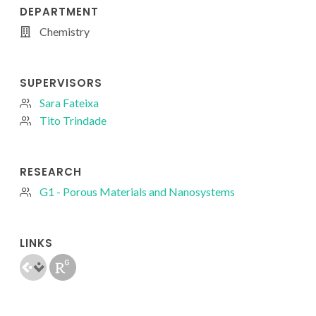
DEPARTMENT
Chemistry
SUPERVISORS
Sara Fateixa
Tito Trindade
RESEARCH
G1 - Porous Materials and Nanosystems
LINKS