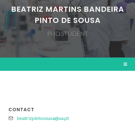
BEATRIZ MARTINS BANDEIRA
PINTO DE SOUSA
PHD STUDENT
CONTACT
beatrizpintosousa@ua.pt