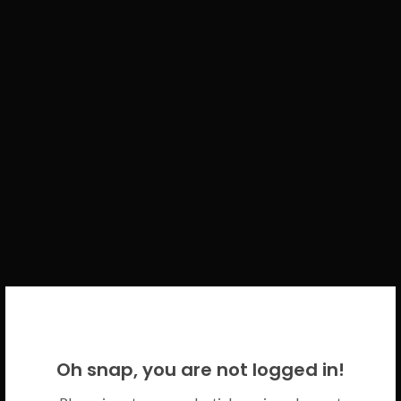
WELCOME BACK!
Oh snap, you are not logged in!
Please use your CICECO credentials.