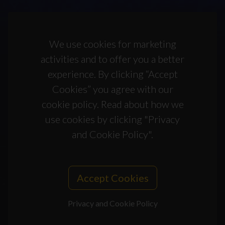
We use cookies for marketing
activities and to offer you a better
experience. By clicking “Accept
Cookies” you agree with our
cookie policy. Read about how we
use cookies by clicking "Privacy
and Cookie Policy".
Accept Cookies
Privacy and Cookie Policy