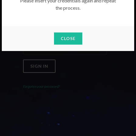
Please insert your credentials again and repeat
the process.
Email
Password
CLOSE
SIGN IN
Forgoten your password?