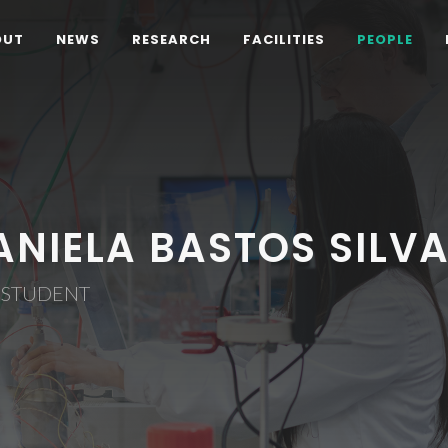
OUT
NEWS
RESEARCH
FACILITIES
PEOPLE
ANIELA BASTOS SILV
 STUDENT