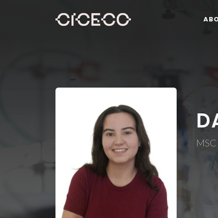
AB
D
MSC