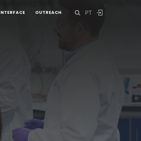
PT
INTERFACE
OUTREACH
A