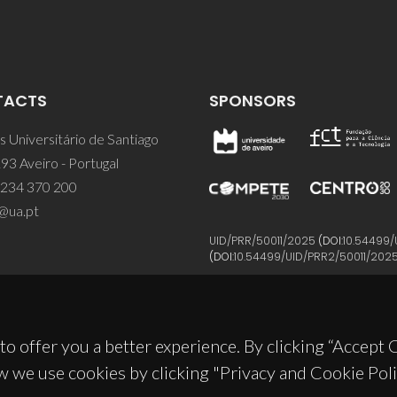
TACTS
SPONSORS
 Universitário de Santiago
93 Aveiro - Portugal
 234 370 200
@ua.pt
UID/PRR/50011/2025
(DOI:
10.54499/
(DOI:
10.54499/UID/PRR2/50011/202
to offer you a better experience. By clicking “Accept
w we use cookies by clicking "Privacy and Cookie Poli
© 2026, CICECO