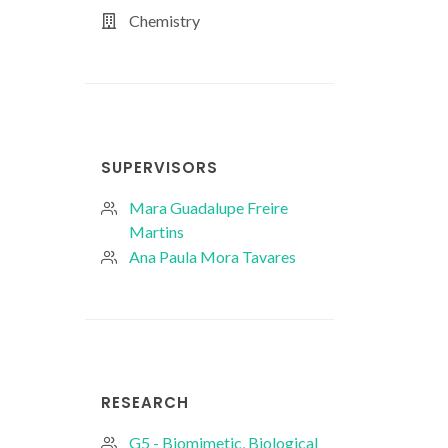
Chemistry
SUPERVISORS
Mara Guadalupe Freire
Martins
Ana Paula Mora Tavares
RESEARCH
G5 - Biomimetic, Biological