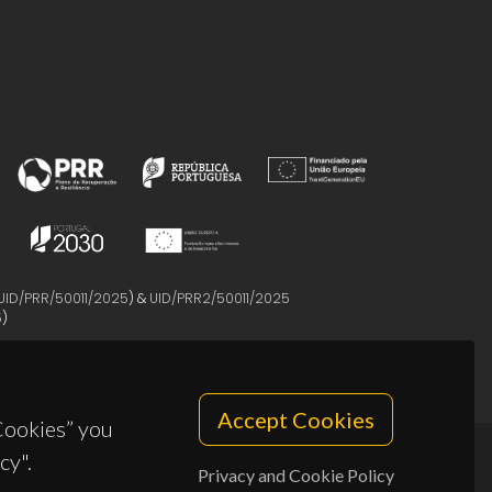
UID/PRR/50011/2025
) &
UID/PRR2/50011/2025
5
)
Accept Cookies
 Cookies” you
cy".
Privacy and Cookie Policy