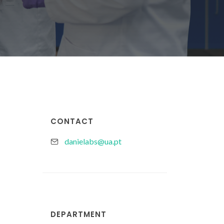
CONTACT
danielabs@ua.pt
DEPARTMENT