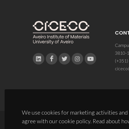
CON
Campus
3810-1
(+351)
ciceco
We use cookies for marketing activities and 
agree with our cookie policy. Read about ho