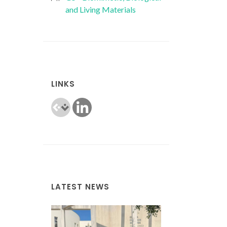
and Living Materials
LINKS
LATEST NEWS