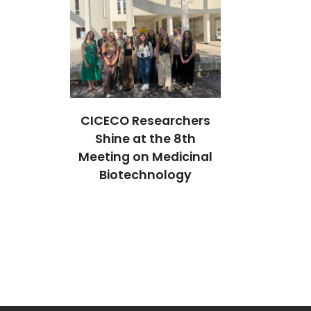
earchers
CICECO Researchers
CICECO Res
the 8th
Shine at the 8th
Shine at 
Medicinal
Meeting on Medicinal
Meeting on 
ology
Biotechnology
Biotech