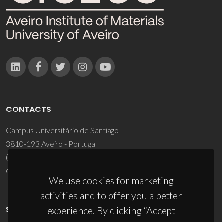
CONTACTS
Campus Universitário de Santiago
3810-193 Aveiro - Portugal
(+351) 234 370 200
ciceco@ua.pt
We use cookies for marketing
activities and to offer you a better
SPONSORS
experience. By clicking “Accept