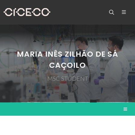
MARIA INÊS ZILHÃO DE SÁ
CAÇOILO
MSC STUDENT