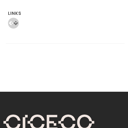
LINKS