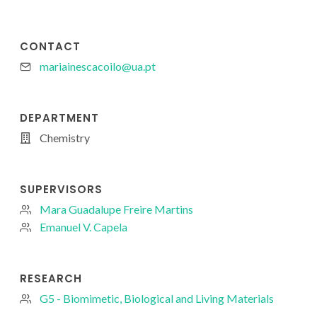
CONTACT
mariainescacoilo@ua.pt
DEPARTMENT
Chemistry
SUPERVISORS
Mara Guadalupe Freire Martins
Emanuel V. Capela
RESEARCH
G5 - Biomimetic, Biological and Living Materials