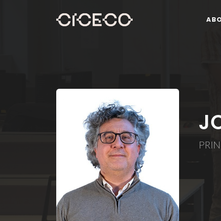
AB
J
PRIN