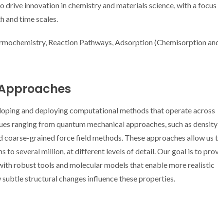
drive innovation in chemistry and materials science, with a focus
h and time scales.
rmochemistry, Reaction Pathways, Adsorption (Chemisorption an
 Approaches
eloping and deploying computational methods that operate across
iques ranging from quantum mechanical approaches, such as density
and coarse-grained force field methods. These approaches allow us 
o several million, at different levels of detail. Our goal is to pro
ith robust tools and molecular models that enable more realistic
 subtle structural changes influence these properties.