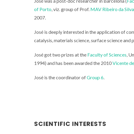
José was a post-doc researcher in Barcelona (
Fac
of Porto
, viz. group of Prof.
MAV Ribeiro da Silva
2007.
José is deeply interested in the application of c
catalysis, materials science, surface science and 
José got two prizes at the
Faculty of Sciences
, U
1994) and has been awarded the 2010
Vicente d
José is the coordinator of
Group 6
.
SCIENTIFIC INTERESTS