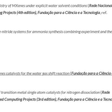
stry of MXenes under explicit water solvent conditions
(
Rede Nacional
ojects (4th edition), Fundação para a Ciência e a Tecnologia
, ref.
e-nitride systems for ammonia synthesis combining experiment and th
es catalysts for the water gas shift reaction
(
Fundação para a Ciência 
ransition metal single atom catalysts for nitrogen dissociation
(
Rede
Computing Projects (3rd edition), Fundação para a Ciência e a Tecno