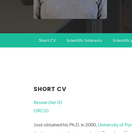
Short CV
Scientific Interests
Scientific
SHORT CV
Researcher ID
ORCID
José obtained his Ph.D. in 2000,
University of Po