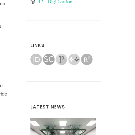
L1 - Digitization
 on
d
LINKS
to
vide
LATEST NEWS