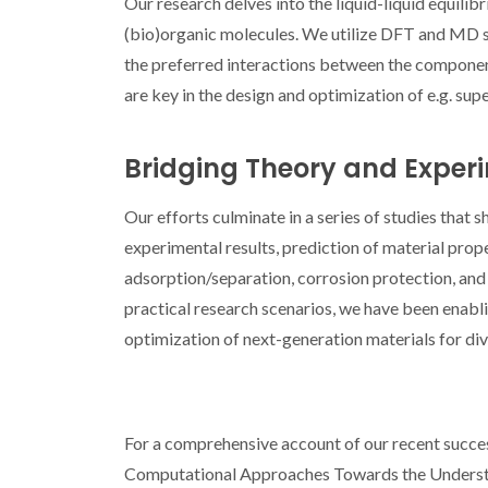
Our research delves into the liquid-liquid equilibr
(bio)organic molecules. We utilize DFT and MD s
the preferred interactions between the components
are key in the design and optimization of e.g. supe
Bridging Theory and Exper
Our efforts culminate in a series of studies that 
experimental results, prediction of material prope
adsorption/separation, corrosion protection, and
practical research scenarios, we have been enabl
optimization of next-generation materials for div
For a comprehensive account of our recent success
Computational Approaches Towards the Understand