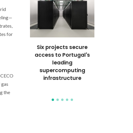
rid
eling—
trates,
tes for
TLIGHT:
Six projects secure
CICECO res
Gomes
access to Portugal's
distinguis
ghts
leading
Best Poster
ional
supercomputing
QUITEL
 CICECO
ons in
infrastructure
l gas
ces
g the