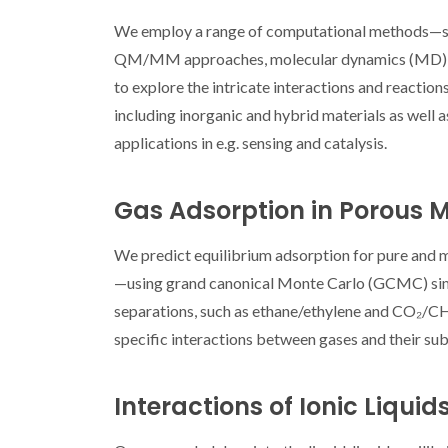
We employ a range of computational methods—s
QM/MM approaches, molecular dynamics (MD), co
to explore the intricate interactions and reaction
including inorganic and hybrid materials as well a
applications in e.g. sensing and catalysis.
World’s Best S
2026 Highli
Gas Adsorption in Porous M
Researcher
CICEC
We predict equilibrium adsorption for pure and
—using grand canonical Monte Carlo (GCMC) simula
separations, such as ethane/ethylene and CO₂/CH₄.
specific interactions between gases and their sub
Interactions of Ionic Liquid