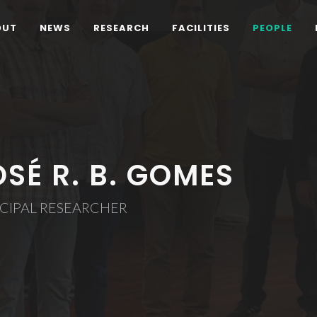
OUT
NEWS
RESEARCH
FACILITIES
PEOPLE
OSÉ R. B. GOMES
CIPAL RESEARCHER