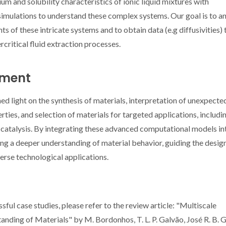
ium and solubility characteristics of ionic liquid mixtures with
imulations to understand these complex systems. Our goal is to a
 of these intricate systems and to obtain data (e.g diffusivities) 
rcritical fluid extraction processes.
iment
shed light on the synthesis of materials, interpretation of unexpecte
rties, and selection of materials for targeted applications, includi
 catalysis. By integrating these advanced computational models in
ing a deeper understanding of material behavior, guiding the desig
erse technological applications.
ful case studies, please refer to the review article: "Multiscale
ing of Materials" by M. Bordonhos, T. L. P. Galvão, José R. B. 