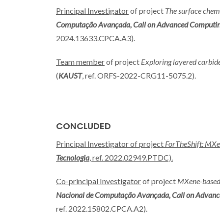
Principal Investigator
of project
The surface chemi
Computação Avançada, Call on Advanced Computing Pr
2024.13633.CPCA.A3).
Team member
of project
Exploring layered carbid
(
KAUST
, ref. ORFS-2022-CRG11-5075.2).
CONCLUDED
Principal Investigator of project
ForTheShift: MXen
Tecnologia
, ref. 2022.02949.PTDC).
Co-principal Investigator
of project
MXene-based t
Nacional de Computação Avançada, Call on Advanced 
ref. 2022.15802.CPCA.A2).