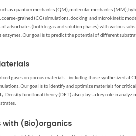
uch as quantum mechanics (QM), molecular mechanics (MM), hyb
arse-grained (CG) simulations, docking, and microkinetic mod
s of adsorbates (both in gas and solution phases) with various subs
s enzymes. Our goal is to predict the potential of different substra
cientists
Jornadas CICECO
CICECO SPO
ghts 27
2025: Navigating the
Richard 
aterials
s from
Borders of Knowledge
highli
O
computat
 mixed gases on porous materials—including those synthesized at
simulati
tions. Our goal is to identify and optimize materials for critica
surfa
 Density functional theory (DFT) also plays a key role in analyzin
strates.
s with (Bio)organics