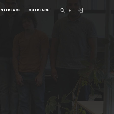
PT
INTERFACE
OUTREACH