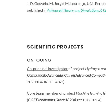
J. D. Gouveia, M. Jorge, M. Lourenço, J. M. Pereira
published in
Advanced Theory and Simulations
, 6 
SCIENTIFIC PROJECTS
ON-GOING
Co-principal investigator
of project
Hydrogen pro
Computação Avançada, Call on Advanced Computing Pr
2023.10404.CPCA.A2).
Core team member
of project
Machine learning fr
(
COST Innovators Grant 18234
, ref. CIG18234).