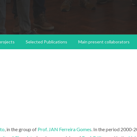
 projects
Selected Publications
Main present collaborators
rto
, in the group of
Prof. JAN Ferreira Gomes
. In the period 2000-2