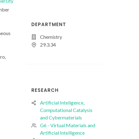
versity
ember
DEPARTMENT
eneous
Chemistry
29.3.34
ro,
RESEARCH
Artificial Inteligence,
Computational Catalysis
and Cybermaterials
G6 - Virtual Materials and
Artificial Intelligence