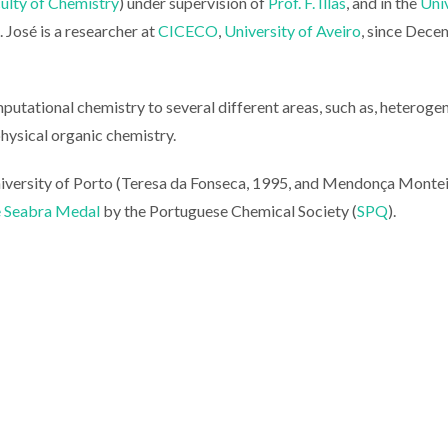
ulty of Chemistry
) under supervision of
Prof. F. Illas
, and in the
Uni
. José is a researcher at
CICECO
,
University of Aveiro
, since Dec
omputational chemistry to several different areas, such as, heterog
physical organic chemistry.
niversity of Porto (Teresa da Fonseca, 1995, and Mendonça Montei
e Seabra Medal
by the Portuguese Chemical Society (
SPQ
).