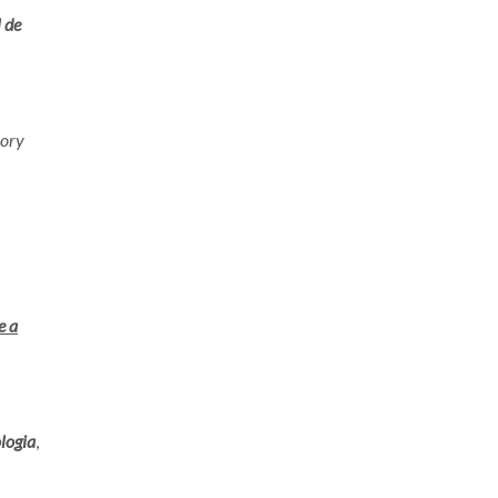
 de
eory
e a
logia
,