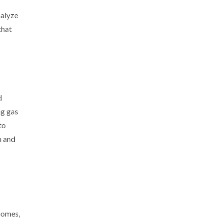
nalyze
that
d
ng gas
to
n and
Gomes,