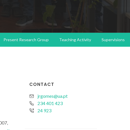
Present Research Group
Teaching Activity
Supervisions
CONTACT
jrgomes@ua.pt
234 401 423
24 923
007,