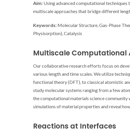
Aim:
Using advanced computational techniques to 
multiscale approaches that bridge different lengt
Keywords:
Molecular Structure, Gas-Phase The
Physisorption), Catalysis
Multiscale Computational
Our collaborative research efforts focus on dev
various length and time scales. We utilize techn
functional theory (DFT), to classical atomistic 
study molecular systems ranging from a few atoms t
the computational materials science community w
simulations of material properties and reveal how
Reactions at Interfaces