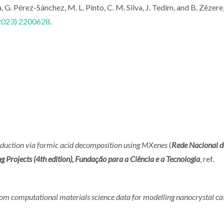
, G. Pérez-Sánchez, M. L. Pinto, C. M. Silva, J. Tedim, and B. Zêzere
(2023) 2200628
.
duction via formic acid decomposition using MXenes
(
Rede Nacional d
ojects (4th edition), Fundação para a Ciência e a Tecnologia
, ref.
om computational materials science data for modelling nanocrystal ca