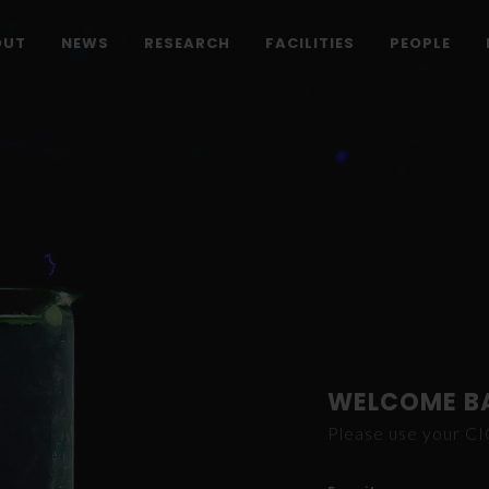
OUT
NEWS
RESEARCH
FACILITIES
PEOPLE
WELCOME B
Please use your C