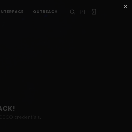
×
PT
INTERFACE
OUTREACH
ACK!
ICECO credentials.