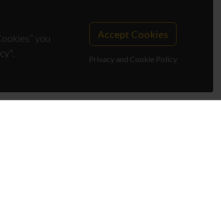
Accept Cookies
 Cookies” you
cy".
Privacy and Cookie Policy