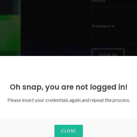
Email
Password
SIGN IN
Forgoten your password?
Oh snap, you are not logged in!
Please insert your credentials again and repeat the process.
CLOSE