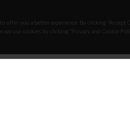
to offer you a better experience. By clicking “Accept
w we use cookies by clicking "Privacy and Cookie Poli
TACTS
SPONSORS
 Universitário de Santiago
93 Aveiro - Portugal
 234 370 200
@ua.pt