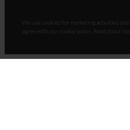
We use cookies for marketing activities and 
agree with our cookie policy. Read about ho
CON
Campus
3810-1
(+351)
ciceco