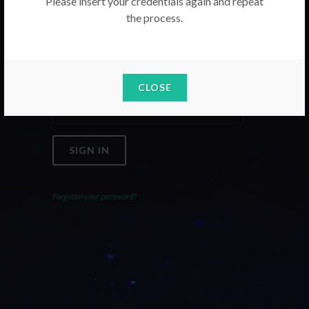
Please insert your credentials again and repeat
the process.
Email
Password
CLOSE
SIGN IN
Forgoten your password?