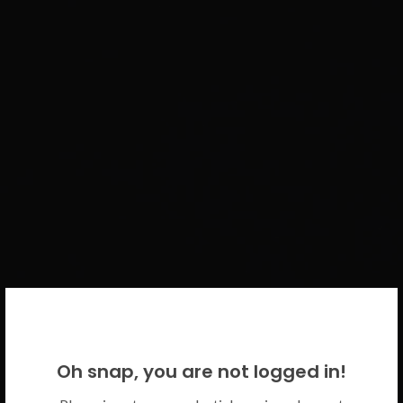
WELCOME BACK!
Oh snap, you are not logged in!
Please use your CICECO credentials.