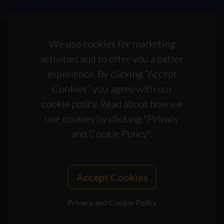
We use cookies for marketing
activities and to offer you a better
experience. By clicking “Accept
Cookies” you agree with our
cookie policy. Read about how we
use cookies by clicking "Privacy
and Cookie Policy".
Accept Cookies
Privacy and Cookie Policy