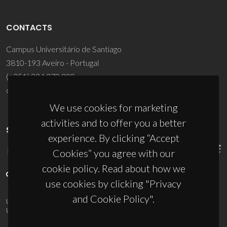
CONTACTS
Campus Universitário de Santiago
3810-193 Aveiro - Portugal
(+351) 234 370 200
ciceco@ua.pt
We use cookies for marketing
activities and to offer you a better
SPONSORS
experience. By clicking “Accept
Cookies” you agree with our
cookie policy. Read about how we
use cookies by clicking "Privacy
and Cookie Policy".
UID/PRR/50011/2025
(DOI:
10.54499/UID/PRR/50011/2025
) &
UID/PRR2/50011/2025
(DOI:
10.54499/UID/PRR2/50011/2025
)