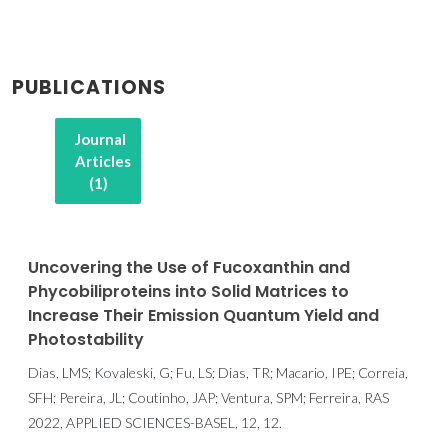
PUBLICATIONS
Journal
Articles
(1)
Uncovering the Use of Fucoxanthin and
Phycobiliproteins into Solid Matrices to
Increase Their Emission Quantum Yield and
Photostability
Dias, LMS; Kovaleski, G; Fu, LS; Dias, TR; Macario, IPE; Correia,
SFH; Pereira, JL; Coutinho, JAP; Ventura, SPM; Ferreira, RAS
2022, APPLIED SCIENCES-BASEL, 12, 12.