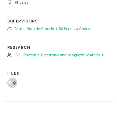
Physics
SUPERVISORS
Maria Rute de Amorim e Sá Ferreira André
RESEARCH
G2 - Photonic, Electronic and Magnetic Materials
LINKS