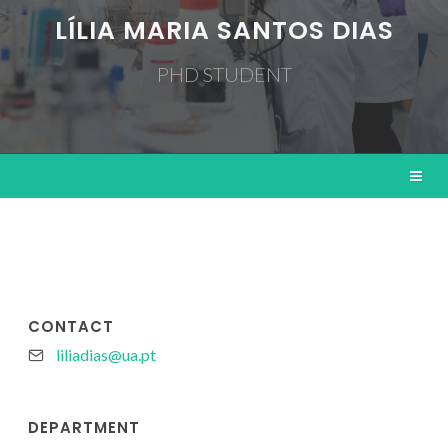
LÍLIA MARIA SANTOS DIAS
PHD STUDENT
CONTACT
liliadias@ua.pt
DEPARTMENT