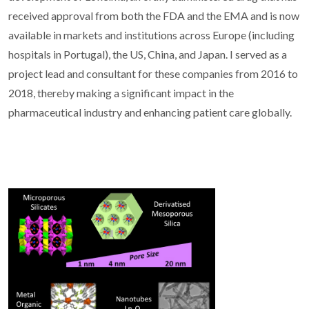
received approval from both the FDA and the EMA and is now
available in markets and institutions across Europe (including
hospitals in Portugal), the US, China, and Japan. I served as a
project lead and consultant for these companies from 2016 to
2018, thereby making a significant impact in the
pharmaceutical industry and enhancing patient care globally.