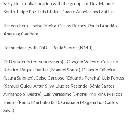
Very close collaboration with the groups of Drs. Manuel
Souto, Filipe Paz, Luís Mafra, Duarte Ananias and Zhi Lin
Researchers - Isabel Vieira, Carlos Bornes, Paula Brandão,
Anuraag Gaddam
Technicians (with PhD) - Paula Santos (NMR)
PhD students (co-supervisers) - Gonçalo Valente, Catarina
Ribeiro, Raquel Dantas (Manuel Souto), Orlando Oliveira
(Laura Salonen), Celso Cardoso (Eduarda Pereira), Luis Fontes
(Samuel Guieu, Artur Silva), Judite Resende (Sónia Santos,
Armando Silvestre), Luís Veríssimo (Andrei Kholkin), Marcos
Bento (Paulo Martinho IST), Cristiana Maganinho (Carlos
Silva)