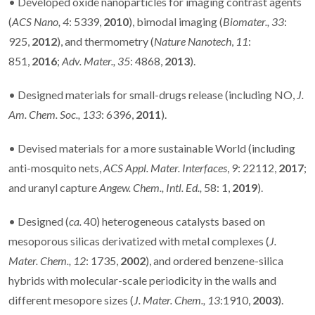
•
Developed oxide nanoparticles for imaging contrast agents
(
ACS Nano,
4
: 5339,
2010
), bimodal imaging (
Biomater.,
33
:
925,
2012
), and thermometry (
Nature Nanotech
,
11
:
851,
2016
;
Adv. Mater.,
35
: 4868,
2013
).
•
Designed materials for small-drugs release (including NO,
J.
Am. Chem. Soc.,
133
: 6396,
2011
).
• Devised materials for a more sustainable World (including
anti-mosquito nets,
ACS Appl. Mater. Interfaces
,
9
: 22112,
2017
;
and uranyl capture
Angew. Chem., Intl. Ed.,
58: 1,
2019
).
• Designed (
ca.
40) heterogeneous catalysts based on
mesoporous silicas derivatized with metal complexes (
J.
Mater. Chem., 12
: 1735,
2002
), and ordered benzene-silica
hybrids with molecular-scale periodicity in the walls and
different mesopore sizes (
J. Mater. Chem.,
13
:1910,
2003
).