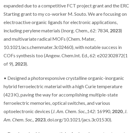
expanded due to a competitive FCT project grant and the ERC
Starting grant to my co-worker M. Souto. We are focusing on
electroactive organic ligands for electronic applications,
including perylene materials (Inorg. Chem., 62: 7834,
2023
)
and multivariate radical MOFs (Chem. Mater,
10.1021/acs.chemmater.3c02460), with notable success in
COFs synthesis too (Angew. Chem.Int. Ed., 62: e202302872(1
of 9),
2023
).
• Designed a photoresponsive crystalline organic-inorganic
hybrid ferroelectric material with a high Curie temperature
(423 K), paving the way for accomplishing multiple-state
ferroelectric memories, optical switches, and various
optoelectronic devices (
J. Am. Chem. Soc.,142
: 16990,
2020
,
J.
Am. Chem. Soc.,
2023
, doi.org/10.1021/jacs.3c01530).