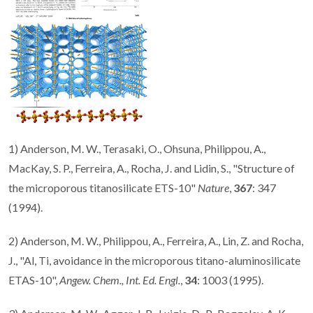
1) Anderson, M. W., Terasaki, O., Ohsuna, Philippou, A.,
MacKay, S. P., Ferreira, A., Rocha, J. and Lidin, S., "Structure of
the microporous titanosilicate ETS-10"
Nature
,
367
: 347
(1994).
2) Anderson, M. W., Philippou, A., Ferreira, A., Lin, Z. and Rocha,
J., "Al, Ti, avoidance in the microporous titano-aluminosilicate
ETAS-10",
Angew. Chem., Int. Ed. Engl.
,
34
: 1003 (1995).