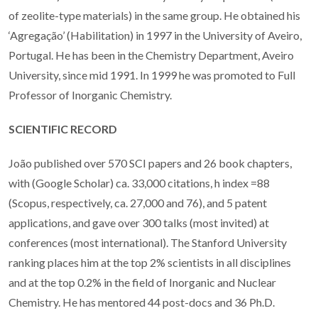
of zeolite-type materials) in the same group. He obtained his
‘Agregação’ (Habilitation) in 1997 in the University of Aveiro,
Portugal. He has been in the Chemistry Department, Aveiro
University, since mid 1991. In 1999 he was promoted to Full
Professor of Inorganic Chemistry.
SCIENTIFIC RECORD
João published over 570 SCI papers and 26 book chapters,
with (Google Scholar) ca. 33,000 citations, h index =88
(Scopus, respectively, ca. 27,000 and 76), and 5 patent
applications, and gave over 300 talks (most invited) at
conferences (most international). The Stanford University
ranking places
him
at the top 2% scientists in all disciplines
and at the top 0.2% in the field of Inorganic and Nuclear
Chemistry. He has mentored 44 post-docs and 36 Ph.D.