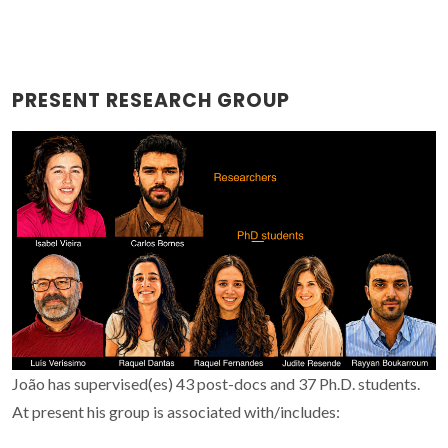
PRESENT RESEARCH GROUP
João has supervised(es) 43 post-docs and 37 Ph.D. students.
At present his group is associated with/includes: