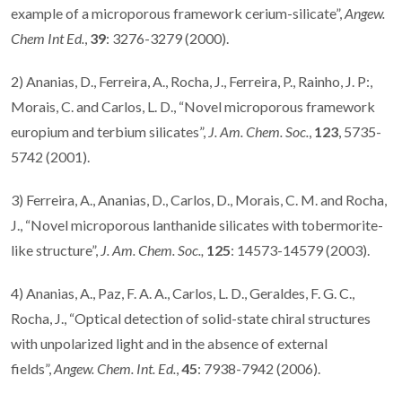
example of a microporous framework cerium-silicate”,
Angew.
Chem Int Ed.
,
39
: 3276-3279 (2000).
2) Ananias, D., Ferreira, A., Rocha, J., Ferreira, P., Rainho, J. P:,
Morais, C. and Carlos, L. D., “Novel microporous framework
europium and terbium silicates”,
J. Am. Chem. Soc.
,
123
, 5735-
5742 (2001).
3) Ferreira, A., Ananias, D., Carlos, D., Morais, C. M. and Rocha,
J., “Novel microporous lanthanide silicates with tobermorite-
like structure”,
J. Am. Chem. Soc.,
125
: 14573-14579 (2003).
4) Ananias, A., Paz, F. A. A., Carlos, L. D., Geraldes, F. G. C.,
Rocha, J., “Optical detection of solid-state chiral structures
with unpolarized light and in the absence of external
fields”,
Angew. Chem. Int. Ed.
,
45
: 7938-7942 (2006).