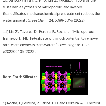
10) Santos-Vieira, I. C. M. S., Lin, Z., Rocha, J., “Towards the
sustainable synthesis of microporous and layered
titanosilicates: mechanochemical pre-treatment reduces the
water amount”,
Green Chem.
,
24
: 5088-5096 (2022).
11) Lin, Z., Tavares, D., Pereira, E., Rocha, J., “Microporous
framework (Nb, Fe)-silicate with much potential to remove
rare-earth elements from waters”,
Chemistry, Eur. J.,
28
:
e202202435 (2022).
Rare-Earth Silicates
1) Rocha, J., Ferreira, P. Carlos, L. D. and Ferreira, A., “The first