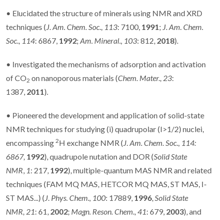
• Elucidated the structure of minerals using NMR and XRD
techniques (
J. Am. Chem. Soc.,
113
: 7100,
1991
;
J. Am. Chem.
Soc.,
114
: 6867,
1992
;
Am. Mineral., 103
: 812,
2018
).
• Investigated the mechanisms of adsorption and activation
of CO
on nanoporous materials (
Chem. Mater.,
23
:
2
1387,
2011
).
• Pioneered the development and application of solid-state
NMR techniques for studying (i) quadrupolar (I>1/2) nuclei,
2
encompassing
H exchange NMR (
J. Am. Chem. Soc., 114:
6867,
1992
), quadrupole nutation and DOR (
Solid State
NMR
,
1
: 217,
1992
), multiple-quantum MAS NMR and related
techniques (FAM MQ MAS, HETCOR MQ MAS, ST MAS, I-
ST MAS...) (
J. Phys. Chem.,
100
: 17889,
1996
,
Solid State
NMR,
21
: 61,
2002
;
Magn. Reson. Chem.,
41
: 679,
2003
), and