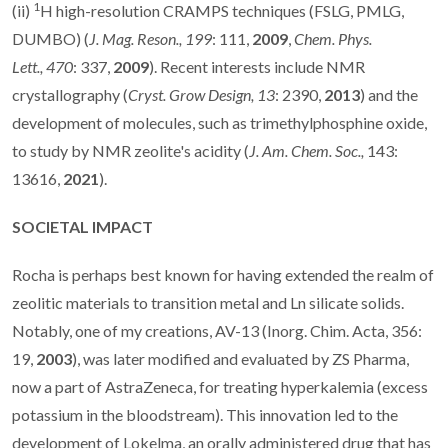
1
(ii)
H high-resolution CRAMPS techniques (FSLG, PMLG,
DUMBO) (
J. Mag. Reson.,
199
: 111,
2009
,
Chem. Phys.
Lett.,
470
: 337,
2009
). Recent interests include NMR
crystallography (
Cryst. Grow Design,
13
: 2390,
2013
) and the
development of molecules, such as trimethylphosphine oxide,
to study by NMR zeolite's acidity (
J. Am. Chem. Soc.,
143:
13616,
2021
).
SOCIETAL IMPACT
Rocha is perhaps best known for having extended the realm of
zeolitic materials to transition metal and Ln silicate solids.
Notably, one of my creations, AV-13 (Inorg. Chim. Acta, 356:
19,
2003
), was later modified and evaluated by ZS Pharma,
now a part of AstraZeneca, for treating hyperkalemia (excess
potassium in the bloodstream). This innovation led to the
development of Lokelma, an orally administered drug that has