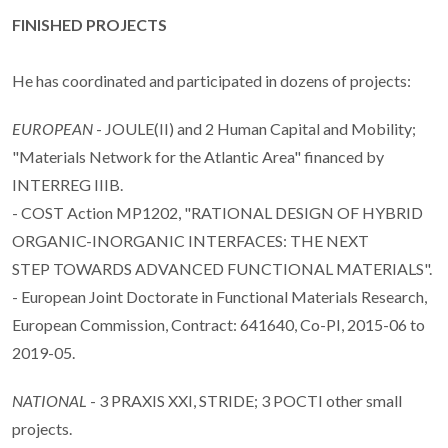
FINISHED PROJECTS
He has coordinated and participated in dozens of projects:
EUROPEAN
- JOULE(II) and 2 Human Capital and Mobility;
"Materials Network for the Atlantic Area" financed by
INTERREG IIIB.
- COST Action MP1202, "RATIONAL DESIGN OF HYBRID
ORGANIC-INORGANIC INTERFACES: THE NEXT
STEP TOWARDS ADVANCED FUNCTIONAL MATERIALS".
- European Joint Doctorate in Functional Materials Research,
European Commission, Contract: 641640, Co-PI, 2015-06 to
2019-05.
NATIONAL
- 3 PRAXIS XXI, STRIDE; 3 POCTI other small
projects.