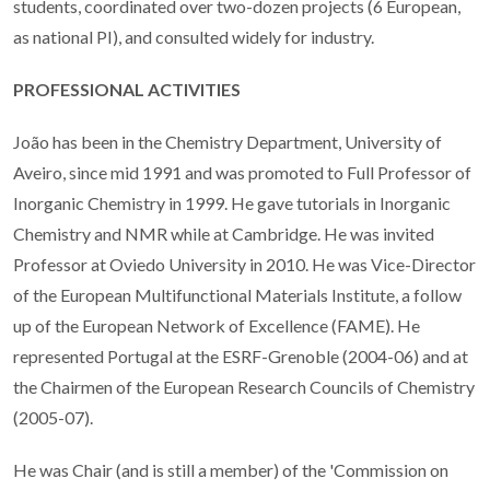
students, coordinated over two-dozen projects (6 European,
as national PI), and consulted widely for industry.
PROFESSIONAL ACTIVITIES
João has been in the Chemistry Department, University of
Aveiro, since mid 1991 and was promoted to Full Professor of
Inorganic Chemistry in 1999. He gave tutorials in Inorganic
Chemistry and NMR while at Cambridge. He was invited
Professor at Oviedo University in 2010. He was Vice-Director
of the European Multifunctional Materials Institute, a follow
up of the European Network of Excellence (FAME). He
represented Portugal at the ESRF-Grenoble (2004-06) and at
the Chairmen of the European Research Councils of Chemistry
(2005-07).
He was Chair (and is still a member) of the 'Commission on