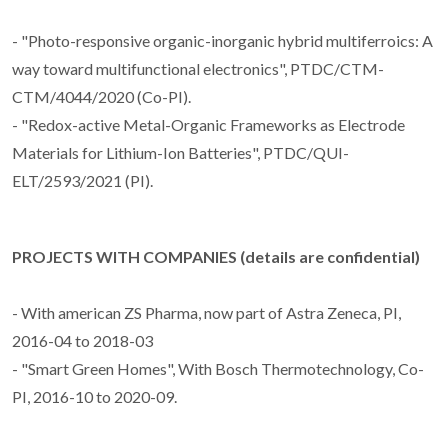
- "Photo-responsive organic-inorganic hybrid multiferroics: A
way toward multifunctional electronics", PTDC/CTM-
CTM/4044/2020 (Co-PI).
- "Redox-active Metal-Organic Frameworks as Electrode
Materials for Lithium-Ion Batteries", PTDC/QUI-
ELT/2593/2021 (PI).
PROJECTS WITH COMPANIES (details are confidential)
- With american ZS Pharma, now part of Astra Zeneca, PI,
2016-04 to 2018-03
- "Smart Green Homes", With Bosch Thermotechnology, Co-
PI, 2016-10 to 2020-09.