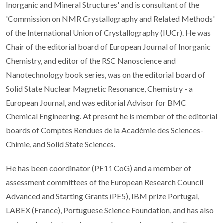
Inorganic and Mineral Structures' and is consultant of the
'Commission on NMR Crystallography and Related Methods'
of the International Union of Crystallography (IUCr). He was
Chair of the editorial board of European Journal of Inorganic
Chemistry, and editor of the RSC Nanoscience and
Nanotechnology book series, was on the editorial board of
Solid State Nuclear Magnetic Resonance, Chemistry - a
European Journal, and was editorial Advisor for BMC
Chemical Engineering. At present he is member of the editorial
boards of Comptes Rendues de la Académie des Sciences-
Chimie, and Solid State Sciences.
He has been coordinator (PE11 CoG) and a member of
assessment committees of the European Research Council
Advanced and Starting Grants (PE5), IBM prize Portugal,
LABEX (France), Portuguese Science Foundation, and has also