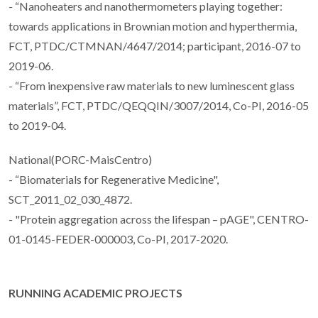
- “Nanoheaters and nanothermometers playing together:
towards applications in Brownian motion and hyperthermia,
FCT, PTDC/CTMNAN/4647/2014; participant, 2016-07 to
2019-06.
- “From inexpensive raw materials to new luminescent glass
materials”, FCT, PTDC/QEQQIN/3007/2014, Co-PI, 2016-05
to 2019-04.
National(PORC-MaisCentro)
- “Biomaterials for Regenerative Medicine",
SCT_2011_02_030_4872.
- "Protein aggregation across the lifespan – pAGE", CENTRO-
01-0145-FEDER-000003, Co-PI, 2017-2020.
RUNNING ACADEMIC PROJECTS