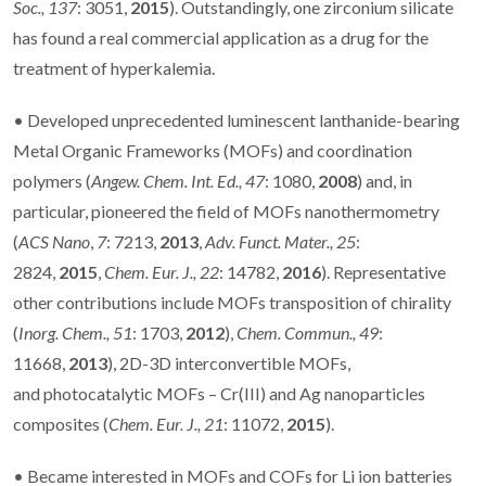
Soc.,
137
: 3051,
2015
). Outstandingly, one zirconium silicate
has found a real commercial application as a drug for the
treatment of hyperkalemia.
• Developed unprecedented luminescent lanthanide-bearing
Metal Organic Frameworks (MOFs) and coordination
polymers (
Angew. Chem. Int. Ed.,
47
: 1080,
2008
) and, in
particular, pioneered the field of MOFs nanothermometry
(
ACS Nano
,
7
: 7213,
2013
,
Adv. Funct. Mater., 25
:
2824,
2015
,
Chem. Eur. J.,
22
: 14782,
2016
). Representative
other contributions include MOFs transposition of chirality
(
Inorg. Chem., 51
: 1703,
2012
),
Chem. Commun.,
49
:
11668,
2013
), 2D-3D interconvertible MOFs,
and photocatalytic MOFs – Cr(III) and Ag nanoparticles
composites (
Chem. Eur. J.,
21
: 11072,
2015
).
• Became interested in MOFs and COFs for Li ion batteries