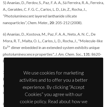
5) Ananias, D., Ferdov, S., Paz, F. A. A., Sá Ferreira, R. A., Ferreira,
A., Geraldes, C. F. G. C., Carlos, L. D., Lin, Z., Rocha, J.,
“Photoluminescent layered lanthanide silicate
nanoparticles”,
Chem. Mater.
,
20
: 205-212 (2008).
6) Ananias, D., Kostova, M., Paz, F. A. A., Neto, A. N. C., De
Mora, R. T., Malta, O. L., Carlos, L. D., Rocha, J., "Molecule-like
3+
Eu
dimer enbedded in an extended system exhibits unique
photoluminescence properties",
J. Am. Chem. Soc.
,
131
: 8620-
8626 (2009).
We use cookies for marketing
7) Ananias, D., Almeida Paz, F. A., Yufit, D. S., Carlos, L. D.,
Rocha, J., “Photoluminescent thermometer based on a phase-
activities and to offer you a better
transition lanthanide silicate with unusual structural
experience. By clicking “Accept
disorder”,
J. Am. Chem. Soc.,
137
: 3051-3058 (2015).
Cookies” you agree with our
cookie policy. Read about how we
8) Figueiredo, R., de Melo, M. M. R., Portugal, I., Ananias, D.,