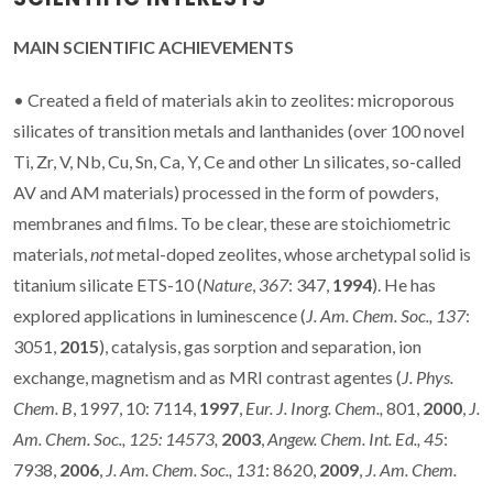
MAIN SCIENTIFIC ACHIEVEMENTS
• Created a field of materials akin to zeolites: microporous
silicates of transition metals and lanthanides (over 100 novel
Ti, Zr, V, Nb, Cu, Sn, Ca, Y, Ce and other Ln silicates, so-called
AV and AM materials) processed in the form of powders,
membranes and films. To be clear, these are stoichiometric
materials,
not
metal-doped zeolites, whose archetypal solid is
titanium silicate ETS-10 (
Nature
,
367
: 347,
1994
). He has
explored applications in luminescence (
J. Am. Chem. Soc., 137
:
3051,
2015
), catalysis, gas sorption and separation, ion
exchange, magnetism and as MRI contrast agentes (
J. Phys.
Chem. B
, 1997, 10: 7114,
1997
,
Eur. J. Inorg. Chem.,
801,
2000
,
J.
Am. Chem. Soc., 125: 14573,
2003
,
Angew. Chem.
Int. Ed.,
45
:
7938,
2006
,
J. Am. Chem. Soc.,
131
: 8620,
2009
,
J. Am. Chem.