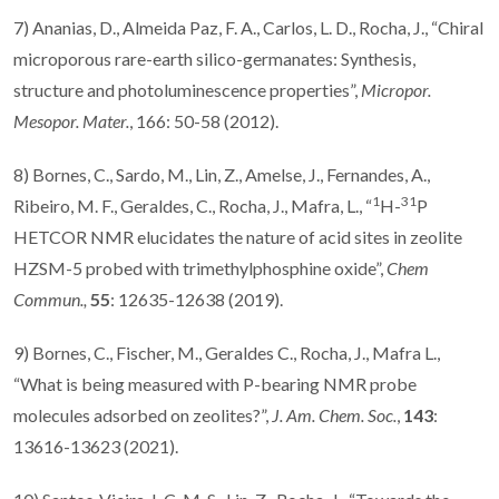
7) Ananias, D., Almeida Paz, F. A., Carlos, L. D., Rocha, J., “Chiral
microporous rare-earth silico-germanates: Synthesis,
structure and photoluminescence properties”,
Micropor.
Mesopor. Mater.
, 166: 50-58 (2012).
8) Bornes, C., Sardo, M., Lin, Z., Amelse, J., Fernandes, A.,
1
31
Ribeiro, M. F., Geraldes, C., Rocha, J., Mafra, L., “
H-
P
HETCOR NMR elucidates the nature of acid sites in zeolite
HZSM-5 probed with trimethylphosphine oxide”,
Chem
Commun.,
55
:
12635-12638 (2019).
9) Bornes, C., Fischer, M., Geraldes C.,
Rocha, J., Mafra L.,
“What is being measured with P-bearing NMR probe
molecules adsorbed on zeolites?”,
J. Am. Chem. Soc.
,
143
:
13616-13623 (2021).