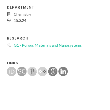
DEPARTMENT
Chemistry
15.3.24
RESEARCH
G1 - Porous Materials and Nanosystems
LINKS