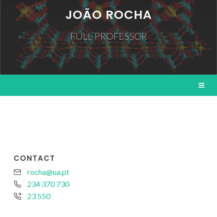
JOÃO ROCHA
FULL PROFESSOR
CONTACT
rocha@ua.pt
234 370 730
23 550