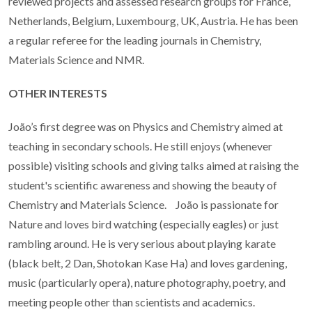
reviewed projects and assessed research groups for France,
Netherlands, Belgium, Luxembourg, UK, Austria. He has been
a regular referee for the leading journals in Chemistry,
Materials Science and NMR.
OTHER INTERESTS
João’s first degree was on Physics and Chemistry aimed at
teaching in secondary schools. He still enjoys (whenever
possible) visiting schools and giving talks aimed at raising the
student's scientific awareness and showing the beauty of
Chemistry and Materials Science. João is passionate for
Nature and loves bird watching (especially eagles) or just
rambling around. He is very serious about playing karate
(black belt, 2 Dan, Shotokan Kase Ha) and loves gardening,
music (particularly opera), nature photography, poetry, and
meeting people other than scientists and academics.