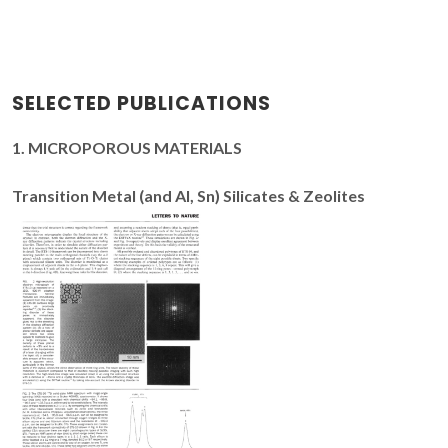
SELECTED PUBLICATIONS
1. MICROPOROUS MATERIALS
Transition Metal (and Al, Sn) Silicates & Zeolites