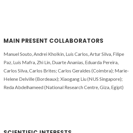
MAIN PRESENT COLLABORATORS
Manuel Souto, Andrei Kholkin, Luís Carlos, Artur Silva, Filipe
Paz, Luís Mafra, Zhi Lin, Duarte Ananias, Eduarda Pereira,
Carlos Silva, Carlos Brites; Carlos Geraldes (Coimbra); Marie-
Helene Delville (Bordeaux); Xiaogang Liu (NUS Singapore);
Reda Abdelhameed (National Research Centre, Giza, Egipt)
SCIENTIFIC INTERESTS