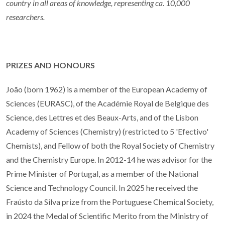
country in all areas of knowledge, representing ca. 10,000
researchers.
PRIZES AND HONOURS
João (born 1962) is a member of the European Academy of
Sciences (EURASC), of the Académie Royal de Belgique des
Science, des Lettres et des Beaux-Arts, and of the Lisbon
Academy of Sciences (Chemistry) (restricted to 5 'Efectivo'
Chemists), and Fellow of both the Royal Society of Chemistry
and the Chemistry Europe. In 2012-14 he was advisor for the
Prime Minister of Portugal, as a member of the National
Science and Technology Council. In 2025 he received the
Fraústo da Silva prize from the Portuguese Chemical Society,
in 2024 the Medal of Scientific Merito from the Ministry of