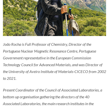
João Rocha is Full Professor of Chemistry, Director of the
Portuguese Nuclear Magnetic Resonance Centre, Portuguese
Government
representative in the European Commission
Technology Council for Advanced Materials,
and was Director of
the University of Aveiro Institute of Materials-CICECO from 2002
to 2021.
Present Coordinator of the Council of Associated Laboratories, a
bottom up organisation gathering the directors of the 40
Associated Laboratories, the main research institutes in the