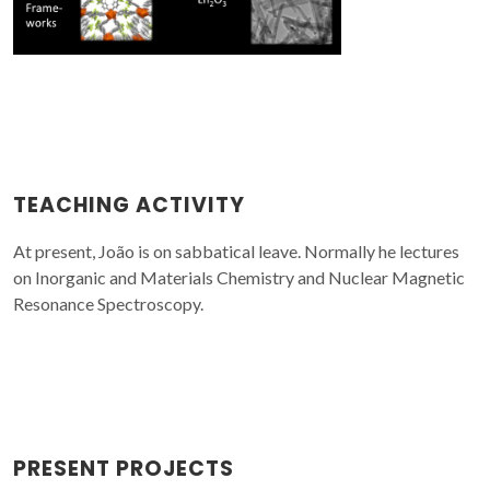
TEACHING ACTIVITY
At present, João is on sabbatical leave. Normally he lectures
on Inorganic and Materials Chemistry and Nuclear Magnetic
Resonance Spectroscopy.
PRESENT PROJECTS