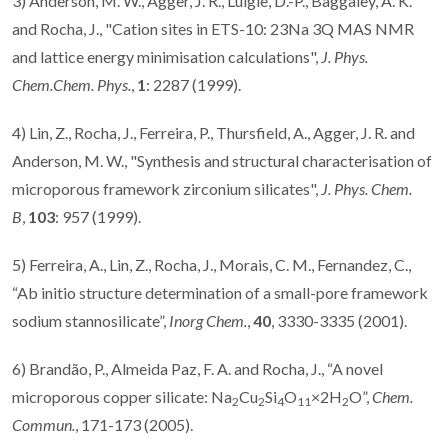
3) Anderson, M. W., Agger, J. R., Luigie, D.-P., Baggaley, A. K.
and Rocha, J., "Cation sites in ETS-10: 23Na 3Q MAS NMR
and lattice energy minimisation calculations",
J. Phys.
Chem.Chem. Phys.
,
1
: 2287 (1999).
4) Lin, Z., Rocha, J., Ferreira, P., Thursfield, A., Agger, J. R. and
Anderson, M. W., "Synthesis and structural characterisation of
microporous framework zirconium silicates",
J. Phys. Chem.
B
,
103
: 957 (1999).
5) Ferreira, A., Lin, Z., Rocha, J., Morais, C. M., Fernandez, C.,
“Ab initio structure determination of a small-pore framework
sodium stannosilicate”,
Inorg Chem.
,
40
, 3330-3335 (2001).
6) Brandão, P., Almeida Paz, F. A. and Rocha, J., “A novel
microporous copper silicate: Na
Cu
Si
O
×2H
O”,
Chem.
2
2
4
11
2
Commun.
, 171-173 (2005).