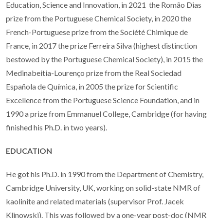
Education, Science and Innovation, in 2021 the Romão Dias
prize from the Portuguese Chemical Society, in 2020
the
French-Portuguese prize from the Société Chimique de
France, i
n 2017 the prize Ferreira Silva (highest distinction
bestowed by the Portuguese Chemical Society), in 2015 the
Medinabeitia-Lourenço prize from the Real Sociedad
Española de Química, in 2005 the prize for Scientific
Excellence from the Portuguese Science Foundation, and in
1990 a prize from Emmanuel College, Cambridge (for having
finished his Ph.D. in two years).
EDUCATION
He got his Ph.D. in 1990 from the Department of Chemistry,
Cambridge University, UK, working on solid-state NMR of
kaolinite and related materials (supervisor Prof. Jacek
Klinowski). This was followed by a one-year post-doc (NMR