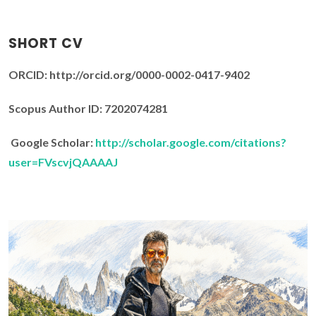
SHORT CV
ORCID: http://orcid.org/0000-0002-0417-9402
Scopus Author ID: 7202074281
Google Scholar:
http://scholar.google.com/citations?
user=FVscvjQAAAAJ