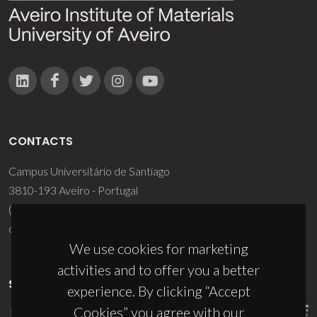
CONTACTS
Campus Universitário de Santiago
3810-193 Aveiro - Portugal
(+351) 234 370 200
ciceco@ua.pt
We use cookies for marketing
activities and to offer you a better
SPONSORS
experience. By clicking “Accept
Cookies” you agree with our