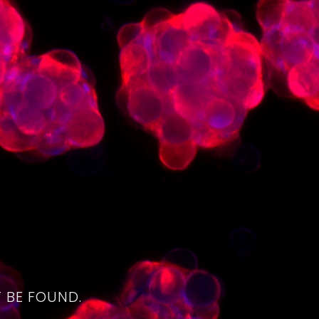
4
 BE FOUND.