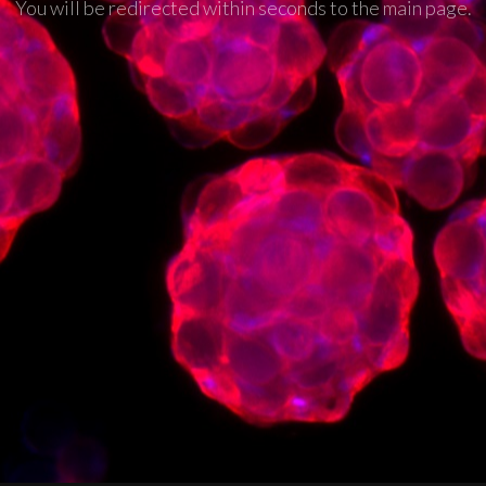
You will be redirected within seconds to the main page.