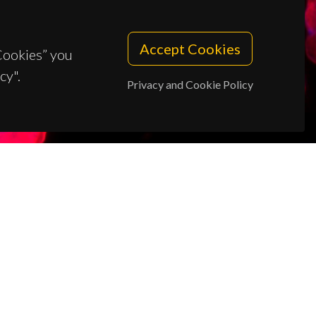
Accept Cookies
 Cookies” you
cy".
Privacy and Cookie Policy