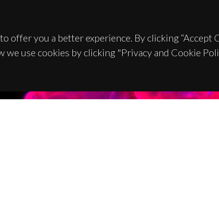
to offer you a better experience. By clicking “Accept
w we use cookies by clicking "Privacy and Cookie Poli
TACTS
SPONSORS
 Universitário de Santiago
93 Aveiro - Portugal
 234 370 200
@ua.pt