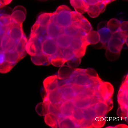
OOOPPS.! 