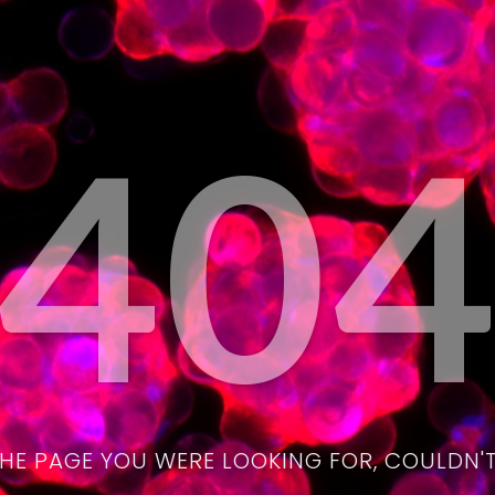
40
THE PAGE YOU WERE LOOKING FOR, COULDN'T