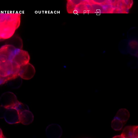
PT
INTERFACE
OUTREACH