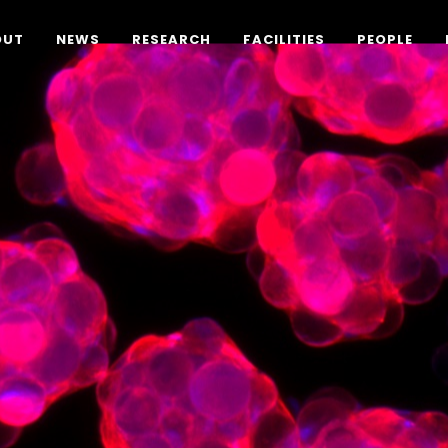
OUT
NEWS
RESEARCH
FACILITIES
PEOPLE