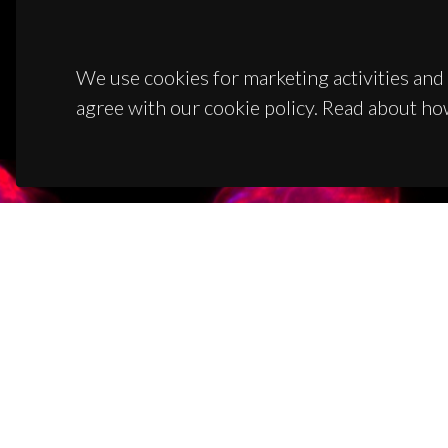
We use cookies for marketing activities and 
agree with our cookie policy. Read about ho
CON
Campus
3810-1
(+351)
ciceco