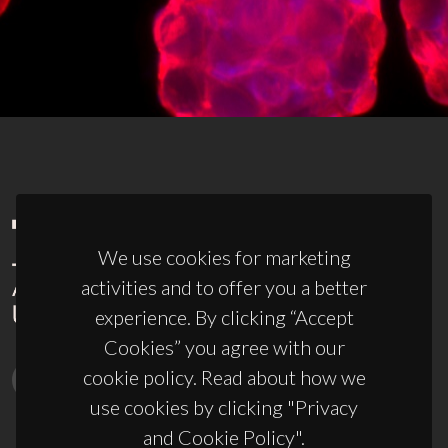
We use cookies for marketing
activities and to offer you a better
experience. By clicking “Accept
Cookies” you agree with our
cookie policy. Read about how we
use cookies by clicking "Privacy
and Cookie Policy".