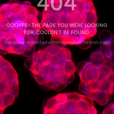
404
OOOPPS.! THE PAGE YOU WERE LOOKING
FOR, COULDN'T BE FOUND.
You will be redirected within seconds to the main page.