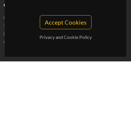
CONTACTS
Campus Universitário de Santiago
Accept Cookies
3810-193 Aveiro - Portugal
(+351) 234 370 200
Privacy and Cookie Policy
ciceco@ua.pt
SPONSORS
UID/PRR/50011/2025
(DOI:
10.54499/UID/PRR/50011/2025
) &
UID/PRR2/50011/2025
(DOI:
10.54499/UID/PRR2/50011/2025
)