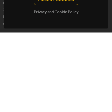
Campus Universitário de Santiago
3810-193 Aveiro - Portugal
Privacy and Cookie Policy
(+351) 234 370 200
ciceco@ua.pt
SPONSORS
UID/PRR/50011/2025
(DOI:
10.54499/UID/PRR/50011/2025
) &
UID/PRR2/50011/2025
(DOI:
10.54499/UID/PRR2/50011/2025
)