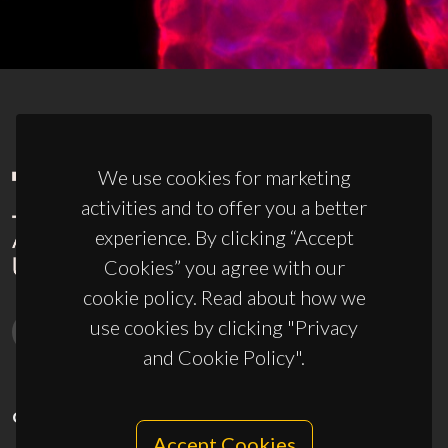
We use cookies for marketing
activities and to offer you a better
experience. By clicking “Accept
Cookies” you agree with our
cookie policy. Read about how we
use cookies by clicking "Privacy
and Cookie Policy".
CONTACTS
Accept Cookies