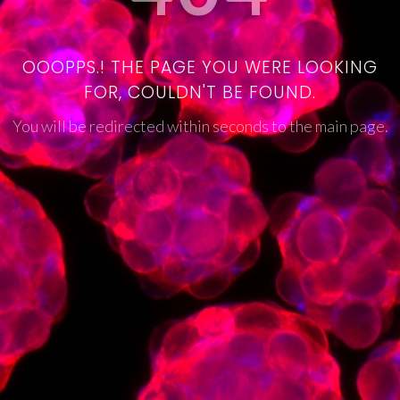
OOOPPS.! THE PAGE YOU WERE LOOKING
FOR, COULDN'T BE FOUND.
You will be redirected within seconds to the main page.