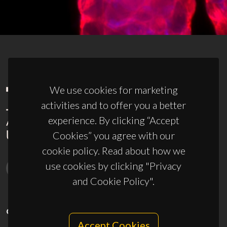
We use cookies for marketing
activities and to offer you a better
experience. By clicking “Accept
Cookies” you agree with our
cookie policy. Read about how we
use cookies by clicking "Privacy
and Cookie Policy".
CONTACTS
Accept Cookies