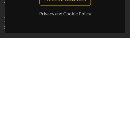
Campus Universitário de Santiago
3810-193 Aveiro - Portugal
Privacy and Cookie Policy
(+351) 234 370 200
ciceco@ua.pt
SPONSORS
UID/PRR/50011/2025
(DOI:
10.54499/UID/PRR/50011/2025
) &
UID/PRR2/50011/2025
(DOI:
10.54499/UID/PRR2/50011/2025
)