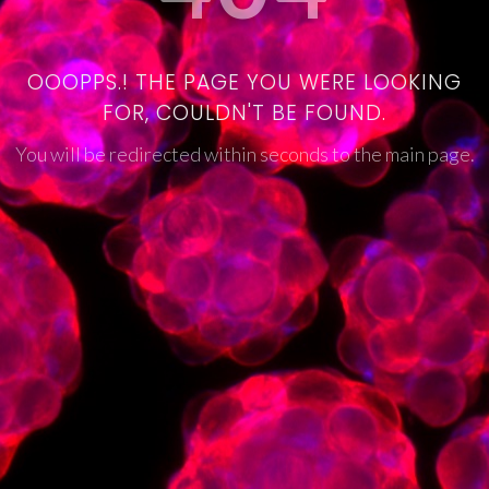
OOOPPS.! THE PAGE YOU WERE LOOKING
FOR, COULDN'T BE FOUND.
You will be redirected within seconds to the main page.