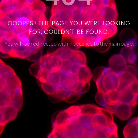
OOOPPS.! THE PAGE YOU WERE LOOKING
FOR, COULDN'T BE FOUND.
You will be redirected within seconds to the main page.