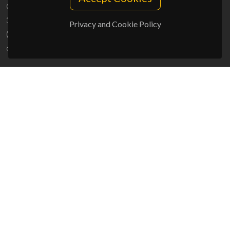
Campus Universitário de Santiago
3810-193 Aveiro - Portugal
Privacy and Cookie Policy
(+351) 234 370 200
ciceco@ua.pt
SPONSORS
UID/PRR/50011/2025
(DOI:
10.54499/UID/PRR/50011/2025
) &
UID/PRR2/50011/2025
(DOI:
10.54499/UID/PRR2/50011/2025
)