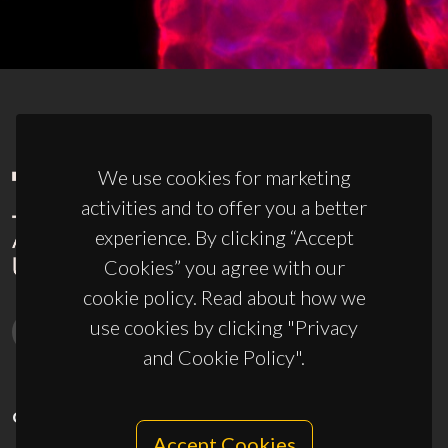
We use cookies for marketing
activities and to offer you a better
experience. By clicking “Accept
Cookies” you agree with our
cookie policy. Read about how we
use cookies by clicking "Privacy
and Cookie Policy".
CONTACTS
Accept Cookies