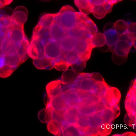
OOOPPS.! 