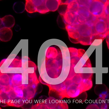
40
THE PAGE YOU WERE LOOKING FOR, COULDN'T