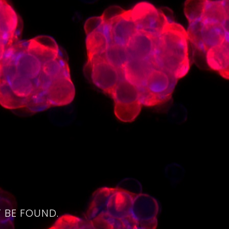
4
 BE FOUND.