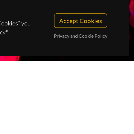
Accept Cookies
 Cookies” you
cy".
Privacy and Cookie Policy