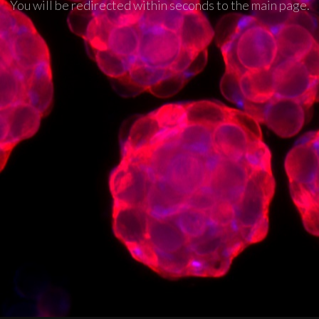
You will be redirected within seconds to the main page.