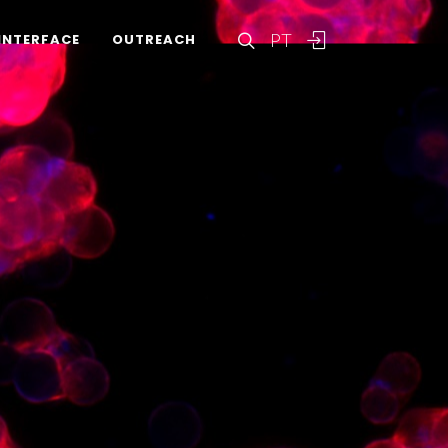
PT
INTERFACE
OUTREACH