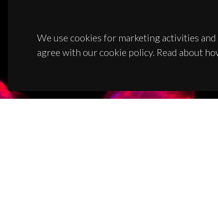
We use cookies for marketing activities and 
agree with our cookie policy. Read about ho
CON
Campus
3810-1
(+351)
ciceco