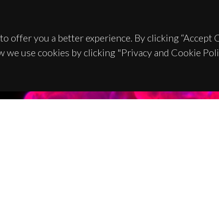
to offer you a better experience. By clicking “Accept
w we use cookies by clicking "Privacy and Cookie Poli
TACTS
SPONSORS
 Universitário de Santiago
93 Aveiro - Portugal
 234 370 200
@ua.pt