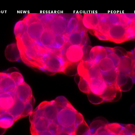
OUT
NEWS
RESEARCH
FACILITIES
PEOPLE