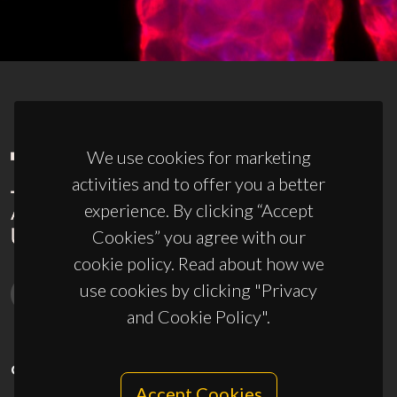
We use cookies for marketing
activities and to offer you a better
experience. By clicking “Accept
Cookies” you agree with our
cookie policy. Read about how we
use cookies by clicking "Privacy
and Cookie Policy".
CONTACTS
Accept Cookies