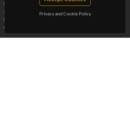
Campus Universitário de Santiago
3810-193 Aveiro - Portugal
Privacy and Cookie Policy
(+351) 234 370 200
ciceco@ua.pt
SPONSORS
UID/PRR/50011/2025
(DOI:
10.54499/UID/PRR/50011/2025
) &
UID/PRR2/50011/2025
(DOI:
10.54499/UID/PRR2/50011/2025
)