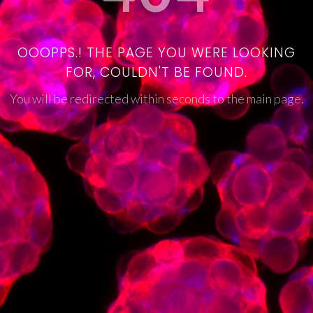
OOOPPS.! THE PAGE YOU WERE LOOKING
FOR, COULDN'T BE FOUND.
You will be redirected within seconds to the main page.