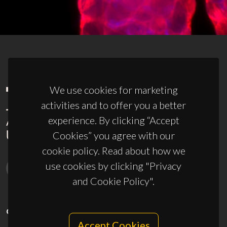
We use cookies for marketing
activities and to offer you a better
experience. By clicking “Accept
Cookies” you agree with our
cookie policy. Read about how we
use cookies by clicking "Privacy
and Cookie Policy".
CONTACTS
Accept Cookies