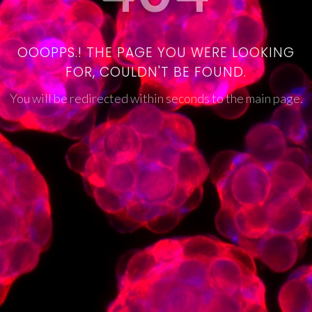
OOOPPS.! THE PAGE YOU WERE LOOKING
FOR, COULDN'T BE FOUND.
You will be redirected within seconds to the main page.