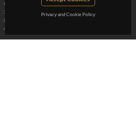
Campus Universitário de Santiago
3810-193 Aveiro - Portugal
Privacy and Cookie Policy
(+351) 234 370 200
ciceco@ua.pt
SPONSORS
UID/PRR/50011/2025
(DOI:
10.54499/UID/PRR/50011/2025
) &
UID/PRR2/50011/2025
(DOI:
10.54499/UID/PRR2/50011/2025
)