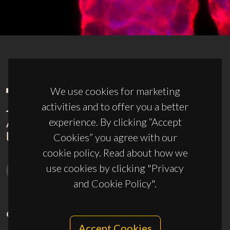
We use cookies for marketing
activities and to offer you a better
experience. By clicking “Accept
Cookies” you agree with our
cookie policy. Read about how we
use cookies by clicking "Privacy
and Cookie Policy".
CONTACTS
Accept Cookies