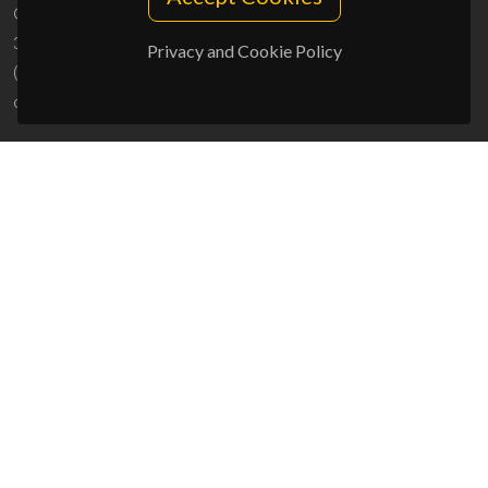
Campus Universitário de Santiago
3810-193 Aveiro - Portugal
Privacy and Cookie Policy
(+351) 234 370 200
ciceco@ua.pt
SPONSORS
UID/PRR/50011/2025
(DOI:
10.54499/UID/PRR/50011/2025
) &
UID/PRR2/50011/2025
(DOI:
10.54499/UID/PRR2/50011/2025
)