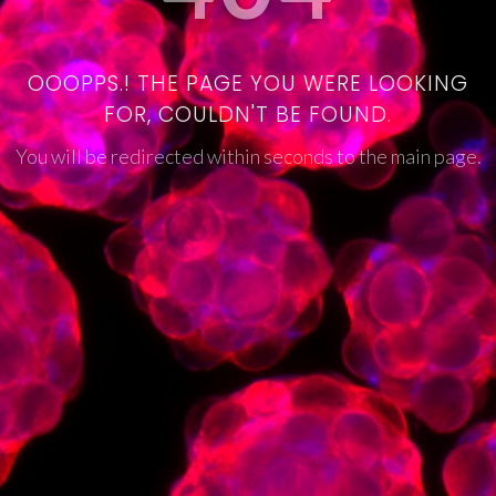
OOOPPS.! THE PAGE YOU WERE LOOKING
FOR, COULDN'T BE FOUND.
You will be redirected within seconds to the main page.