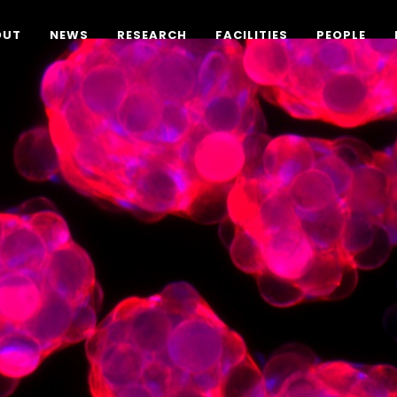
OUT
NEWS
RESEARCH
FACILITIES
PEOPLE