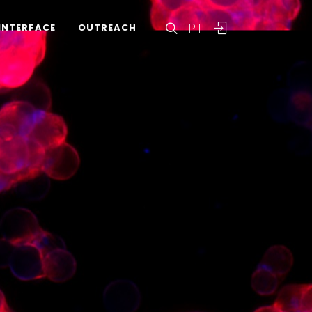
PT
INTERFACE
OUTREACH