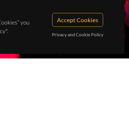
Accept Cookies
 Cookies” you
cy".
Privacy and Cookie Policy