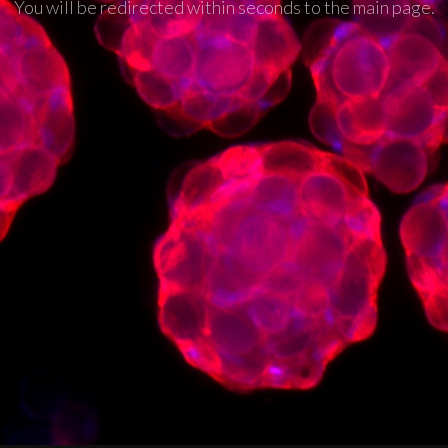
You will be redirected within seconds to the main page.