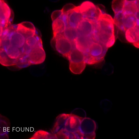
4
 BE FOUND.