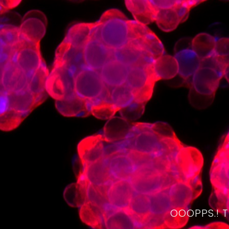
OOOPPS.! 