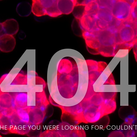
40
THE PAGE YOU WERE LOOKING FOR, COULDN'T