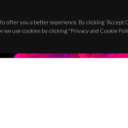
to offer you a better experience. By clicking “Accept
w we use cookies by clicking "Privacy and Cookie Poli
TACTS
SPONSORS
 Universitário de Santiago
93 Aveiro - Portugal
 234 370 200
@ua.pt