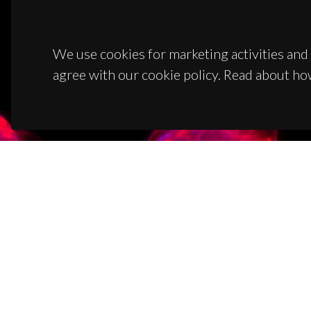
We use cookies for marketing activities and 
agree with our cookie policy. Read about ho
CON
Campus
3810-1
(+351)
ciceco