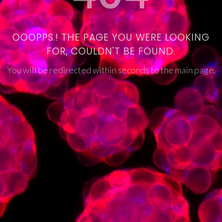
OOOPPS.! THE PAGE YOU WERE LOOKING
FOR, COULDN'T BE FOUND.
You will be redirected within seconds to the main page.