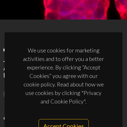
We use cookies for marketing
activities and to offer you a better
experience. By clicking “Accept
Cookies” you agree with our
cookie policy. Read about how we
use cookies by clicking "Privacy
and Cookie Policy".
CONTACTS
Accept Cookies