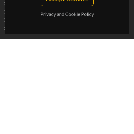
Campus Universitário de Santiago
3810-193 Aveiro - Portugal
Privacy and Cookie Policy
(+351) 234 370 200
ciceco@ua.pt
SPONSORS
UID/PRR/50011/2025
(DOI:
10.54499/UID/PRR/50011/2025
) &
UID/PRR2/50011/2025
(DOI:
10.54499/UID/PRR2/50011/2025
)