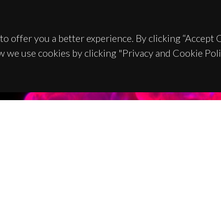
to offer you a better experience. By clicking “Accept
w we use cookies by clicking "Privacy and Cookie Poli
TACTS
SPONSORS
 Universitário de Santiago
93 Aveiro - Portugal
 234 370 200
@ua.pt