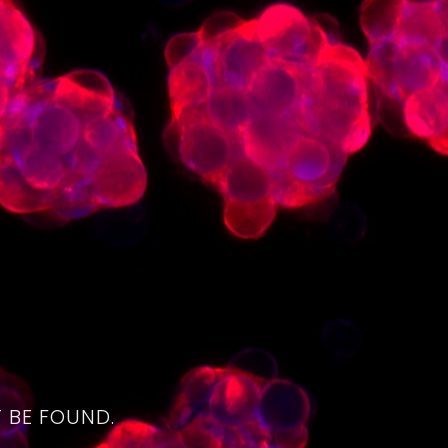
4
 BE FOUND.