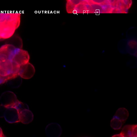
PT
INTERFACE
OUTREACH