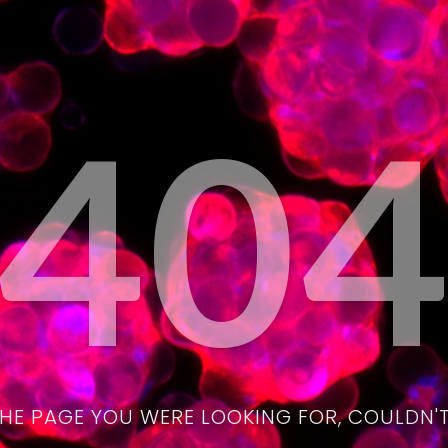
40
THE PAGE YOU WERE LOOKING FOR, COULDN'T