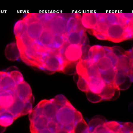
OUT
NEWS
RESEARCH
FACILITIES
PEOPLE