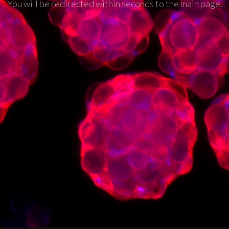
You will be redirected within seconds to the main page.