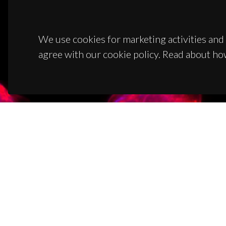
We use cookies for marketing activities and 
agree with our cookie policy. Read about ho
CON
Campus
3810-1
(+351)
ciceco