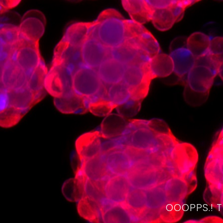
OOOPPS.! 