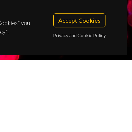
Accept Cookies
 Cookies” you
cy".
Privacy and Cookie Policy