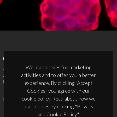
We use cookies for marketing
activities and to offer you a better
experience. By clicking “Accept
Cookies” you agree with our
cookie policy. Read about how we
use cookies by clicking "Privacy
and Cookie Policy".