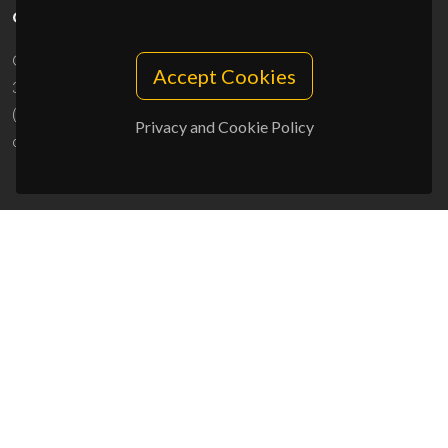
CONTACTS
Campus Universitário de Santiago
Accept Cookies
3810-193 Aveiro - Portugal
(+351) 234 370 200
Privacy and Cookie Policy
ciceco@ua.pt
SPONSORS
UID/PRR/50011/2025
(DOI:
10.54499/UID/PRR/50011/2025
) &
UID/PRR2/50011/2025
(DOI:
10.54499/UID/PRR2/50011/2025
)