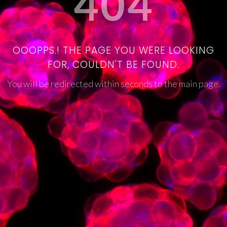
404
OOOPPS.! THE PAGE YOU WERE LOOKING
FOR, COULDN'T BE FOUND.
You will be redirected within seconds to the main page.