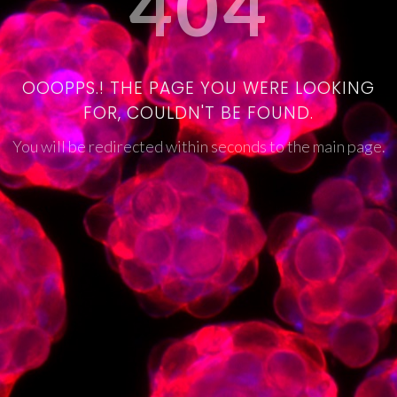
404
OOOPPS.! THE PAGE YOU WERE LOOKING
FOR, COULDN'T BE FOUND.
You will be redirected within seconds to the main page.