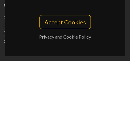
CONTACTS
Campus Universitário de Santiago
Accept Cookies
3810-193 Aveiro - Portugal
(+351) 234 370 200
Privacy and Cookie Policy
ciceco@ua.pt
SPONSORS
UID/PRR/50011/2025
(DOI:
10.54499/UID/PRR/50011/2025
) &
UID/PRR2/50011/2025
(DOI:
10.54499/UID/PRR2/50011/2025
)