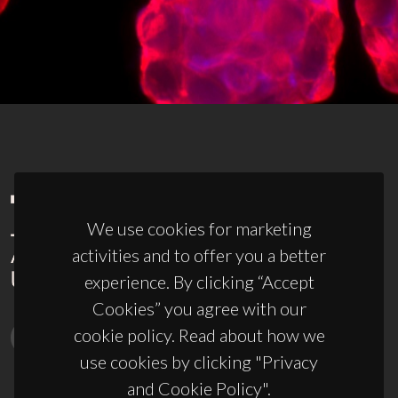
We use cookies for marketing
activities and to offer you a better
experience. By clicking “Accept
Cookies” you agree with our
cookie policy. Read about how we
use cookies by clicking "Privacy
and Cookie Policy".