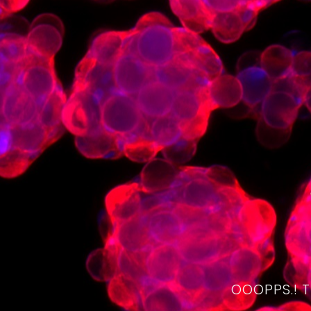
OOOPPS.! 