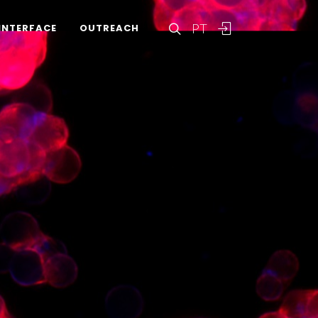
PT
INTERFACE
OUTREACH