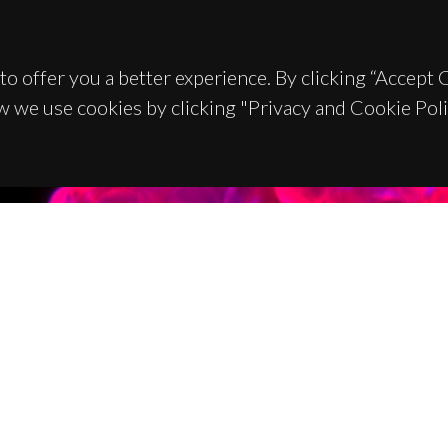
to offer you a better experience. By clicking “Accept
w we use cookies by clicking "Privacy and Cookie Poli
TACTS
SPONSORS
 Universitário de Santiago
93 Aveiro - Portugal
 234 370 200
@ua.pt