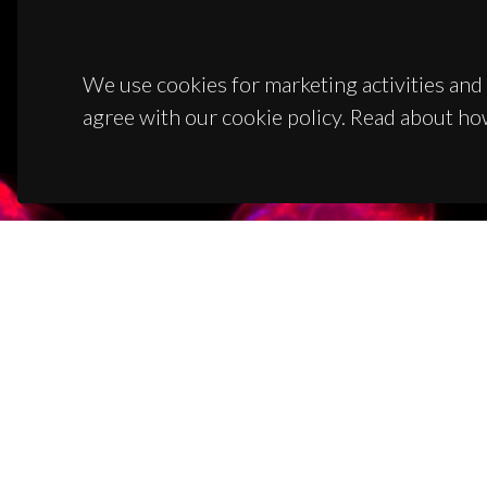
We use cookies for marketing activities and 
agree with our cookie policy. Read about ho
CON
Campus
3810-1
(+351)
ciceco