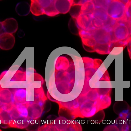
40
THE PAGE YOU WERE LOOKING FOR, COULDN'T