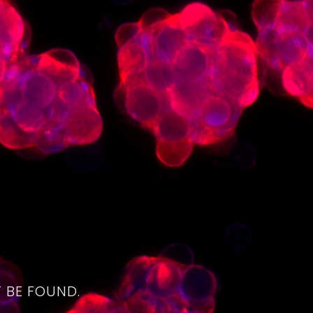
4
 BE FOUND.