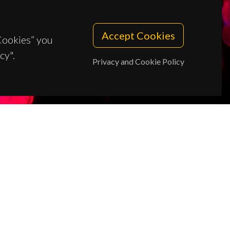
Accept Cookies
 Cookies” you
cy".
Privacy and Cookie Policy