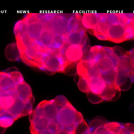
OUT
NEWS
RESEARCH
FACILITIES
PEOPLE