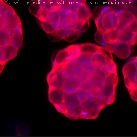
You will be redirected within seconds to the main page.