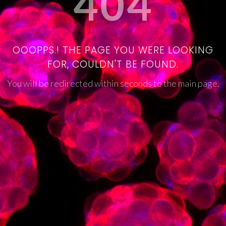
404
OOOPPS.! THE PAGE YOU WERE LOOKING
FOR, COULDN'T BE FOUND.
You will be redirected within seconds to the main page.