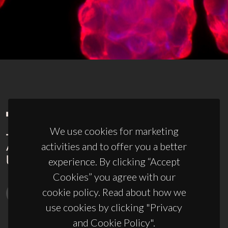
We use cookies for marketing
activities and to offer you a better
experience. By clicking “Accept
Cookies” you agree with our
cookie policy. Read about how we
use cookies by clicking "Privacy
and Cookie Policy".