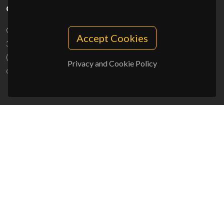
CONTACTS
Campus Universitário de Santiago
Accept Cookies
3810-193 Aveiro - Portugal
(+351) 234 370 200
Privacy and Cookie Policy
ciceco@ua.pt
SPONSORS
UID/PRR/50011/2025
(DOI:
10.54499/UID/PRR/50011/2025
) &
UID/PRR2/50011/2025
(DOI:
10.54499/UID/PRR2/50011/2025
)