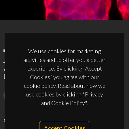
We use cookies for marketing
activities and to offer you a better
experience. By clicking “Accept
Cookies” you agree with our
cookie policy. Read about how we
use cookies by clicking "Privacy
and Cookie Policy".
CONTACTS
Accept Cookies