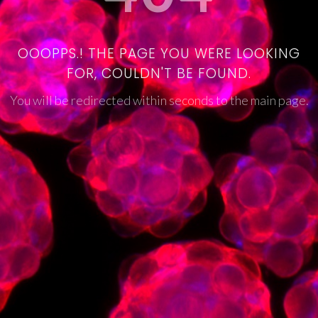
OOOPPS.! THE PAGE YOU WERE LOOKING
FOR, COULDN'T BE FOUND.
You will be redirected within seconds to the main page.