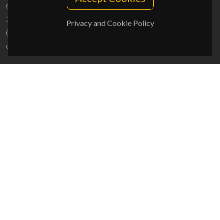
Campus Universitário de Santiago
3810-193 Aveiro - Portugal
Privacy and Cookie Policy
(+351) 234 370 200
ciceco@ua.pt
SPONSORS
UID/PRR/50011/2025
(DOI:
10.54499/UID/PRR/50011/2025
) &
UID/PRR2/50011/2025
(DOI:
10.54499/UID/PRR2/50011/2025
)