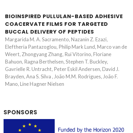
BIOINSPIRED PULLULAN-BASED ADHESIVE
COACERVATE FILMS FOR TARGETED
BUCCAL DELIVERY OF PEPTIDES
Margarida M. A. Sacramento, Nazanin Z. Ezazi,
Eleftheria Pantazoglou, Philip Mark Lund, Marco van de
Weert, Zhongyang Zhang, Rui Vitorino, Floriane
Bahuon, Ragna Berthelsen, Stephen T. Buckley,
Gavrielle R. Untracht, Peter Eskil Andersen, David J.
Brayden, Ana S. Silva , João M.M. Rodrigues, João F.
Mano, Line Hagner Nielsen
SPONSORS