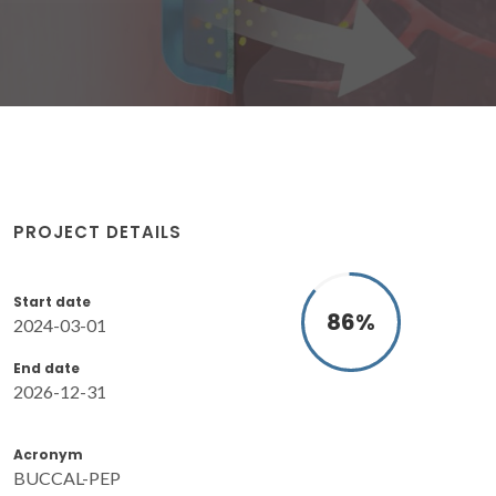
PROJECT DETAILS
Start date
86
%
2024-03-01
End date
2026-12-31
Acronym
BUCCAL-PEP