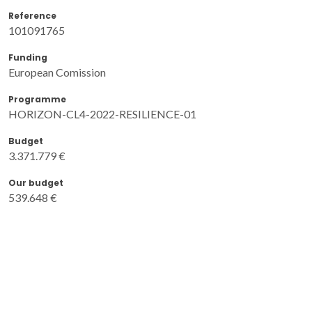
Reference
101091765
Funding
European Comission
Programme
HORIZON-CL4-2022-RESILIENCE-01
Budget
3.371.779 €
Our budget
539.648 €