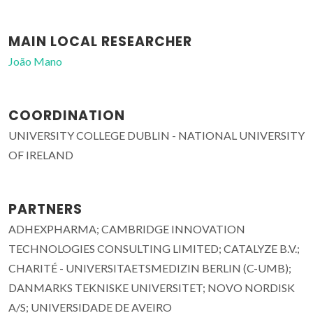
MAIN LOCAL RESEARCHER
João Mano
COORDINATION
UNIVERSITY COLLEGE DUBLIN - NATIONAL UNIVERSITY
OF IRELAND
PARTNERS
ADHEXPHARMA; CAMBRIDGE INNOVATION
TECHNOLOGIES CONSULTING LIMITED; CATALYZE B.V.;
CHARITÉ - UNIVERSITAETSMEDIZIN BERLIN (C-UMB);
DANMARKS TEKNISKE UNIVERSITET; NOVO NORDISK
A/S; UNIVERSIDADE DE AVEIRO