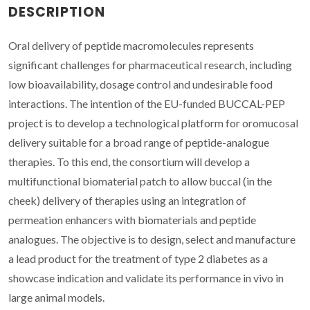
DESCRIPTION
Oral delivery of peptide macromolecules represents
significant challenges for pharmaceutical research, including
low bioavailability, dosage control and undesirable food
interactions. The intention of the EU-funded BUCCAL-PEP
project is to develop a technological platform for oromucosal
delivery suitable for a broad range of peptide-analogue
therapies. To this end, the consortium will develop a
multifunctional biomaterial patch to allow buccal (in the
cheek) delivery of therapies using an integration of
permeation enhancers with biomaterials and peptide
analogues. The objective is to design, select and manufacture
a lead product for the treatment of type 2 diabetes as a
showcase indication and validate its performance in vivo in
large animal models.