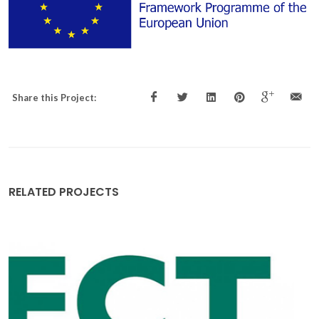
Share this Project:
RELATED PROJECTS