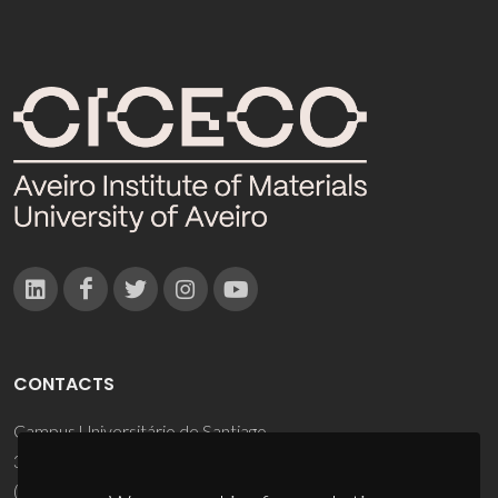
CONTACTS
Campus Universitário de Santiago
3810-193 Aveiro - Portugal
(+351) 234 370 200