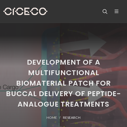
DEVELOPMENT OF A
MULTIFUNCTIONAL
BIOMATERIAL PATCH FOR
BUCCAL DELIVERY OF PEPTIDE-
ANALOGUE TREATMENTS
HOME
RESEARCH