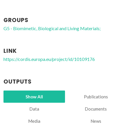
GROUPS
G5 - Biomimetic, Biological and Living Materials;
LINK
https://cordis.europa.eu/project/id/10109176
OUTPUTS
Show All
Publications
Data
Documents
Media
News