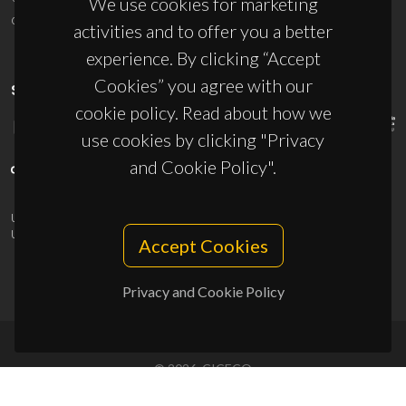
We use cookies for marketing
ciceco@ua.pt
activities and to offer you a better
experience. By clicking “Accept
Cookies” you agree with our
SPONSORS
cookie policy. Read about how we
use cookies by clicking "Privacy
and Cookie Policy".
UID/PRR/50011/2025
(DOI:
10.54499/UID/PRR/50011/2025
) &
UID/PRR2/50011/2025
(DOI:
10.54499/UID/PRR2/50011/2025
)
Accept Cookies
Privacy and Cookie Policy
© 2026, CICECO
Privacy Policy