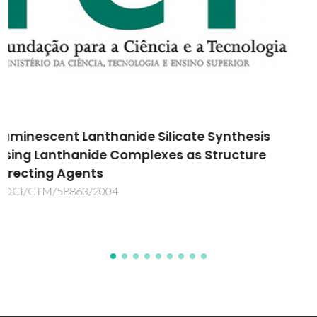
Desenvolvimento de rolhas de cortiça
produzidas por processos mais verdes e
sustentáveis
GCORK