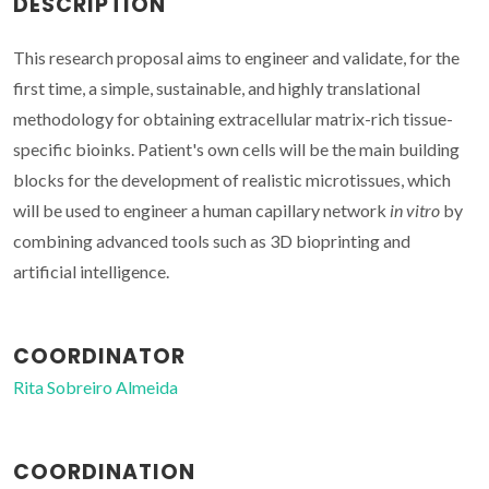
DESCRIPTION
This research proposal aims to engineer and validate, for the
first time, a simple, sustainable, and highly translational
methodology for obtaining extracellular matrix-rich tissue-
specific bioinks. Patient's own cells will be the main building
blocks for the development of realistic microtissues, which
will be used to engineer a human capillary network
in vitro
by
combining advanced tools such as 3D bioprinting and
artificial intelligence.
COORDINATOR
Rita Sobreiro Almeida
COORDINATION