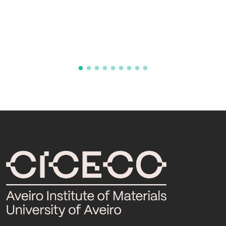
phenotyping in the cellular model and
screening as a therapeutic platform
TissueEng