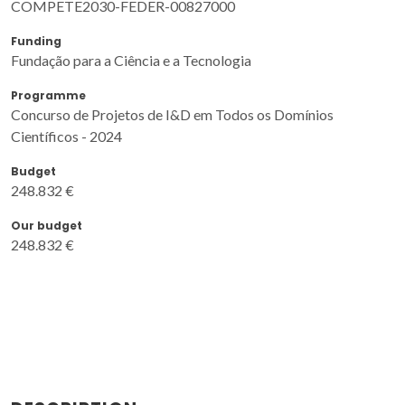
COMPETE2030-FEDER-00827000
Funding
Fundação para a Ciência e a Tecnologia
Programme
Concurso de Projetos de I&D em Todos os Domínios
Científicos - 2024
Budget
248.832 €
Our budget
248.832 €