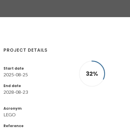
PROJECT DETAILS
Start date
32
%
2025-08-25
End date
2028-08-23
Acronym
LEGO
Reference