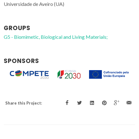
Universidade de Aveiro (UA)
GROUPS
G5 - Biomimetic, Biological and Living Materials;
SPONSORS
Share this Project: