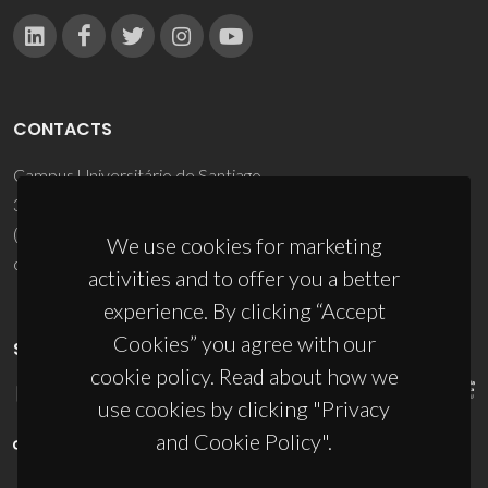
CONTACTS
Campus Universitário de Santiago
3810-193 Aveiro - Portugal
(+351) 234 370 200
We use cookies for marketing
ciceco@ua.pt
activities and to offer you a better
experience. By clicking “Accept
Cookies” you agree with our
SPONSORS
cookie policy. Read about how we
use cookies by clicking "Privacy
and Cookie Policy".