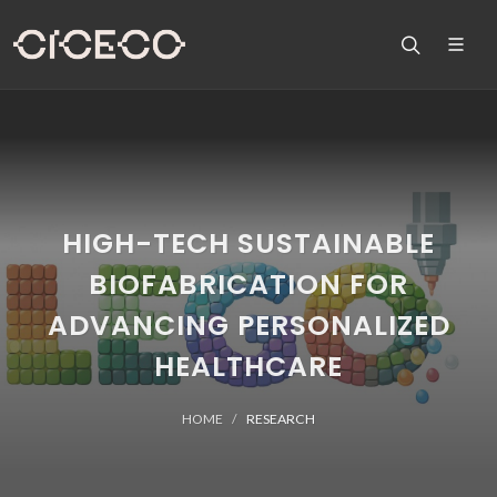
HIGH-TECH SUSTAINABLE
BIOFABRICATION FOR
ADVANCING PERSONALIZED
HEALTHCARE
HOME
RESEARCH