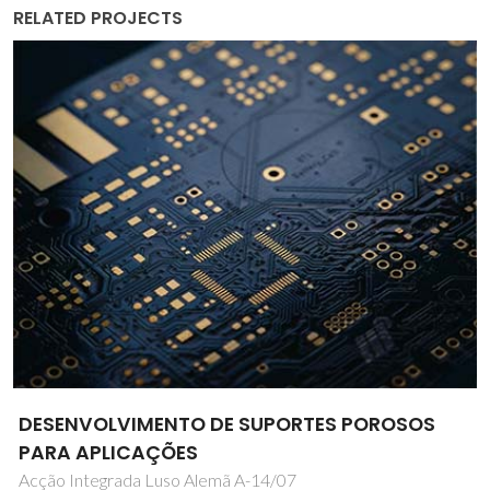
RELATED PROJECTS
3D bioprinting construct for the diminishing
of bone tumor and progression of bone
tissue regeneration: Diagnosis of