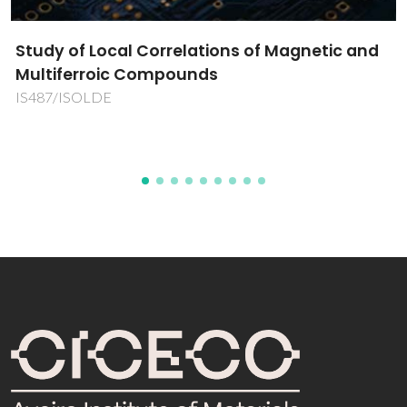
elations of Magnetic and
Engineer for the Fu
unds
ENGINE4F