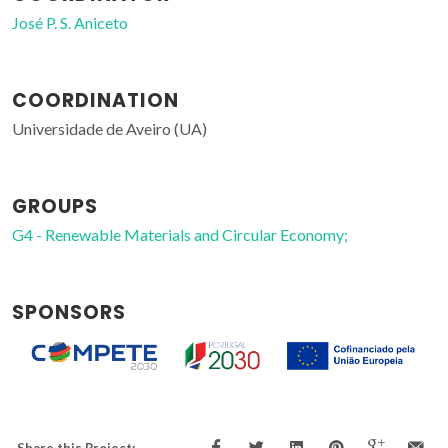
José P. S. Aniceto
COORDINATION
Universidade de Aveiro (UA)
GROUPS
G4 - Renewable Materials and Circular Economy;
SPONSORS
Share this Project: