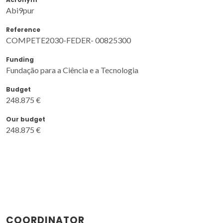
Abi9pur
Reference
COMPETE2030-FEDER- 00825300
Funding
Fundação para a Ciência e a Tecnologia
Budget
248.875 €
Our budget
248.875 €
COORDINATOR