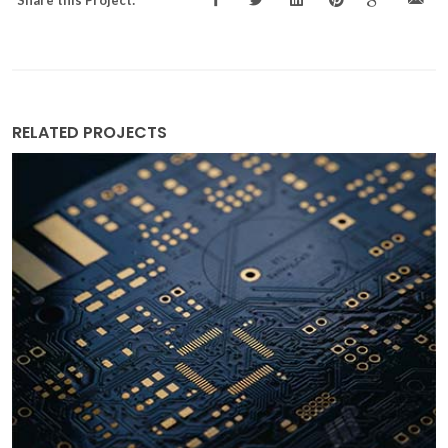
RELATED PROJECTS