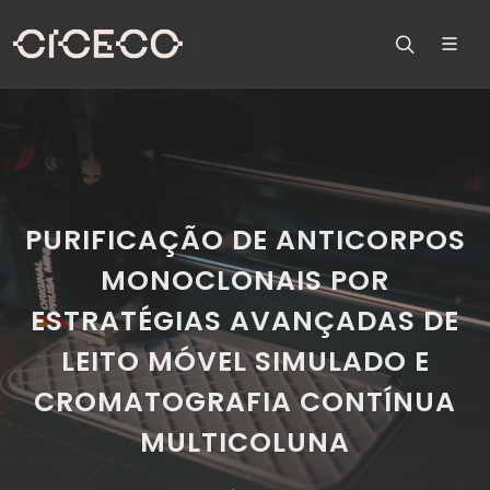
PURIFICAÇÃO DE ANTICORPOS
MONOCLONAIS POR
ESTRATÉGIAS AVANÇADAS DE
LEITO MÓVEL SIMULADO E
CROMATOGRAFIA CONTÍNUA
MULTICOLUNA