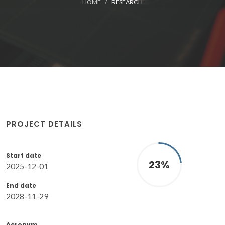
HOME
RESEARCH
PROJECT DETAILS
Start date
23
%
2025-12-01
End date
2028-11-29
Acronym