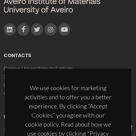
CONTACTS
Campus Universitário de Santiago
3810-193 Aveiro - Portugal
(+351) 234 370 200
We use cookies for marketing
ciceco@ua.pt
activities and to offer you a better
experience. By clicking “Accept
Cookies” you agree with our
SPONSORS
cookie policy. Read about how we
use cookies by clicking "Privacy