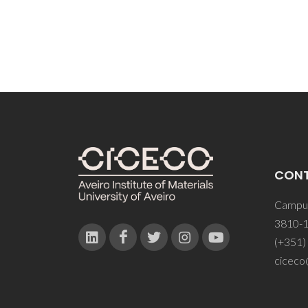
CON
Campus
3810-1
(+351)
ciceco