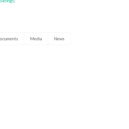
oatings;
ocuments
Media
News