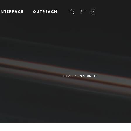
PT
INTERFACE
OUTREACH
HOME
RESEARCH