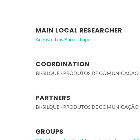
MAIN LOCAL RESEARCHER
Augusto Luís Barros Lopes
COORDINATION
BI-SILQUE - PRODUTOS DE COMUNICAÇÃO 
PARTNERS
BI-SILQUE - PRODUTOS DE COMUNICAÇÃO 
GROUPS