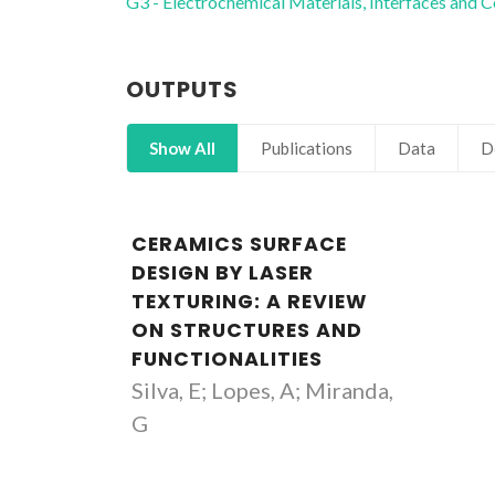
G3 - Electrochemical Materials, Interfaces and C
OUTPUTS
Show All
Publications
Data
D
CERAMICS SURFACE
DESIGN BY LASER
TEXTURING: A REVIEW
ON STRUCTURES AND
FUNCTIONALITIES
Silva, E; Lopes, A; Miranda,
G