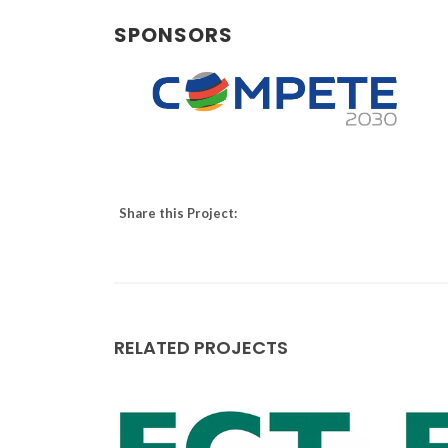
SPONSORS
Augusto Luís Barros Lopes
Assistant Professor
Share this Project:
RELATED PROJECTS