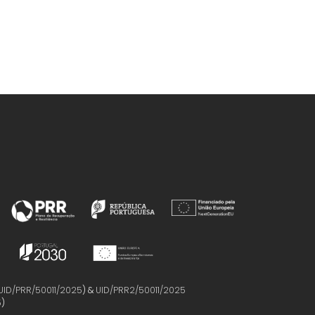
UID/PRR/50011/2025
) &
UID/PRR2/50011/2025
5
)