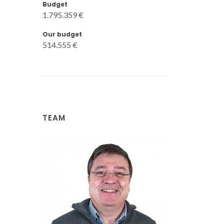
Budget
1.795.359 €
Our budget
514.555 €
TEAM