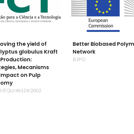
er Biobased Polymer
Development of a ne
work
phase change materia
composite for energy
storage and thermal
insulation
POCI/CTM/60288/2004