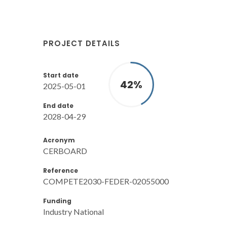
PROJECT DETAILS
Start date
42
%
2025-05-01
End date
2028-04-29
Acronym
CERBOARD
Reference
COMPETE2030-FEDER-02055000
Funding
Industry National