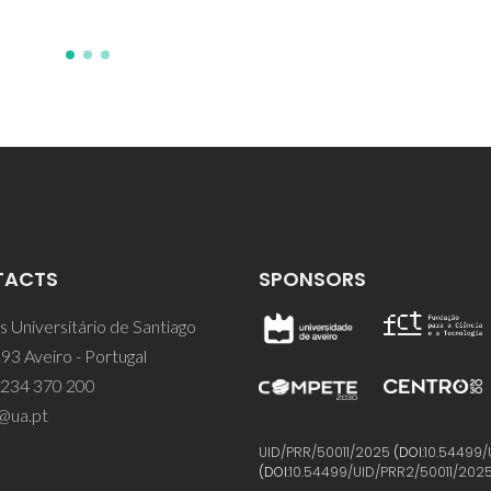
TACTS
SPONSORS
 Universitário de Santiago
93 Aveiro - Portugal
 234 370 200
@ua.pt
UID/PRR/50011/2025
(DOI:
10.54499/
(DOI:
10.54499/UID/PRR2/50011/202