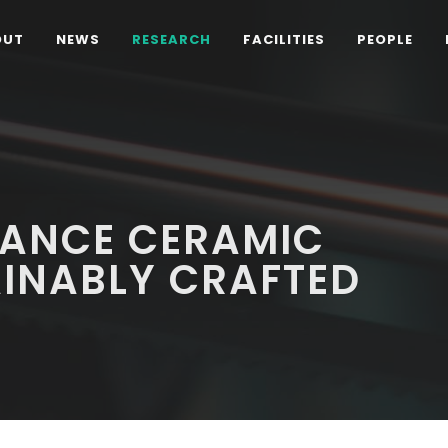
OUT
NEWS
RESEARCH
FACILITIES
PEOPLE
ANCE CERAMIC
AINABLY CRAFTED