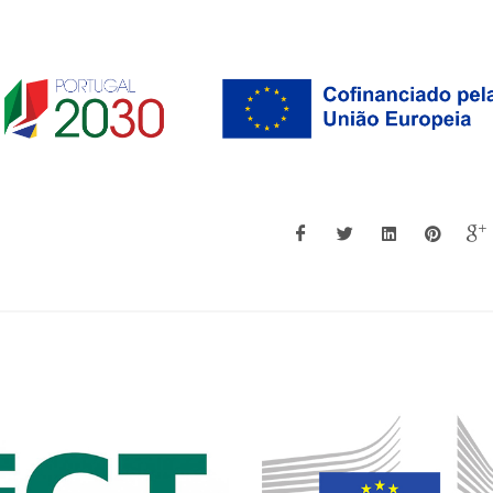
Georgina Miranda
Augusto Luís Barr
Associate Professor with
Assistant Profes
Habilitation