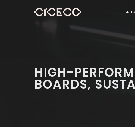
AB
HIGH-PERFORM
BOARDS, SUST