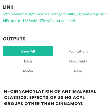
LINK
http://www.fct.pt/apoios/projectos/consulta/vglobal_projecto?
idProjecto=116864&idElemConcurso=4144
OUTPUTS
Show All
Publications
Data
Documents
Media
News
N-CINNAMOYLATION OF ANTIMALARIAL
CLASSICS: EFFECTS OF USING ACYL
GROUPS OTHER THAN CINNAMOYL