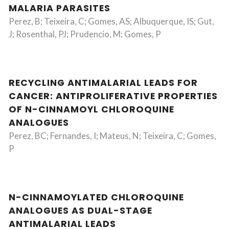
MALARIA PARASITES
Perez, B; Teixeira, C; Gomes, AS; Albuquerque, IS; Gut,
J; Rosenthal, PJ; Prudencio, M; Gomes, P
RECYCLING ANTIMALARIAL LEADS FOR
CANCER: ANTIPROLIFERATIVE PROPERTIES
OF N-CINNAMOYL CHLOROQUINE
ANALOGUES
Perez, BC; Fernandes, I; Mateus, N; Teixeira, C; Gomes,
P
N-CINNAMOYLATED CHLOROQUINE
ANALOGUES AS DUAL-STAGE
ANTIMALARIAL LEADS