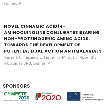
Gomes, P
NOVEL CINNAMIC ACID/4-
AMINOQUINOLINE CONJUGATES BEARING
NON-PROTEINOGENIC AMINO ACIDS:
TOWARDS THE DEVELOPMENT OF
POTENTIAL DUAL ACTION ANTIMALARIALS
Perez, BC; Teixeira, C; Figueiras, M; Gut, J; Rosenthal,
PJ; Gomes, JRB; Gomes, P
SPONSORS