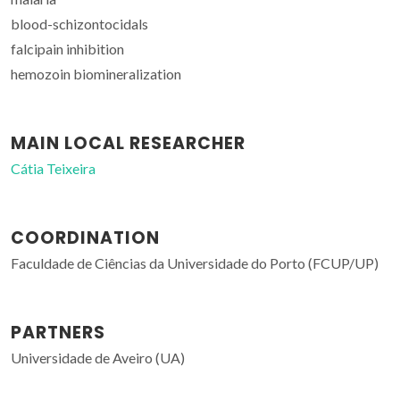
blood-schizontocidals
falcipain inhibition
hemozoin biomineralization
MAIN LOCAL RESEARCHER
Cátia Teixeira
COORDINATION
Faculdade de Ciências da Universidade do Porto (FCUP/UP)
PARTNERS
Universidade de Aveiro (UA)