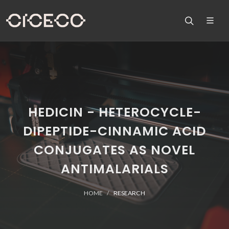
HEDICIN - HETEROCYCLE-
DIPEPTIDE-CINNAMIC ACID
CONJUGATES AS NOVEL
ANTIMALARIALS
HOME
RESEARCH