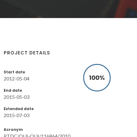
PROJECT DETAILS
Start date
100
%
2012-05-04
End date
2015-05-03
Extended date
2015-07-03
Acronym
PTDC/QUI-QUI/116864/2010