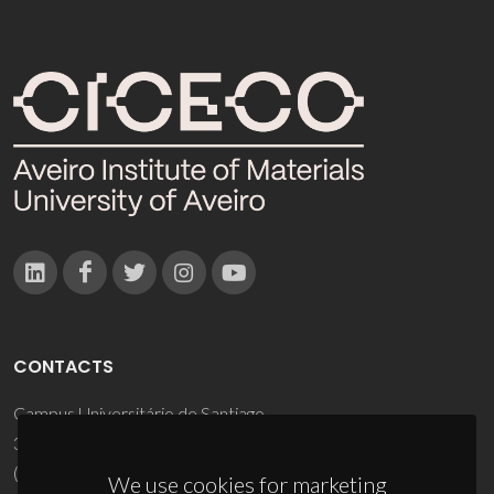
CONTACTS
Campus Universitário de Santiago
3810-193 Aveiro - Portugal
(+351) 234 370 200
We use cookies for marketing