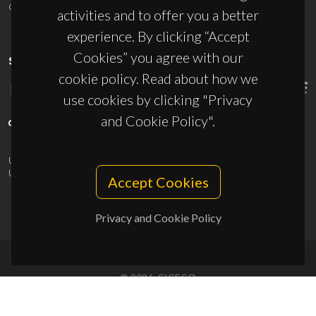
ciceco@ua.pt
activities and to offer you a better
experience. By clicking “Accept
Cookies” you agree with our
SPONSORS
cookie policy. Read about how we
use cookies by clicking "Privacy
and Cookie Policy".
UID/PRR/50011/2025
(DOI:
10.54499/UID/PRR/50011/2025
) &
UID/PRR2/50011/2025
(DOI:
10.54499/UID/PRR2/50011/2025
)
Accept Cookies
Privacy and Cookie Policy
© 2026, CICECO
Privacy Policy