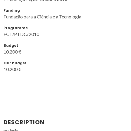
Funding
Fundação para a Ciência e a Tecnologia
Programme
FCT/PTDC/2010
Budget
10.200 €
Our budget
10.200 €
DESCRIPTION
malaria