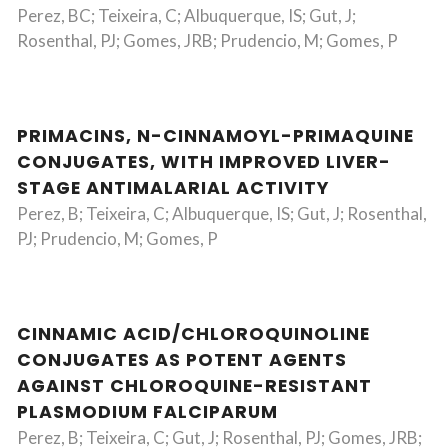
Perez, BC; Teixeira, C; Albuquerque, IS; Gut, J;
Rosenthal, PJ; Gomes, JRB; Prudencio, M; Gomes, P
PRIMACINS, N-CINNAMOYL-PRIMAQUINE
CONJUGATES, WITH IMPROVED LIVER-
STAGE ANTIMALARIAL ACTIVITY
Perez, B; Teixeira, C; Albuquerque, IS; Gut, J; Rosenthal,
PJ; Prudencio, M; Gomes, P
CINNAMIC ACID/CHLOROQUINOLINE
CONJUGATES AS POTENT AGENTS
AGAINST CHLOROQUINE-RESISTANT
PLASMODIUM FALCIPARUM
Perez, B; Teixeira, C; Gut, J; Rosenthal, PJ; Gomes, JRB;