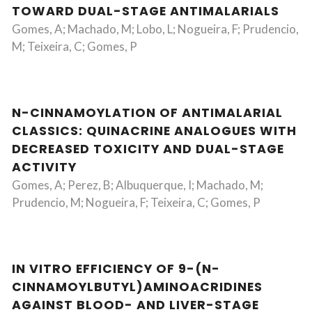
TOWARD DUAL-STAGE ANTIMALARIALS
Gomes, A; Machado, M; Lobo, L; Nogueira, F; Prudencio,
M; Teixeira, C; Gomes, P
N-CINNAMOYLATION OF ANTIMALARIAL
CLASSICS: QUINACRINE ANALOGUES WITH
DECREASED TOXICITY AND DUAL-STAGE
ACTIVITY
Gomes, A; Perez, B; Albuquerque, I; Machado, M;
Prudencio, M; Nogueira, F; Teixeira, C; Gomes, P
IN VITRO EFFICIENCY OF 9-(N-
CINNAMOYLBUTYL)AMINOACRIDINES
AGAINST BLOOD- AND LIVER-STAGE