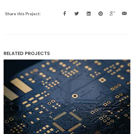
Share this Project:
RELATED PROJECTS