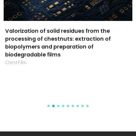
Valorization of solid residues from the
processing of chestnuts: extraction of
biopolymers and preparation of
biodegradable films
ChestFilm