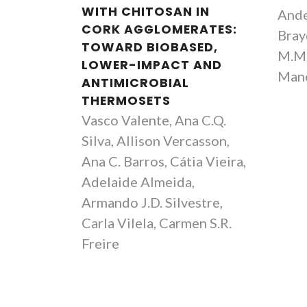
WITH CHITOSAN IN
Ande
CORK AGGLOMERATES:
Brayd
TOWARD BIOBASED,
M.M.
LOWER-IMPACT AND
Mano
ANTIMICROBIAL
THERMOSETS
Vasco Valente, Ana C.Q.
Silva, Allison Vercasson,
Ana C. Barros, Cátia Vieira,
Adelaide Almeida,
Armando J.D. Silvestre,
Carla Vilela, Carmen S.R.
Freire