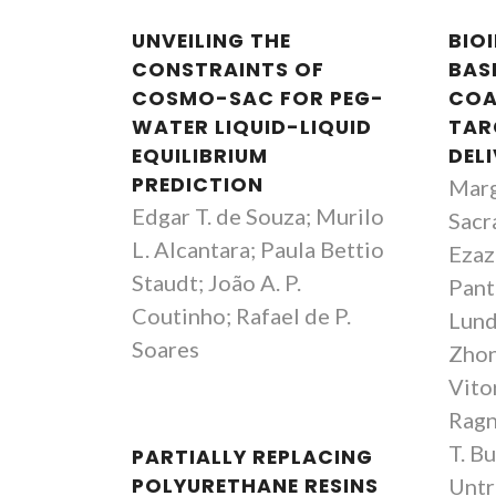
UNVEILING THE
BIO
CONSTRAINTS OF
BAS
COSMO-SAC FOR PEG-
COA
WATER LIQUID-LIQUID
TAR
EQUILIBRIUM
DELI
PREDICTION
Marg
Edgar T. de Souza; Murilo
Sacr
L. Alcantara; Paula Bettio
Ezazi
Staudt; João A. P.
Pant
Coutinho; Rafael de P.
Lund
Soares
Zhon
Vito
Ragn
T. Bu
PARTIALLY REPLACING
POLYURETHANE RESINS
Untr