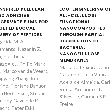
INSPIRED PULLULAN-
ECO-ENGINEERING O
ED ADHESIVE
ALL-CELLULOSE
CERVATE FILMS FOR
FUNCTIONAL
GETED BUCCAL
NANOCOMPOSITES
VERY OF PEPTIDES
THROUGH PARTIAL
DISSOLUTION OF
arida M. A.
BACTERIAL
amento, Nazanin Z.
NANOCELLULOSE
, Eleftheria
MEMBRANES
azoglou, Philip Mark
Maria C. Teixeira, João 
, Marco van de Weert,
Carvalho, Cátia Vieira,
gyang Zhang, Rui
Adelaide Almeida, Car
rino, Floriane Bahuon,
Vilela, Armando J.D.
a Berthelsen, Stephen
Silvestre, Carmen S.R.
ckley, Gavrielle R.
Freire
acht, Peter Eskil