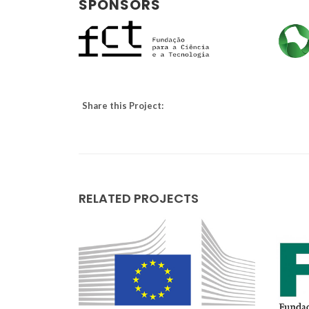
SPONSORS
Share this Project:
RELATED PROJECTS