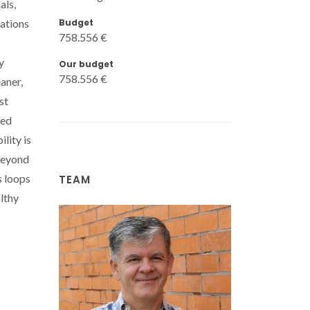
als,
Budget
lations
758.556 €
y
Our budget
758.556 €
aner,
st
xed
lity is
 Beyond
s loops
TEAM
lthy