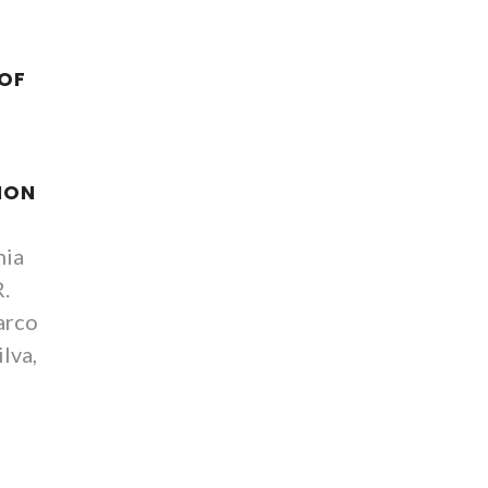
 OF
ION
nia
R.
arco
ilva,