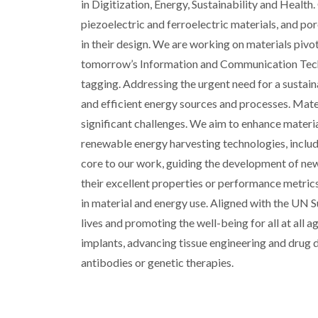
in Digitization, Energy, Sustainability and Health
piezoelectric and ferroelectric materials, and por
in their design. We are working on materials pivota
tomorrow’s Information and Communication Techno
tagging. Addressing the urgent need for a sustain
and efficient energy sources and processes. Mater
significant challenges. We aim to enhance material
renewable energy harvesting technologies, includ
core to our work, guiding the development of ne
their excellent properties or performance metrics
in material and energy use. Aligned with the UN
lives and promoting the well-being for all at all
implants, advancing tissue engineering and drug 
antibodies or genetic therapies.