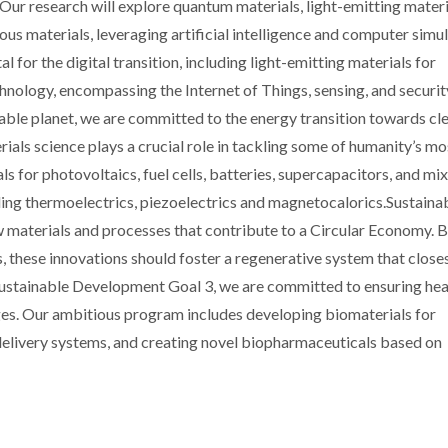
. Our research will explore quantum materials, light-emitting materi
ous materials, leveraging artificial intelligence and computer simu
l for the digital transition, including light-emitting materials for
logy, encompassing the Internet of Things, sensing, and securit
able planet, we are committed to the energy transition towards cle
ials science plays a crucial role in tackling some of humanity’s mo
s for photovoltaics, fuel cells, batteries, supercapacitors, and mi
ing thermoelectrics, piezoelectrics and magnetocalorics.Sustainabi
w materials and processes that contribute to a Circular Economy.
, these innovations should foster a regenerative system that close
 Sustainable Development Goal 3, we are committed to ensuring hea
 ages. Our ambitious program includes developing biomaterials for
delivery systems, and creating novel biopharmaceuticals based on