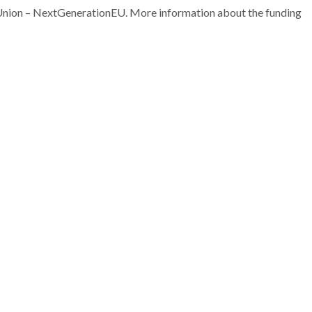
nion – NextGenerationEU. More information about the funding
João Manuel Costa
João Manuel C
Araújo Pereira Coutinho
Araújo Pereira C
Director
Director