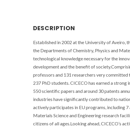
DESCRIPTION
Established in 2002 at the University of Aveiro,
the Departments of Chemistry, Physics and Materi
technological knowledge necessary for the innova
development and the benefit of society.Compris
professors and 131 researchers very committed to
237 PhD students. CICECO has earned a strong inte
550 scientific papers and around 30 patents annua
industries have significantly contributed to nat
actively participates in EU programs, including 7
Materials Science and Engineering research facili
citizens of all ages.Looking ahead, CICECO’s activ