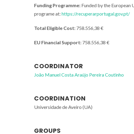
Funding Programme:
Funded by the European U
programe at:
https://recuperarportugal.gov.pt/
Total Eligible Cost:
758.556,38 €
EU Financial Support:
758.556,38 €
COORDINATOR
João Manuel Costa Araújo Pereira Coutinho
COORDINATION
Universidade de Aveiro (UA)
GROUPS