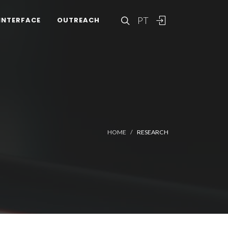
PT
INTERFACE
OUTREACH
HOME
RESEARCH