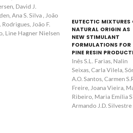
rsen, David J.
en, Ana S. Silva , João
EUTECTIC MIXTURES
 Rodrigues, João F.
NATURAL ORIGIN AS
, Line Hagner Nielsen
NEW STIMULANT
FORMULATIONS FOR
PINE RESIN PRODUCT
Inês S.L. Farias, Nalin
Seixas, Carla Vilela, Só
A.O. Santos, Carmen S.
Freire, Joana Vieira, M
Ribeiro, Maria Emília S
Armando J.D. Silvestre