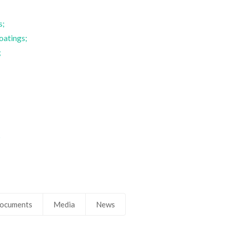
s;
oatings;
;
;
5
ocuments
Media
News