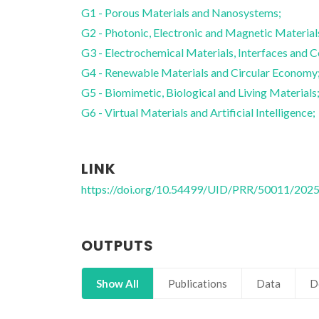
G1 - Porous Materials and Nanosystems;
G2 - Photonic, Electronic and Magnetic Material
G3 - Electrochemical Materials, Interfaces and C
G4 - Renewable Materials and Circular Economy
G5 - Biomimetic, Biological and Living Materials
G6 - Virtual Materials and Artificial Intelligence;
LINK
https://doi.org/10.54499/UID/PRR/50011/202
OUTPUTS
Show All
Publications
Data
D