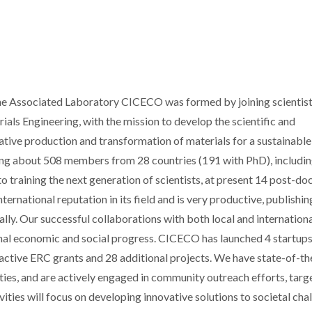
 the Associated Laboratory CICECO was formed by joining scientis
als Engineering, with the mission to develop the scientific and
tive production and transformation of materials for a sustainable
ing about 508 members from 28 countries (191 with PhD), includi
 training the next generation of scientists, at present 14 post-do
rnational reputation in its field and is very productive, publishin
lly. Our successful collaborations with both local and internation
ional economic and social progress. CICECO has launched 4 startup
 active ERC grants and 28 additional projects. We have state-of-th
ties, and are actively engaged in community outreach efforts, targ
ities will focus on developing innovative solutions to societal cha