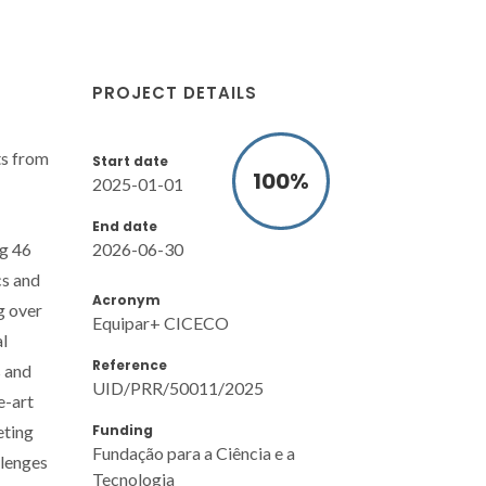
PROJECT DETAILS
ts from
Start date
100
%
2025-01-01
End date
2026-06-30
ng 46
cs and
Acronym
g over
Equipar+ CICECO
al
Reference
s and
UID/PRR/50011/2025
e-art
Funding
eting
Fundação para a Ciência e a
llenges
Tecnologia