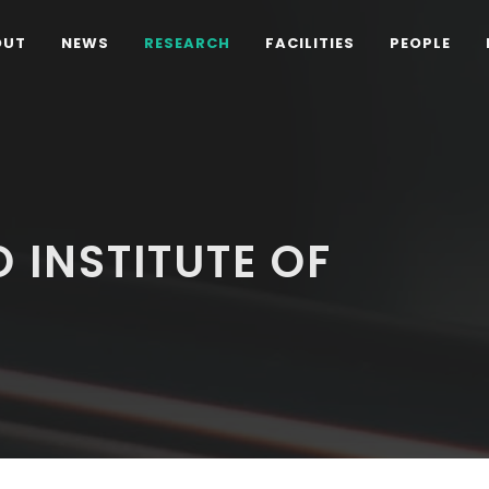
OUT
NEWS
RESEARCH
FACILITIES
PEOPLE
 INSTITUTE OF