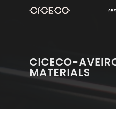
AB
CICECO-AVEIRO
MATERIALS