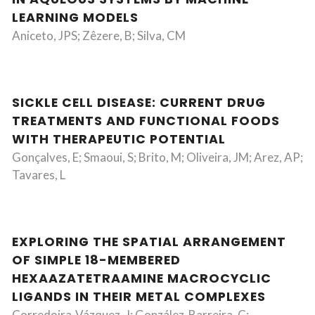
LEARNING MODELS
Aniceto, JPS; Zêzere, B; Silva, CM
SICKLE CELL DISEASE: CURRENT DRUG
TREATMENTS AND FUNCTIONAL FOODS
WITH THERAPEUTIC POTENTIAL
Gonçalves, E; Smaoui, S; Brito, M; Oliveira, JM; Arez, AP;
Tavares, L
EXPLORING THE SPATIAL ARRANGEMENT
OF SIMPLE 18-MEMBERED
HEXAAZATETRAAMINE MACROCYCLIC
LIGANDS IN THEIR METAL COMPLEXES
Corredoira-Vázquez, J; González-Barreira, C;