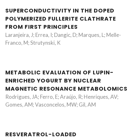
SUPERCONDUCTIVITY IN THE DOPED
POLYMERIZED FULLERITE CLATHRATE
FROM FIRST PRINCIPLES
Laranjeira, J; Errea, I; Dangic, D; Marques, L; Melle-
Franco, M; Strutynski, K
METABOLIC EVALUATION OF LUPIN-
ENRICHED YOGURT BY NUCLEAR
MAGNETIC RESONANCE METABOLOMICS
Rodrigues, JA; Ferro, E; Araújo, R; Henriques, AV;
Gomes, AM; Vasconcelos, MW; Gil, AM
RESVERATROL-LOADED