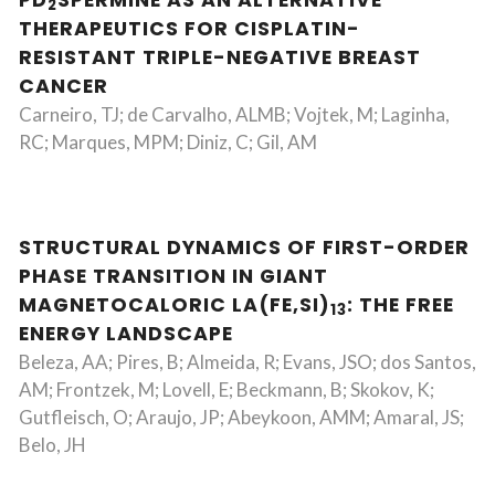
PD
SPERMINE AS AN ALTERNATIVE
2
THERAPEUTICS FOR CISPLATIN-
RESISTANT TRIPLE-NEGATIVE BREAST
CANCER
Carneiro, TJ; de Carvalho, ALMB; Vojtek, M; Laginha,
RC; Marques, MPM; Diniz, C; Gil, AM
STRUCTURAL DYNAMICS OF FIRST-ORDER
PHASE TRANSITION IN GIANT
MAGNETOCALORIC LA(FE,SI)
: THE FREE
13
ENERGY LANDSCAPE
Beleza, AA; Pires, B; Almeida, R; Evans, JSO; dos Santos,
AM; Frontzek, M; Lovell, E; Beckmann, B; Skokov, K;
Gutfleisch, O; Araujo, JP; Abeykoon, AMM; Amaral, JS;
Belo, JH