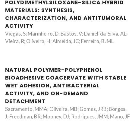
POLYDIMETHYLSILOXANE-SILICA HYBRID
MATERIALS: SYNTHESIS,
CHARACTERIZATION, AND ANTITUMORAL
ACTIVITY
Viegas, S; Marinheiro, D; Bastos, V; Daniel-da-Silva, AL;
Vieira, R; Oliveira, H; Almeida, JC; Ferreira, BJML
NATURAL POLYMER-POLYPHENOL
BIOADHESIVE COACERVATE WITH STABLE
WET ADHESION, ANTIBACTERIAL
ACTIVITY, AND ON-DEMAND
DETACHMENT
Sacramento, MMA; Oliveira, MB; Gomes, JRB; Borges,
J; Freedman, BR; Mooney, DJ; Rodrigues, JMM; Mano, JF