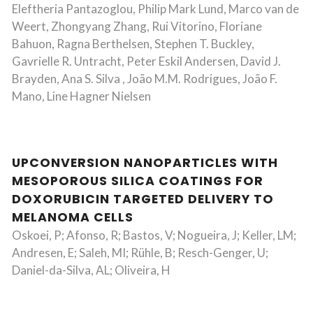
Eleftheria Pantazoglou, Philip Mark Lund, Marco van de
Weert, Zhongyang Zhang, Rui Vitorino, Floriane
Bahuon, Ragna Berthelsen, Stephen T. Buckley,
Gavrielle R. Untracht, Peter Eskil Andersen, David J.
Brayden, Ana S. Silva , João M.M. Rodrigues, João F.
Mano, Line Hagner Nielsen
UPCONVERSION NANOPARTICLES WITH
MESOPOROUS SILICA COATINGS FOR
DOXORUBICIN TARGETED DELIVERY TO
MELANOMA CELLS
Oskoei, P; Afonso, R; Bastos, V; Nogueira, J; Keller, LM;
Andresen, E; Saleh, MI; Rühle, B; Resch-Genger, U;
Daniel-da-Silva, AL; Oliveira, H