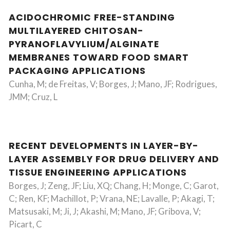
ACIDOCHROMIC FREE-STANDING
MULTILAYERED CHITOSAN-
PYRANOFLAVYLIUM/ALGINATE
MEMBRANES TOWARD FOOD SMART
PACKAGING APPLICATIONS
Cunha, M; de Freitas, V; Borges, J; Mano, JF; Rodrigues,
JMM; Cruz, L
RECENT DEVELOPMENTS IN LAYER-BY-
LAYER ASSEMBLY FOR DRUG DELIVERY AND
TISSUE ENGINEERING APPLICATIONS
Borges, J; Zeng, JF; Liu, XQ; Chang, H; Monge, C; Garot,
C; Ren, KF; Machillot, P; Vrana, NE; Lavalle, P; Akagi, T;
Matsusaki, M; Ji, J; Akashi, M; Mano, JF; Gribova, V;
Picart, C