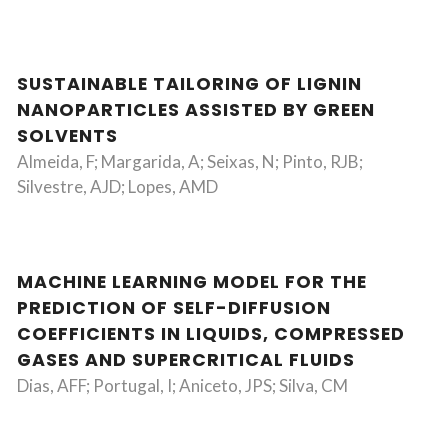
SUSTAINABLE TAILORING OF LIGNIN
NANOPARTICLES ASSISTED BY GREEN
SOLVENTS
Almeida, F; Margarida, A; Seixas, N; Pinto, RJB;
Silvestre, AJD; Lopes, AMD
MACHINE LEARNING MODEL FOR THE
PREDICTION OF SELF-DIFFUSION
COEFFICIENTS IN LIQUIDS, COMPRESSED
GASES AND SUPERCRITICAL FLUIDS
Dias, AFF; Portugal, I; Aniceto, JPS; Silva, CM