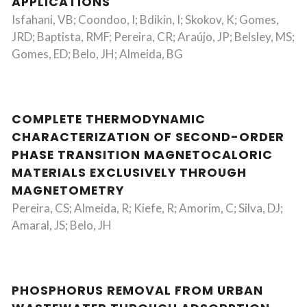
APPLICATIONS
Isfahani, VB; Coondoo, I; Bdikin, I; Skokov, K; Gomes,
JRD; Baptista, RMF; Pereira, CR; Araújo, JP; Belsley, MS;
Gomes, ED; Belo, JH; Almeida, BG
COMPLETE THERMODYNAMIC
CHARACTERIZATION OF SECOND-ORDER
PHASE TRANSITION MAGNETOCALORIC
MATERIALS EXCLUSIVELY THROUGH
MAGNETOMETRY
Pereira, CS; Almeida, R; Kiefe, R; Amorim, C; Silva, DJ;
Amaral, JS; Belo, JH
PHOSPHORUS REMOVAL FROM URBAN