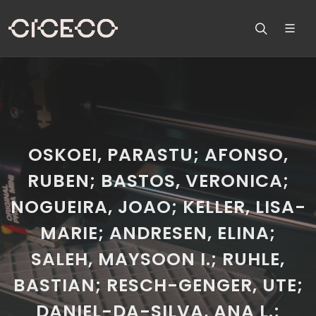
OSKOEI, PARASTU; AFONSO,
RUBEN; BASTOS, VERONICA;
NOGUEIRA, JOAO; KELLER, LISA-
MARIE; ANDRESEN, ELINA;
SALEH, MAYSOON I.; RUHLE,
BASTIAN; RESCH-GENGER, UTE;
DANIEL-DA-SILVA, ANA L.;