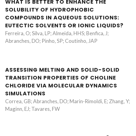
WHAT IS BETTER TO ENHANCE THE
SOLUBILITY OF HYDROPHOBIC
COMPOUNDS IN AQUEOUS SOLUTIONS:
EUTECTIC SOLVENTS OR IONIC LIQUIDS?
Ferreira, O; Silva, LP; Almeida, HHS; Benfica, J;
Abranches, DO; Pinho, SP; Coutinho, JAP
ASSESSING MELTING AND SOLID-SOLID
TRANSITION PROPERTIES OF CHOLINE
CHLORIDE VIA MOLECULAR DYNAMICS
SIMULATIONS
Correa, GB; Abranches, DO; Marin-Rimoldi, E; Zhang, Y;
Maginn, EJ; Tavares, FW