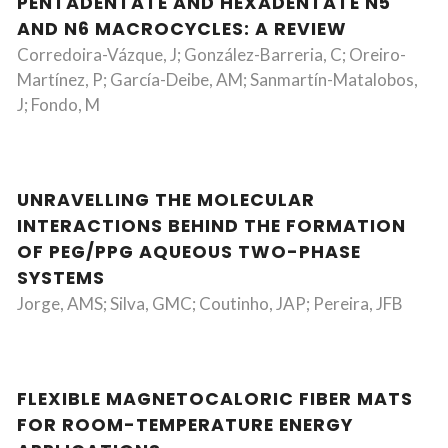
PENTADENTATE AND HEXADENTATE N5
AND N6 MACROCYCLES: A REVIEW
Corredoira-Vázque, J; González-Barreria, C; Oreiro-
Martínez, P; García-Deibe, AM; Sanmartín-Matalobos,
J; Fondo, M
UNRAVELLING THE MOLECULAR
INTERACTIONS BEHIND THE FORMATION
OF PEG/PPG AQUEOUS TWO-PHASE
SYSTEMS
Jorge, AMS; Silva, GMC; Coutinho, JAP; Pereira, JFB
FLEXIBLE MAGNETOCALORIC FIBER MATS
FOR ROOM-TEMPERATURE ENERGY