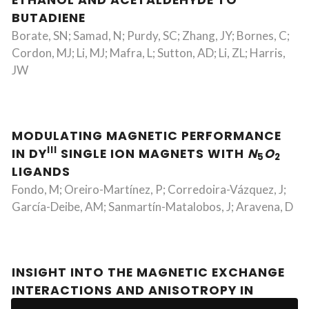
ETHANOL AND ACETALDEHYDE TO
BUTADIENE
Borate, SN; Samad, N; Purdy, SC; Zhang, JY; Bornes, C;
Cordon, MJ; Li, MJ; Mafra, L; Sutton, AD; Li, ZL; Harris,
JW
MODULATING MAGNETIC PERFORMANCE
III
IN DY
SINGLE ION MAGNETS WITH
N
O
5
2
LIGANDS
Fondo, M; Oreiro-Martínez, P; Corredoira-Vázquez, J;
García-Deibe, AM; Sanmartín-Matalobos, J; Aravena, D
INSIGHT INTO THE MAGNETIC EXCHANGE
INTERACTIONS AND ANISOTROPY IN
II
III
HETEROBIMETALLIC CU
-LN
COMPLEXES: