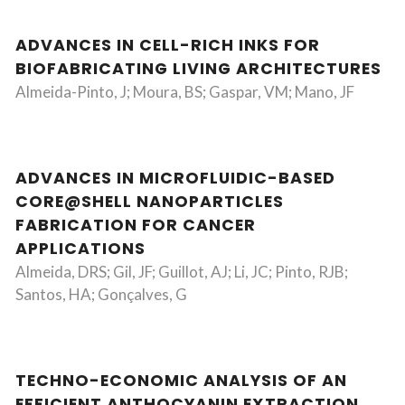
ADVANCES IN CELL-RICH INKS FOR
BIOFABRICATING LIVING ARCHITECTURES
Almeida-Pinto, J; Moura, BS; Gaspar, VM; Mano, JF
ADVANCES IN MICROFLUIDIC-BASED
CORE@SHELL NANOPARTICLES
FABRICATION FOR CANCER
APPLICATIONS
Almeida, DRS; Gil, JF; Guillot, AJ; Li, JC; Pinto, RJB;
Santos, HA; Gonçalves, G
TECHNO-ECONOMIC ANALYSIS OF AN
EFFICIENT ANTHOCYANIN EXTRACTION