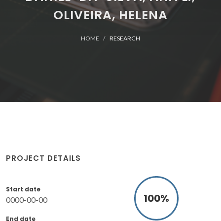
OLIVEIRA, HELENA
HOME
RESEARCH
PROJECT DETAILS
Start date
100
%
0000-00-00
End date