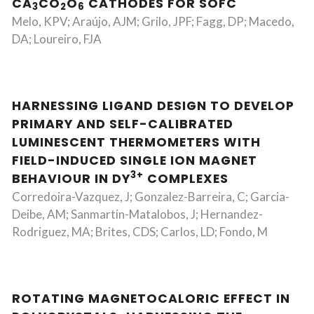
CA
CO
O
CATHODES FOR SOFC
3
2
6
Melo, KPV; Araújo, AJM; Grilo, JPF; Fagg, DP; Macedo,
DA; Loureiro, FJA
HARNESSING LIGAND DESIGN TO DEVELOP
PRIMARY AND SELF-CALIBRATED
LUMINESCENT THERMOMETERS WITH
FIELD-INDUCED SINGLE ION MAGNET
3+
BEHAVIOUR IN DY
COMPLEXES
Corredoira-Vazquez, J; Gonzalez-Barreira, C; Garcia-
Deibe, AM; Sanmartin-Matalobos, J; Hernandez-
Rodriguez, MA; Brites, CDS; Carlos, LD; Fondo, M
ROTATING MAGNETOCALORIC EFFECT IN