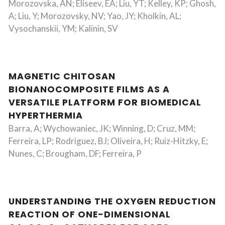
Morozovska, AN; Eliseev, EA; Liu, YT; Kelley, KP; Ghosh,
A; Liu, Y; Morozovsky, NV; Yao, JY; Kholkin, AL;
Vysochanskii, YM; Kalinin, SV
MAGNETIC CHITOSAN
BIONANOCOMPOSITE FILMS AS A
VERSATILE PLATFORM FOR BIOMEDICAL
HYPERTHERMIA
Barra, A; Wychowaniec, JK; Winning, D; Cruz, MM;
Ferreira, LP; Rodriguez, BJ; Oliveira, H; Ruiz-Hitzky, E;
Nunes, C; Brougham, DF; Ferreira, P
UNDERSTANDING THE OXYGEN REDUCTION
REACTION OF ONE-DIMENSIONAL