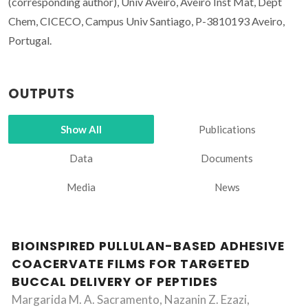
(corresponding author), Univ Aveiro, Aveiro Inst Mat, Dept
Chem, CICECO, Campus Univ Santiago, P-3810193 Aveiro,
Portugal.
OUTPUTS
Show All
Publications
Data
Documents
Media
News
BIOINSPIRED PULLULAN-BASED ADHESIVE
COACERVATE FILMS FOR TARGETED
BUCCAL DELIVERY OF PEPTIDES
Margarida M. A. Sacramento, Nazanin Z. Ezazi,