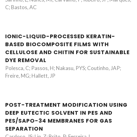
C; Bastos, AC
IONIC-LIQUID-PROCESSED KERATIN-
BASED BIOCOMPOSITE FILMS WITH
CELLULOSE AND CHITIN FOR SUSTAINABLE
DYE REMOVAL
Polesca, C; Passos, H; Nakasu, PYS; Coutinho, JAP;
Freire, MG; Hallett, JP
POST-TREATMENT MODIFICATION USING
DEEP EUTECTIC SOLVENT IN PES AND
PES/SAPO-34 MEMBRANES FOR GAS
SEPARATION
Cardoso, JS; Lin, Z; Brito, P; Ferreira, L