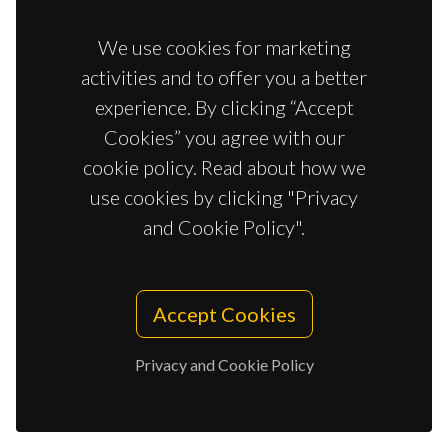
A RARE EXAMPLE OF CU-GD SINGLE-
We use cookies for marketing
MOLECULE MAGNETS
activities and to offer you a better
Jana, NC; Jaglicic, Z; Herchel, R; Brandao, P; Nandy, R;
Panja, A
experience. By clicking “Accept
Cookies” you agree with our
cookie policy. Read about how we
EFFERVESCENCE TABLETS BASED ON
use cookies by clicking "Privacy
MAGNETIC IONIC LIQUIDS AS SIMPLE
and Cookie Policy".
MICRODEVICES FOR THE IN SITU
DISPERSIVE LIQUID-LIQUID
MICROEXTRACTION OF URINARY
Accept Cookies
BIOMARKERS
González-Martín, R; Trujillo-Rodríguez, MJ; Freire, MG;
Privacy and Cookie Policy
Ayala, JH; Pino, V