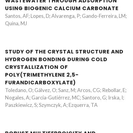
WASTEWATER THROUGH ADSORPTION
USING BIOGENIC CALCIUM CARBONATE
Santos, AF; Lopes, D; Alvarenga, P; Gando-Ferreira, LM;
Quina, MJ
STUDY OF THE CRYSTAL STRUCTURE AND
HYDROGEN BONDING DURING COLD
CRYSTALLIZATION OF
POLY(TRIMETHYLENE 2,5-
FURANDICARBOXYLATE)
Toledano, O; Gálvez, O; Sanz, M; Arcos, CG; Rebollar, E;
Nogales, A; García-Gutiérrez, MC; Santoro, G; Irska, I;
Paszkiewicz, S; Szymczyk, A; Ezquerra, TA