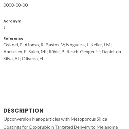
0000-00-00
Acronym
J
Reference
Oskoei, P; Afonso, R; Bastos, V; Nogueira, J; Keller, LM;
Andresen, E; Saleh, MI; Rühle, B; Resch-Genger, U; Daniel-da-
Silva, AL; Oliveira, H
DESCRIPTION
Upconversion Nanoparticles with Mesoporous Silica
Coatings for Doxorubicin Targeted Delivery to Melanoma