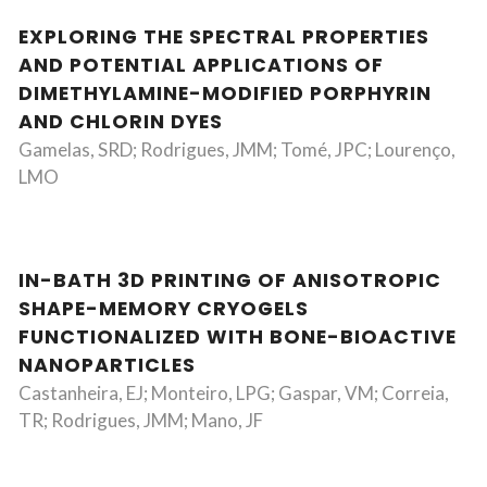
EXPLORING THE SPECTRAL PROPERTIES
AND POTENTIAL APPLICATIONS OF
DIMETHYLAMINE-MODIFIED PORPHYRIN
AND CHLORIN DYES
Gamelas, SRD; Rodrigues, JMM; Tomé, JPC; Lourenço,
LMO
IN-BATH 3D PRINTING OF ANISOTROPIC
SHAPE-MEMORY CRYOGELS
FUNCTIONALIZED WITH BONE-BIOACTIVE
NANOPARTICLES
Castanheira, EJ; Monteiro, LPG; Gaspar, VM; Correia,
TR; Rodrigues, JMM; Mano, JF