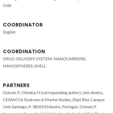
Cells
COORDINATOR
English
COORDINATION
DRUG-DELIVERY; SYSTEM; NANOCARRIERS;
NANOSPHERES; SHELL
PARTNERS
Oskoei, P; Oliveira, H (corresponding author), Univ Aveiro,
CESAM Ctr Environm & Marine Studies, Dept Biol, Campus
Univ Santiago, P-3810193 Aveiro, Portugal.; Oskoei, P