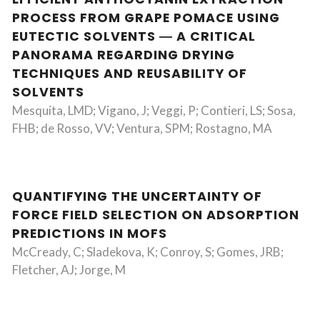
PROCESS FROM GRAPE POMACE USING
EUTECTIC SOLVENTS ― A CRITICAL
PANORAMA REGARDING DRYING
TECHNIQUES AND REUSABILITY OF
SOLVENTS
Mesquita, LMD; Vigano, J; Veggi, P; Contieri, LS; Sosa,
FHB; de Rosso, VV; Ventura, SPM; Rostagno, MA
QUANTIFYING THE UNCERTAINTY OF
FORCE FIELD SELECTION ON ADSORPTION
PREDICTIONS IN MOFS
McCready, C; Sladekova, K; Conroy, S; Gomes, JRB;
Fletcher, AJ; Jorge, M