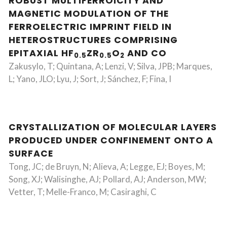
ROBUST MULTIFERROICITY AND
MAGNETIC MODULATION OF THE
FERROELECTRIC IMPRINT FIELD IN
HETEROSTRUCTURES COMPRISING
EPITAXIAL HF
ZR
O
AND CO
0.5
0.5
2
Zakusylo, T; Quintana, A; Lenzi, V; Silva, JPB; Marques,
L; Yano, JLO; Lyu, J; Sort, J; Sánchez, F; Fina, I
CRYSTALLIZATION OF MOLECULAR LAYERS
PRODUCED UNDER CONFINEMENT ONTO A
SURFACE
Tong, JC; de Bruyn, N; Alieva, A; Legge, EJ; Boyes, M;
Song, XJ; Walisinghe, AJ; Pollard, AJ; Anderson, MW;
Vetter, T; Melle-Franco, M; Casiraghi, C