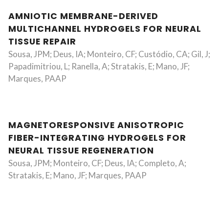
AMNIOTIC MEMBRANE-DERIVED
MULTICHANNEL HYDROGELS FOR NEURAL
TISSUE REPAIR
Sousa, JPM; Deus, IA; Monteiro, CF; Custódio, CA; Gil, J;
Papadimitriou, L; Ranella, A; Stratakis, E; Mano, JF;
Marques, PAAP
MAGNETORESPONSIVE ANISOTROPIC
FIBER-INTEGRATING HYDROGELS FOR
NEURAL TISSUE REGENERATION
Sousa, JPM; Monteiro, CF; Deus, IA; Completo, A;
Stratakis, E; Mano, JF; Marques, PAAP