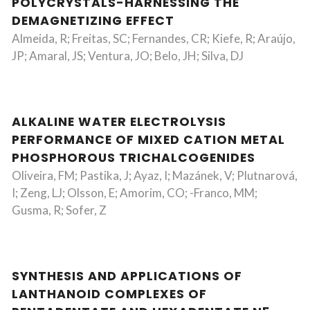
POLYCRYSTALS-HARNESSING THE
DEMAGNETIZING EFFECT
Almeida, R; Freitas, SC; Fernandes, CR; Kiefe, R; Araújo,
JP; Amaral, JS; Ventura, JO; Belo, JH; Silva, DJ
ALKALINE WATER ELECTROLYSIS
PERFORMANCE OF MIXED CATION METAL
PHOSPHOROUS TRICHALCOGENIDES
Oliveira, FM; Pastika, J; Ayaz, I; Mazánek, V; Plutnarová,
I; Zeng, LJ; Olsson, E; Amorim, CO; -Franco, MM;
Gusma, R; Sofer, Z
SYNTHESIS AND APPLICATIONS OF
LANTHANOID COMPLEXES OF