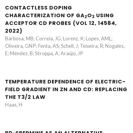
CONTACTLESS DOPING
CHARACTERIZATION OF GA
O
USING
2
3
ACCEPTOR CD PROBES (VOL 12, 14584,
2022)
Barbosa, MB; Correia, JG; Lorenz, K; Lopes, AML;
Oliveira, GNP; Fenta, AS; Schell, J; Teixeira, R; Nogales,
E; Méndez, B; Stroppa, A; Araújo, JP
TEMPERATURE DEPENDENCE OF ELECTRIC-
FIELD GRADIENT IN ZN AND CD: REPLACING
THE T3/2 LAW
Haas, H