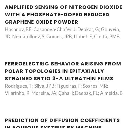
AMPLIFIED SENSING OF NITROGEN DIOXIDE
WITH A PHOSPHATE-DOPED REDUCED
GRAPHENE OXIDE POWDER
Hasanov, BE; Casanova-Chafer, J; Deokar, G; Gouveia,
JD; Nematulloev, S; Gomes, JRB; Llobet, E; Costa, PMFJ
FERROELECTRIC BEHAVIOR ARISING FROM
POLAR TOPOLOGIES IN EPITAXIALLY
STRAINED SRTIO 3-Δ ULTRATHIN FILMS
Rodrigues, T; Silva, JPB; Figueiras, F; Soares, MR;
Vilarinho, R; Moreira, JA; Çaha, I; Deepak, FL; Almeida, B
PREDICTION OF DIFFUSION COEFFICIENTS
IN AQUEOUS SYSTEMS BY MACHINE