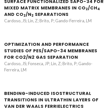
SURFACE FUNCTIONALIZED SAPO-34 FOR
MIXED MATRIX MEMBRANES IN CO
/CH
2
4
AND CO
/N
SEPARATIONS
2
2
Cardoso, JS; Lin, Z; Brito, P; Gando-Ferreira, LM
OPTIMIZATION AND PERFORMANCE
STUDIES OF PES/SAPO-34 MEMBRANES
FOR CO2/N2 GAS SEPARATION
Cardoso, JS; Fonseca, JP; Lin, Z; Brito, P; Gando-
Ferreira, LM
BENDING-INDUCED ISOSTRUCTURAL
TRANSITIONS IN ULTRATHIN LAYERS OF
VAN DER WAALS FERRIELECTRICS