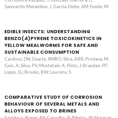
Sanmartín-Matalobos, J; García-Deibe, AM; Fondo, M
EDIBLE INSECTS: UNDERSTANDING
BENZO(
A
)PYRENE TOXICOKINETICS IN
YELLOW MEALWORMS FOR SAFE AND
SUSTAINABLE CONSUMPTION
Cardoso, DN; Duarte, RMBO; Silva, ARR; Prodana, M;
Gois, A; Silva, PV; Mostafaie, A; Pinto, J; Brandao, PF;
Lopes, IG; Brooks, BW; Loureiro, S
COMPARATIVE STUDY OF CORROSION
BEHAVIOUR OF SEVERAL METALS AND
ALLOYS EXPOSED TO BRINES
Sarinho, L; Nunes, MI; Carvalho, P; Ribeiro, JP; Marques,