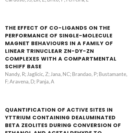
THE EFFECT OF CO-LIGANDS ON THE
PERFORMANCE OF SINGLE-MOLECULE
MAGNET BEHAVIOURS IN A FAMILY OF
LINEAR TRINUCLEAR ZN-DY-ZN
COMPLEXES WITH A COMPARTMENTAL
SCHIFF BASE
Nandy, R; Jaglicic, Z; Jana, NC; Brandao, P; Bustamante,
F; Aravena, D; Panja, A
QUANTIFICATION OF ACTIVE SITES IN
YTTRIUM CONTAINING DEALUMINATED
BETA ZEOLITES DURING CONVERSION OF