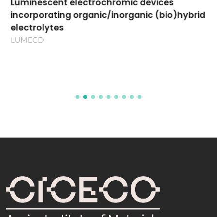
Luminescent electrochromic devices
incorporating organic/inorganic (bio)hybrid
electrolytes
LUMECD