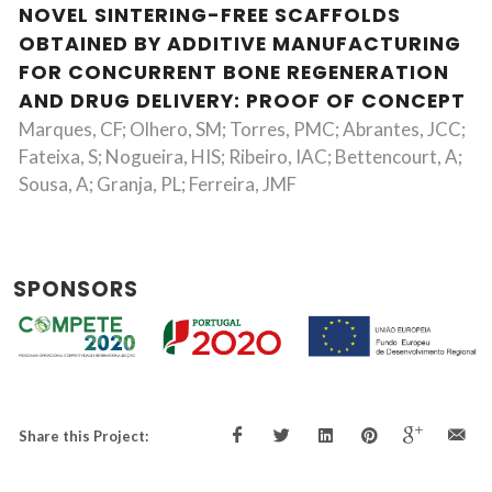
NOVEL SINTERING-FREE SCAFFOLDS
OBTAINED BY ADDITIVE MANUFACTURING
FOR CONCURRENT BONE REGENERATION
AND DRUG DELIVERY: PROOF OF CONCEPT
Marques, CF; Olhero, SM; Torres, PMC; Abrantes, JCC;
Fateixa, S; Nogueira, HIS; Ribeiro, IAC; Bettencourt, A;
Sousa, A; Granja, PL; Ferreira, JMF
SPONSORS
Share this Project: