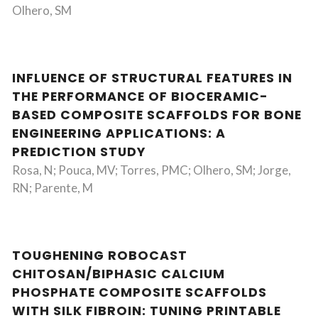
Olhero, SM
INFLUENCE OF STRUCTURAL FEATURES IN
THE PERFORMANCE OF BIOCERAMIC-
BASED COMPOSITE SCAFFOLDS FOR BONE
ENGINEERING APPLICATIONS: A
PREDICTION STUDY
Rosa, N; Pouca, MV; Torres, PMC; Olhero, SM; Jorge,
RN; Parente, M
TOUGHENING ROBOCAST
CHITOSAN/BIPHASIC CALCIUM
PHOSPHATE COMPOSITE SCAFFOLDS
WITH SILK FIBROIN: TUNING PRINTABLE