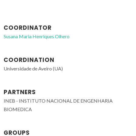
COORDINATOR
Susana Maria Henriques Olhero
COORDINATION
Universidade de Aveiro (UA)
PARTNERS
INEB - INSTITUTO NACIONAL DE ENGENHARIA
BIOMEDICA
GROUPS