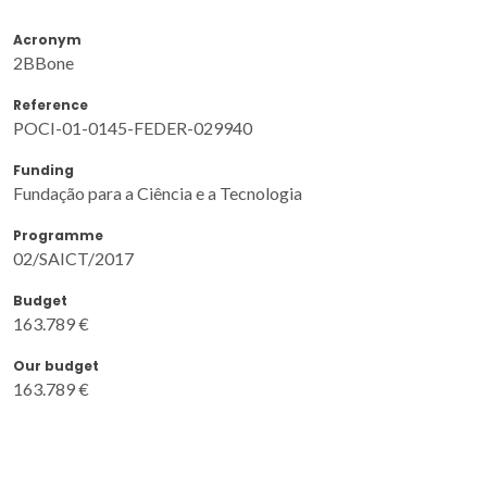
Acronym
2BBone
Reference
POCI-01-0145-FEDER-029940
Funding
Fundação para a Ciência e a Tecnologia
Programme
02/SAICT/2017
Budget
163.789 €
Our budget
163.789 €