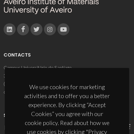
CONTACTS
Campus Universitário de Santiago
3810-193 Aveiro - Portugal
(+351) 234 370 200
We use cookies for marketing
ciceco@ua.pt
activities and to offer you a better
experience. By clicking “Accept
Cookies” you agree with our
SPONSORS
cookie policy. Read about how we
use cookies by clicking "Privacy