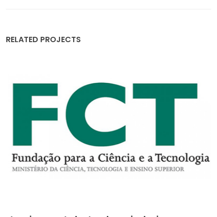
RELATED PROJECTS