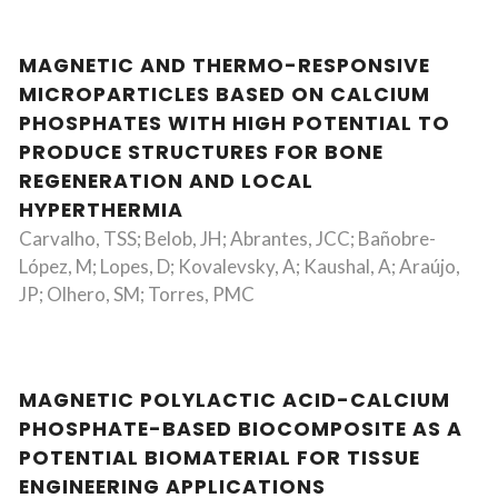
MAGNETIC AND THERMO-RESPONSIVE
MICROPARTICLES BASED ON CALCIUM
PHOSPHATES WITH HIGH POTENTIAL TO
PRODUCE STRUCTURES FOR BONE
REGENERATION AND LOCAL
HYPERTHERMIA
Carvalho, TSS; Belob, JH; Abrantes, JCC; Bañobre-
López, M; Lopes, D; Kovalevsky, A; Kaushal, A; Araújo,
JP; Olhero, SM; Torres, PMC
MAGNETIC POLYLACTIC ACID-CALCIUM
PHOSPHATE-BASED BIOCOMPOSITE AS A
POTENTIAL BIOMATERIAL FOR TISSUE
ENGINEERING APPLICATIONS