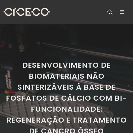
DESENVOLVIMENTO DE
BIOMATERIAIS NÃO
SINTERIZÁVEIS À BASE DE
FOSFATOS DE CÁLCIO COM BI-
FUNCIONALIDADE:
REGENERAÇÃO E TRATAMENTO
DE CANCRO ÓSSEO