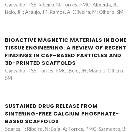
Carvalho, TSS; Ribeiro, N; Torres, PMC; Almeida, JC;
Belo, JH; Araujo, JP; Ramos, A; Oliveira, M; Olhero, SM
BIOACTIVE MAGNETIC MATERIALS IN BONE
TISSUE ENGINEERING: A REVIEW OF RECENT
FINDINGS IN CAP-BASED PARTICLES AND
3D-PRINTED SCAFFOLDS
Carvalho, TSS; Torres, PMC; Belo, JH; Mano, J; Olhero,
SM
SUSTAINED DRUG RELEASE FROM
SINTERING-FREE CALCIUM PHOSPHATE-
BASED SCAFFOLDS
Soares, F; Ribeiro, N; Baia, A; Torres, PMC; Sarmento, B;