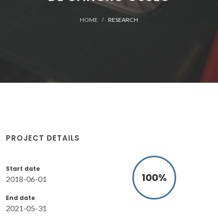
HOME
RESEARCH
PROJECT DETAILS
Start date
100
%
2018-06-01
End date
2021-05-31