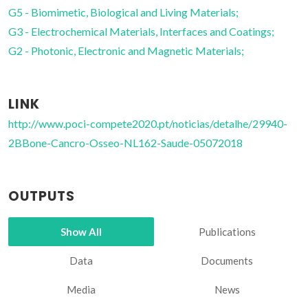
G5 - Biomimetic, Biological and Living Materials;
G3 - Electrochemical Materials, Interfaces and Coatings;
G2 - Photonic, Electronic and Magnetic Materials;
LINK
http://www.poci-compete2020.pt/noticias/detalhe/29940-
2BBone-Cancro-Osseo-NL162-Saude-05072018
OUTPUTS
Show All
Publications
Data
Documents
Media
News