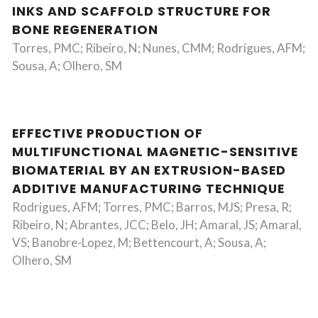
INKS AND SCAFFOLD STRUCTURE FOR
BONE REGENERATION
Torres, PMC; Ribeiro, N; Nunes, CMM; Rodrigues, AFM;
Sousa, A; Olhero, SM
EFFECTIVE PRODUCTION OF
MULTIFUNCTIONAL MAGNETIC-SENSITIVE
BIOMATERIAL BY AN EXTRUSION-BASED
ADDITIVE MANUFACTURING TECHNIQUE
Rodrigues, AFM; Torres, PMC; Barros, MJS; Presa, R;
Ribeiro, N; Abrantes, JCC; Belo, JH; Amaral, JS; Amaral,
VS; Banobre-Lopez, M; Bettencourt, A; Sousa, A;
Olhero, SM