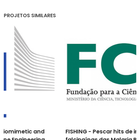
PROJETOS SIMILARES
FISHING - Pescar hits de inibidores de
falcipaínas das Malaria Boxes: