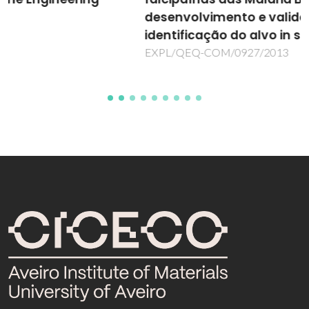
desenvolvimento e validação da
identificação do alvo in silico
EXPL/QEQ-COM/0927/2013