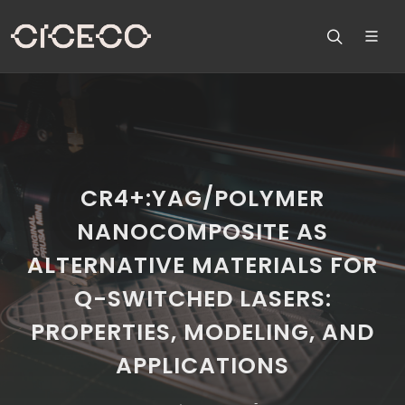
CR4+:YAG/POLYMER
NANOCOMPOSITE AS
ALTERNATIVE MATERIALS FOR
Q-SWITCHED LASERS:
PROPERTIES, MODELING, AND
APPLICATIONS