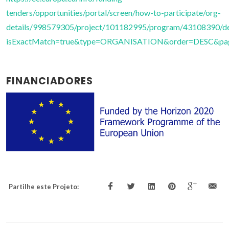
tenders/opportunities/portal/screen/how-to-participate/org-
details/998579305/project/101182995/program/43108390/de
isExactMatch=true&type=ORGANISATION&order=DESC&page
FINANCIADORES
Partilhe este Projeto: