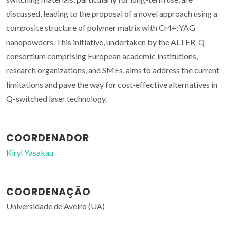
discussed, leading to the proposal of a novel approach using a
composite structure of polymer matrix with Cr4+:YAG
nanopowders. This initiative, undertaken by the ALTER-Q
consortium comprising European academic institutions,
research organizations, and SMEs, aims to address the current
limitations and pave the way for cost-effective alternatives in
Q-switched laser technology.
COORDENADOR
Kiryl Yasakau
COORDENAÇÃO
Universidade de Aveiro (UA)