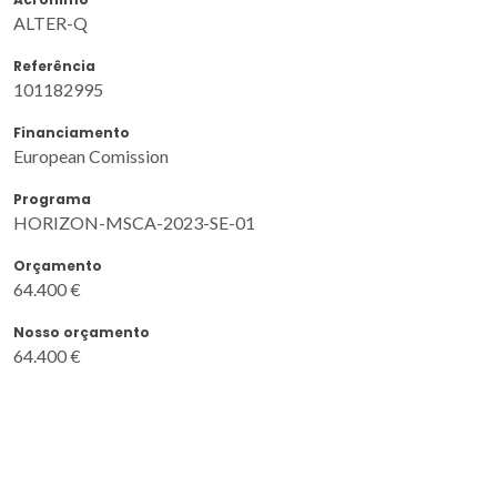
ALTER-Q
Referência
101182995
Financiamento
European Comission
Programa
HORIZON-MSCA-2023-SE-01
Orçamento
64.400 €
Nosso orçamento
64.400 €