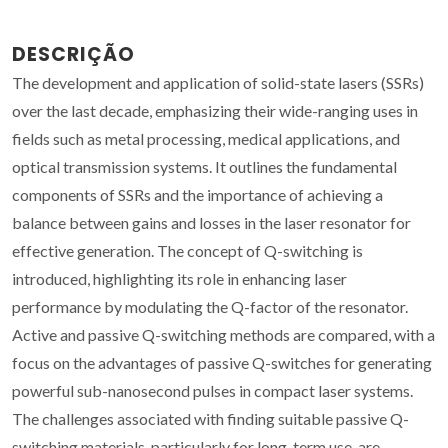
DESCRIÇÃO
The development and application of solid-state lasers (SSRs)
over the last decade, emphasizing their wide-ranging uses in
fields such as metal processing, medical applications, and
optical transmission systems. It outlines the fundamental
components of SSRs and the importance of achieving a
balance between gains and losses in the laser resonator for
effective generation. The concept of Q-switching is
introduced, highlighting its role in enhancing laser
performance by modulating the Q-factor of the resonator.
Active and passive Q-switching methods are compared, with a
focus on the advantages of passive Q-switches for generating
powerful sub-nanosecond pulses in compact laser systems.
The challenges associated with finding suitable passive Q-
switching materials, particularly for long-term use, are