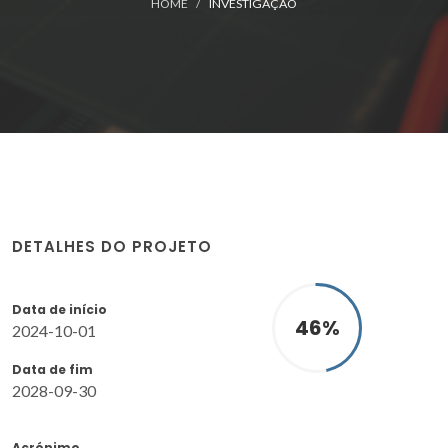
HOME
INVESTIGAÇÃO
DETALHES DO PROJETO
Data de início
46
%
2024-10-01
Data de fim
2028-09-30
Acrónimo