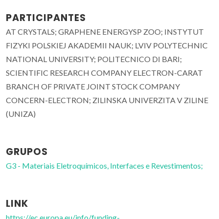
PARTICIPANTES
AT CRYSTALS; GRAPHENE ENERGYSP ZOO; INSTYTUT
FIZYKI POLSKIEJ AKADEMII NAUK; LVIV POLYTECHNIC
NATIONAL UNIVERSITY; POLITECNICO DI BARI;
SCIENTIFIC RESEARCH COMPANY ELECTRON-CARAT
BRANCH OF PRIVATE JOINT STOCK COMPANY
CONCERN-ELECTRON; ZILINSKA UNIVERZITA V ZILINE
(UNIZA)
GRUPOS
G3 - Materiais Eletroquímicos, Interfaces e Revestimentos;
LINK
https://ec.europa.eu/info/funding-