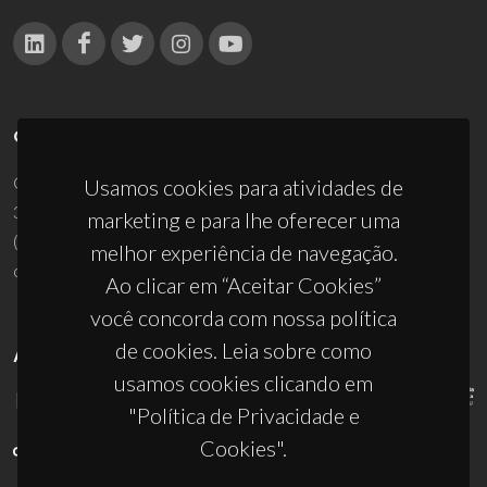
CONTACTOS
Campus Universitário de Santiago
Usamos cookies para atividades de
3810-193 Aveiro - Portugal
marketing e para lhe oferecer uma
(+351) 234 370 200
melhor experiência de navegação.
ciceco@ua.pt
Ao clicar em “Aceitar Cookies”
você concorda com nossa política
de cookies. Leia sobre como
APOIOS
usamos cookies clicando em
"Política de Privacidade e
Cookies".