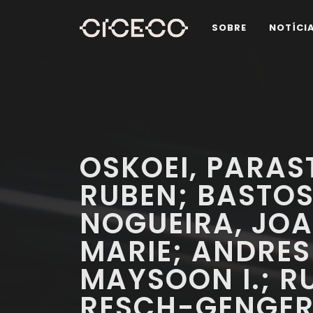
SOBRE
NOTÍCI
OSKOEI, PARAS
RUBEN; BASTOS
NOGUEIRA, JOAO
MARIE; ANDRESE
MAYSOON I.; RU
RESCH-GENGER,