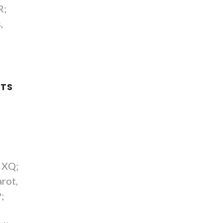
R;
,
NTS
E
, XQ;
rot,
;