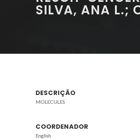
SILVA, ANA L.; 
DESCRIÇÃO
MOLECULES
COORDENADOR
English