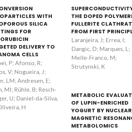
ONVERSION
SUPERCONDUCTIVITY
OPARTICLES WITH
THE DOPED POLYMER
OPOROUS SILICA
FULLERITE CLATHRAT
TINGS FOR
FROM FIRST PRINCIP
ORUBICIN
Laranjeira, J; Errea, I;
GETED DELIVERY TO
Dangic, D; Marques, L;
ANOMA CELLS
Melle-Franco, M;
ei, P; Afonso, R;
Strutynski, K
s, V; Nogueira, J;
er, LM; Andresen, E;
, MI; Rühle, B; Resch-
METABOLIC EVALUA
er, U; Daniel-da-Silva,
OF LUPIN-ENRICHED
Oliveira, H
YOGURT BY NUCLEA
MAGNETIC RESONAN
METABOLOMICS