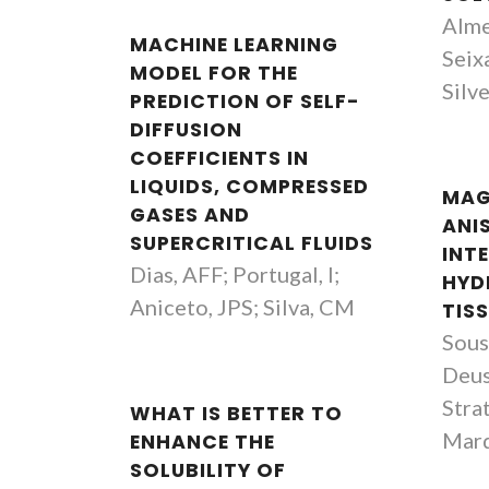
Alme
MACHINE LEARNING
Seixa
MODEL FOR THE
Silv
PREDICTION OF SELF-
DIFFUSION
COEFFICIENTS IN
LIQUIDS, COMPRESSED
MAG
GASES AND
ANI
SUPERCRITICAL FLUIDS
INT
Dias, AFF; Portugal, I;
HYD
Aniceto, JPS; Silva, CM
TIS
Sous
Deus
Strat
WHAT IS BETTER TO
Mar
ENHANCE THE
SOLUBILITY OF