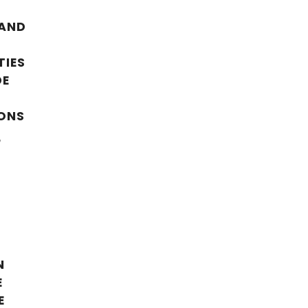
 AND
TIES
DE
ONS
,
N
E
E