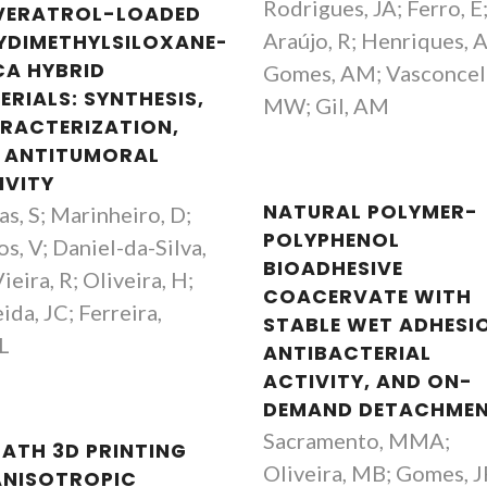
Rodrigues, JA; Ferro, E
VERATROL-LOADED
Araújo, R; Henriques, 
YDIMETHYLSILOXANE-
CA HYBRID
Gomes, AM; Vasconcel
ERIALS: SYNTHESIS,
MW; Gil, AM
RACTERIZATION,
 ANTITUMORAL
IVITY
NATURAL POLYMER-
as, S; Marinheiro, D;
POLYPHENOL
s, V; Daniel-da-Silva,
BIOADHESIVE
ieira, R; Oliveira, H;
COACERVATE WITH
ida, JC; Ferreira,
STABLE WET ADHESI
L
ANTIBACTERIAL
ACTIVITY, AND ON-
DEMAND DETACHME
Sacramento, MMA;
BATH 3D PRINTING
Oliveira, MB; Gomes, J
ANISOTROPIC