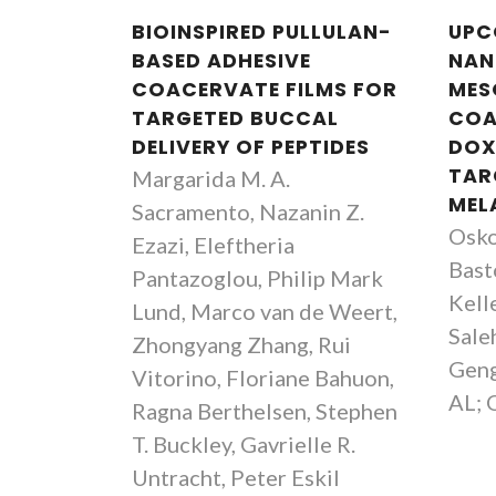
BIOINSPIRED PULLULAN-
UPC
BASED ADHESIVE
NAN
COACERVATE FILMS FOR
MES
TARGETED BUCCAL
COA
DELIVERY OF PEPTIDES
DOX
TAR
Margarida M. A.
MEL
Sacramento, Nazanin Z.
Osko
Ezazi, Eleftheria
Basto
Pantazoglou, Philip Mark
Kell
Lund, Marco van de Weert,
Saleh
Zhongyang Zhang, Rui
Geng
Vitorino, Floriane Bahuon,
AL; 
Ragna Berthelsen, Stephen
T. Buckley, Gavrielle R.
Untracht, Peter Eskil