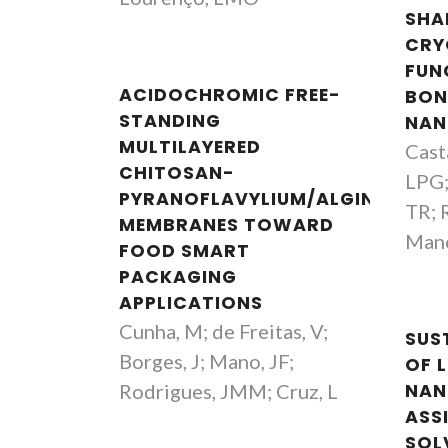
SHA
CRY
FUN
ACIDOCHROMIC FREE-
BON
STANDING
NAN
MULTILAYERED
Cast
CHITOSAN-
LPG;
PYRANOFLAVYLIUM/ALGINATE
TR; 
MEMBRANES TOWARD
Mano
FOOD SMART
PACKAGING
APPLICATIONS
Cunha, M; de Freitas, V;
SUS
Borges, J; Mano, JF;
OF L
Rodrigues, JMM; Cruz, L
NAN
ASS
SOL