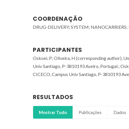
COORDENAÇÃO
DRUG-DELIVERY; SYSTEM; NANOCARRIERS;
PARTICIPANTES
Oskoei, P; Oliveira, H (corresponding author), 
Univ Santiago, P-3810193 Aveiro, Portugal.; Osko
CICECO, Campus Univ Santiago, P-3810193 Aveir
RESULTADOS
Mostrar Tudo
Publicações
Dados