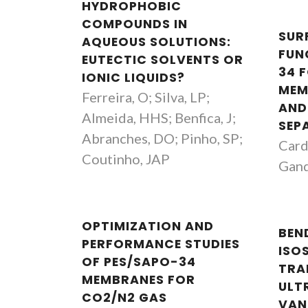
HYDROPHOBIC
COMPOUNDS IN
SUR
AQUEOUS SOLUTIONS:
FUN
EUTECTIC SOLVENTS OR
34 
IONIC LIQUIDS?
MEM
Ferreira, O; Silva, LP;
AND
Almeida, HHS; Benfica, J;
SEP
Abranches, DO; Pinho, SP;
Cardo
Coutinho, JAP
Gand
OPTIMIZATION AND
BEN
PERFORMANCE STUDIES
ISO
OF PES/SAPO-34
TRA
MEMBRANES FOR
ULT
CO2/N2 GAS
VAN