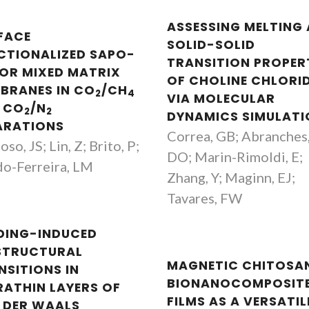
ASSESSING MELTING
FACE
SOLID-SOLID
CTIONALIZED SAPO-
TRANSITION PROPER
FOR MIXED MATRIX
OF CHOLINE CHLORI
BRANES IN CO
/CH
2
4
VIA MOLECULAR
 CO
/N
2
2
DYNAMICS SIMULATI
ARATIONS
Correa, GB; Abranches
so, JS; Lin, Z; Brito, P;
DO; Marin-Rimoldi, E;
o-Ferreira, LM
Zhang, Y; Maginn, EJ;
Tavares, FW
DING-INDUCED
STRUCTURAL
MAGNETIC CHITOSA
NSITIONS IN
BIONANOCOMPOSIT
RATHIN LAYERS OF
FILMS AS A VERSATIL
 DER WAALS