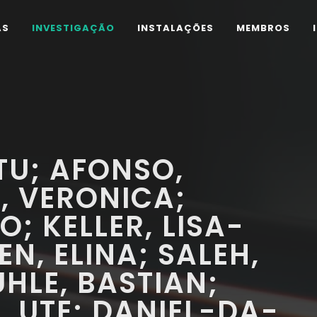
AS
INVESTIGAÇÃO
INSTALAÇÕES
MEMBROS
TU; AFONSO,
, VERONICA;
; KELLER, LISA-
N, ELINA; SALEH,
HLE, BASTIAN;
 UTE; DANIEL-DA-