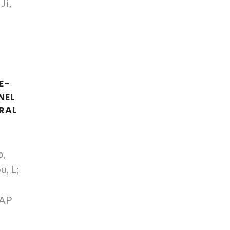
Ji,
E-
NEL
RAL
o,
u, L;
AAP