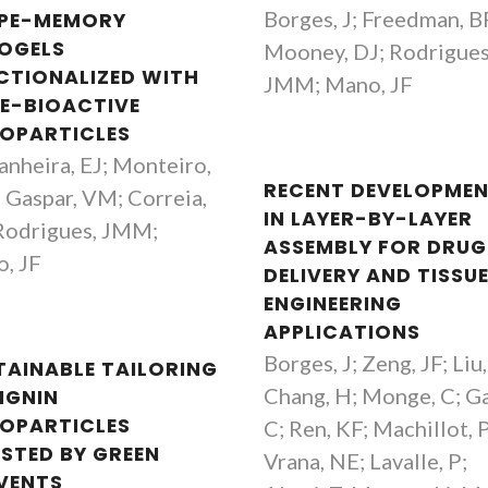
Borges, J; Freedman, B
PE-MEMORY
OGELS
Mooney, DJ; Rodrigues
CTIONALIZED WITH
JMM; Mano, JF
E-BIOACTIVE
OPARTICLES
anheira, EJ; Monteiro,
RECENT DEVELOPME
 Gaspar, VM; Correia,
IN LAYER-BY-LAYER
Rodrigues, JMM;
ASSEMBLY FOR DRUG
, JF
DELIVERY AND TISSU
ENGINEERING
APPLICATIONS
Borges, J; Zeng, JF; Liu
TAINABLE TAILORING
Chang, H; Monge, C; Ga
IGNIN
OPARTICLES
C; Ren, KF; Machillot, P
ISTED BY GREEN
Vrana, NE; Lavalle, P;
VENTS