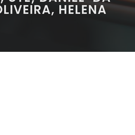
OLIVEIRA, HELENA