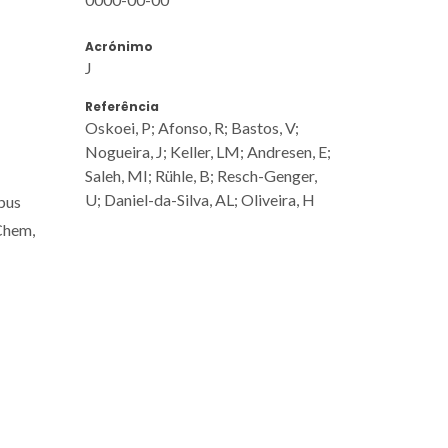
Acrónimo
J
Referência
Oskoei, P; Afonso, R; Bastos, V;
Nogueira, J; Keller, LM; Andresen, E;
Saleh, MI; Rühle, B; Resch-Genger,
U; Daniel-da-Silva, AL; Oliveira, H
pus
 Chem,