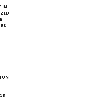
 IN
IZED
E
LES
TION
R
CE