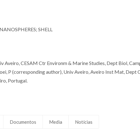
 NANOSPHERES; SHELL
Univ Aveiro, CESAM Ctr Environm & Marine Studies, Dept Biol, Cam
ei, P (corresponding author), Univ Aveiro, Aveiro Inst Mat, Dept
o, Portugal.
Documentos
Media
Notícias