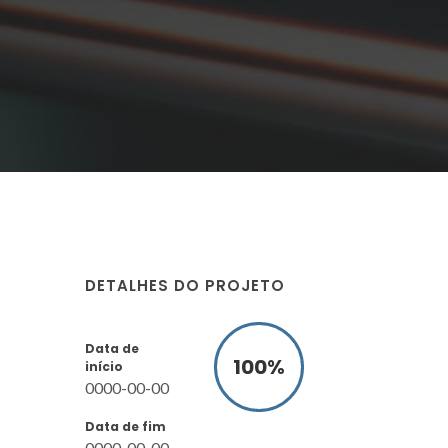
DETALHES DO PROJETO
Data de
100
%
início
0000-00-00
Data de fim
0000-00-00