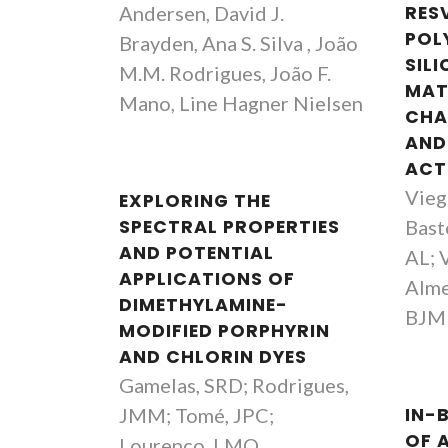
Andersen, David J.
RES
POL
Brayden, Ana S. Silva , João
SILI
M.M. Rodrigues, João F.
MAT
Mano, Line Hagner Nielsen
CHA
AND
ACT
Vieg
EXPLORING THE
SPECTRAL PROPERTIES
Basto
AND POTENTIAL
AL; V
APPLICATIONS OF
Alme
DIMETHYLAMINE-
BJM
MODIFIED PORPHYRIN
AND CHLORIN DYES
Gamelas, SRD; Rodrigues,
JMM; Tomé, JPC;
IN-
OF 
Lourenço, LMO