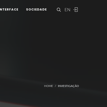
EN
INTERFACE
SOCIEDADE
HOME
INVESTIGAÇÃO