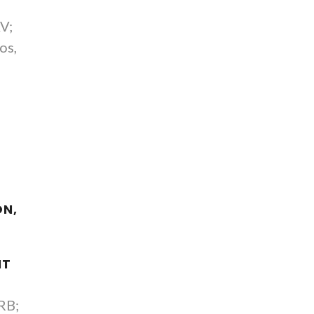
;
AV;
os,
ON,
NT
RB;