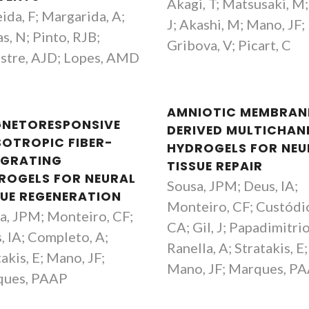
Akagi, T; Matsusaki, M; 
ida, F; Margarida, A;
J; Akashi, M; Mano, JF;
s, N; Pinto, RJB;
Gribova, V; Picart, C
estre, AJD; Lopes, AMD
AMNIOTIC MEMBRAN
NETORESPONSIVE
DERIVED MULTICHAN
SOTROPIC FIBER-
HYDROGELS FOR NEU
EGRATING
TISSUE REPAIR
ROGELS FOR NEURAL
Sousa, JPM; Deus, IA;
SUE REGENERATION
Monteiro, CF; Custódi
a, JPM; Monteiro, CF;
CA; Gil, J; Papadimitrio
, IA; Completo, A;
Ranella, A; Stratakis, E;
akis, E; Mano, JF;
Mano, JF; Marques, P
ques, PAAP