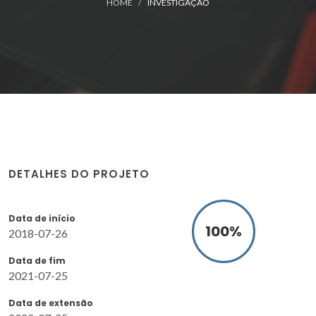
HOME
INVESTIGAÇÃO
DETALHES DO PROJETO
Data de início
100
%
2018-07-26
Data de fim
2021-07-25
Data de extensão