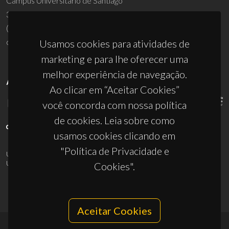
Campus Universitário de Santiago
3810-193 Aveiro - Portugal
(+351) 234 370 200
ciceco@ua.pt
Usamos cookies para atividades de
marketing e para lhe oferecer uma
melhor experiência de navegação.
APOIOS
Ao clicar em “Aceitar Cookies”
você concorda com nossa política
de cookies. Leia sobre como
usamos cookies clicando em
"Política de Privacidade e
UID/PRR/50011/2025
(DOI:
10.54499/UID/PRR/50011/2025
) &
UID/PRR2/50011/2025
(DOI:
10.54499/UID/PRR2/50011/2025
)
Cookies".
Aceitar Cookies