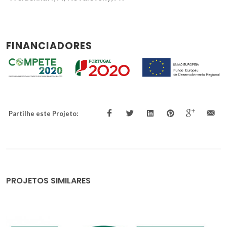
FINANCIADORES
Partilhe este Projeto:
PROJETOS SIMILARES