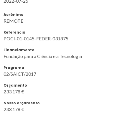
2022-07-25
Acrónimo
REMOTE
Referência
POCI-01-0145-FEDER-031875
Financiamento
Fundação para a Ciência e a Tecnologia
Programa
02/SAICT/2017
Orçamento
233.178 €
Nosso orçamento
233.178 €