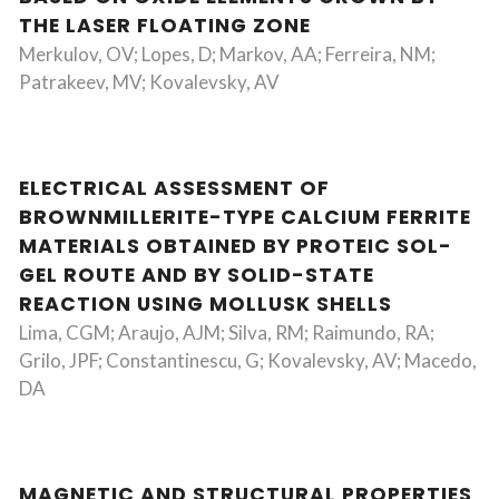
THE LASER FLOATING ZONE
Merkulov, OV; Lopes, D; Markov, AA; Ferreira, NM;
Patrakeev, MV; Kovalevsky, AV
ELECTRICAL ASSESSMENT OF
BROWNMILLERITE-TYPE CALCIUM FERRITE
MATERIALS OBTAINED BY PROTEIC SOL-
GEL ROUTE AND BY SOLID-STATE
REACTION USING MOLLUSK SHELLS
Lima, CGM; Araujo, AJM; Silva, RM; Raimundo, RA;
Grilo, JPF; Constantinescu, G; Kovalevsky, AV; Macedo,
DA
MAGNETIC AND STRUCTURAL PROPERTIES