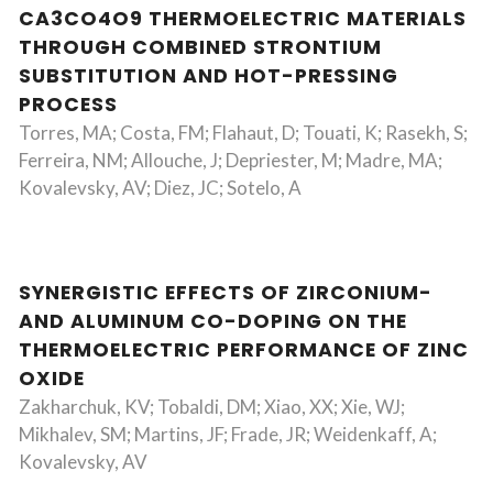
CA3CO4O9 THERMOELECTRIC MATERIALS
THROUGH COMBINED STRONTIUM
SUBSTITUTION AND HOT-PRESSING
PROCESS
Torres, MA; Costa, FM; Flahaut, D; Touati, K; Rasekh, S;
Ferreira, NM; Allouche, J; Depriester, M; Madre, MA;
Kovalevsky, AV; Diez, JC; Sotelo, A
SYNERGISTIC EFFECTS OF ZIRCONIUM-
AND ALUMINUM CO-DOPING ON THE
THERMOELECTRIC PERFORMANCE OF ZINC
OXIDE
Zakharchuk, KV; Tobaldi, DM; Xiao, XX; Xie, WJ;
Mikhalev, SM; Martins, JF; Frade, JR; Weidenkaff, A;
Kovalevsky, AV