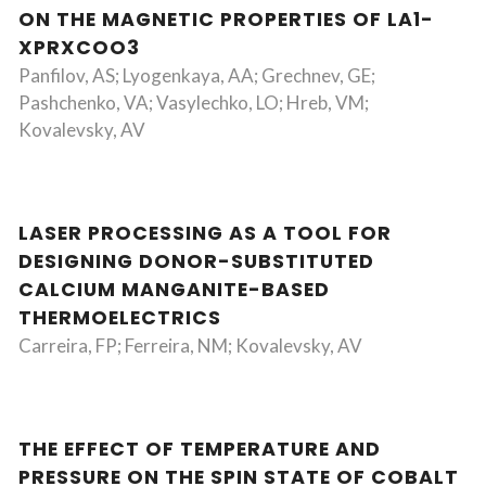
ON THE MAGNETIC PROPERTIES OF LA1-
XPRXCOO3
Panfilov, AS; Lyogenkaya, AA; Grechnev, GE;
Pashchenko, VA; Vasylechko, LO; Hreb, VM;
Kovalevsky, AV
LASER PROCESSING AS A TOOL FOR
DESIGNING DONOR-SUBSTITUTED
CALCIUM MANGANITE-BASED
THERMOELECTRICS
Carreira, FP; Ferreira, NM; Kovalevsky, AV
THE EFFECT OF TEMPERATURE AND
PRESSURE ON THE SPIN STATE OF COBALT