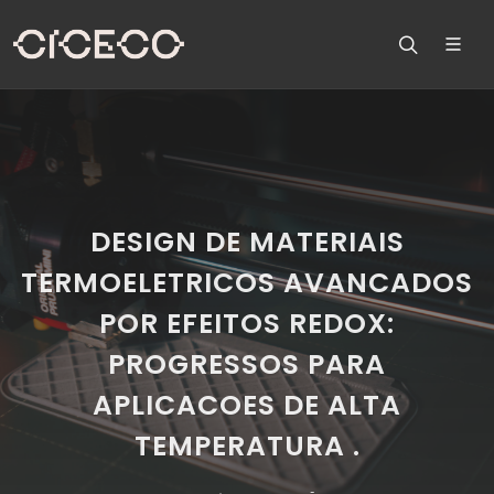
DESIGN DE MATERIAIS
TERMOELETRICOS AVANCADOS
POR EFEITOS REDOX:
PROGRESSOS PARA
APLICACOES DE ALTA
TEMPERATURA .