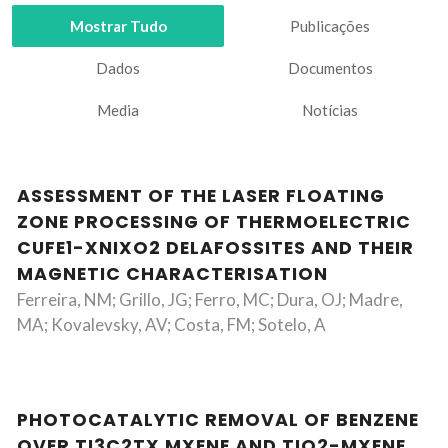
Mostrar Tudo
Publicações
Dados
Documentos
Media
Notícias
ASSESSMENT OF THE LASER FLOATING
ZONE PROCESSING OF THERMOELECTRIC
CUFE1-XNIXO2 DELAFOSSITES AND THEIR
MAGNETIC CHARACTERISATION
Ferreira, NM; Grillo, JG; Ferro, MC; Dura, OJ; Madre,
MA; Kovalevsky, AV; Costa, FM; Sotelo, A
PHOTOCATALYTIC REMOVAL OF BENZENE
OVER TI3C2TX MXENE AND TIO2-MXENE