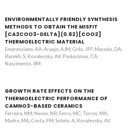
ENVIRONMENTALLY FRIENDLY SYNTHESIS
METHODS TO OBTAIN THE MISFIT
[CA2COO3-DELTA](0.62)[COO2]
THERMOELECTRIC MATERIAL
Emerenciano, AA; Araujo, AJM; Grilo, JPF; Macedo, DA;
Rasekh, S; Kovalevsky, AV; Paskocimas, CA;
Nascimento, RM
GROWTH RATE EFFECTS ON THE
THERMOELECTRIC PERFORMANCE OF
CAMNO3-BASED CERAMICS
Ferreira, NM; Neves, NR; Ferro, MC; Torres, MA;
Madre, MA; Costa, FM; Sotelo, A; Kovalevsky, AV