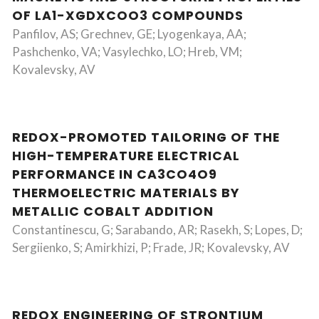
OF LA1-XGDXCOO3 COMPOUNDS
Panfilov, AS; Grechnev, GE; Lyogenkaya, AA;
Pashchenko, VA; Vasylechko, LO; Hreb, VM;
Kovalevsky, AV
REDOX-PROMOTED TAILORING OF THE
HIGH-TEMPERATURE ELECTRICAL
PERFORMANCE IN CA3CO4O9
THERMOELECTRIC MATERIALS BY
METALLIC COBALT ADDITION
Constantinescu, G; Sarabando, AR; Rasekh, S; Lopes, D;
Sergiienko, S; Amirkhizi, P; Frade, JR; Kovalevsky, AV
REDOX ENGINEERING OF STRONTIUM