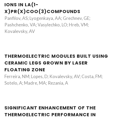
IONS IN LA(1-
X)PR(X)COO(3)COMPOUNDS
Panfilov, AS; Lyogenkaya, AA; Grechnev, GE;
Pashchenko, VA; Vasylechko, LO; Hreb, VM;
Kovalevsky, AV
THERMOELECTRIC MODULES BUILT USING
CERAMIC LEGS GROWN BY LASER
FLOATING ZONE
Ferreira, NM; Lopes, D; Kovalevsky, AV; Costa, FM;
Sotelo, A; Madre, MA; Rezania, A
SIGNIFICANT ENHANCEMENT OF THE
THERMOELECTRIC PERFORMANCE IN