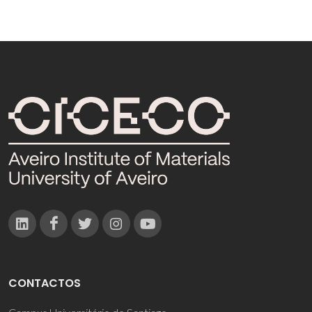
CONTACTOS