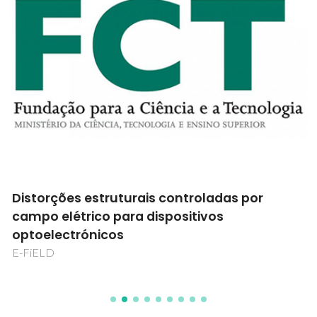
Distorções estruturais controladas por
campo elétrico para dispositivos
optoelectrónicos
E-FiELD