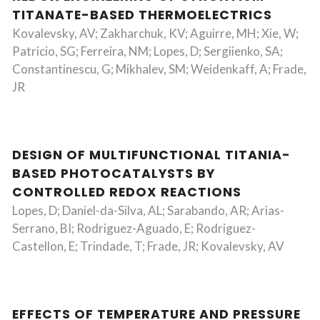
TITANATE-BASED THERMOELECTRICS
Kovalevsky, AV; Zakharchuk, KV; Aguirre, MH; Xie, W;
Patricio, SG; Ferreira, NM; Lopes, D; Sergiienko, SA;
Constantinescu, G; Mikhalev, SM; Weidenkaff, A; Frade,
JR
DESIGN OF MULTIFUNCTIONAL TITANIA-
BASED PHOTOCATALYSTS BY
CONTROLLED REDOX REACTIONS
Lopes, D; Daniel-da-Silva, AL; Sarabando, AR; Arias-
Serrano, BI; Rodriguez-Aguado, E; Rodriguez-
Castellon, E; Trindade, T; Frade, JR; Kovalevsky, AV
EFFECTS OF TEMPERATURE AND PRESSURE