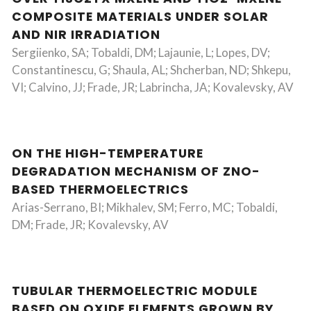
COMPOSITE MATERIALS UNDER SOLAR
AND NIR IRRADIATION
Sergiienko, SA; Tobaldi, DM; Lajaunie, L; Lopes, DV;
Constantinescu, G; Shaula, AL; Shcherban, ND; Shkepu,
VI; Calvino, JJ; Frade, JR; Labrincha, JA; Kovalevsky, AV
ON THE HIGH-TEMPERATURE
DEGRADATION MECHANISM OF ZNO-
BASED THERMOELECTRICS
Arias-Serrano, BI; Mikhalev, SM; Ferro, MC; Tobaldi,
DM; Frade, JR; Kovalevsky, AV
TUBULAR THERMOELECTRIC MODULE
BASED ON OXIDE ELEMENTS GROWN BY