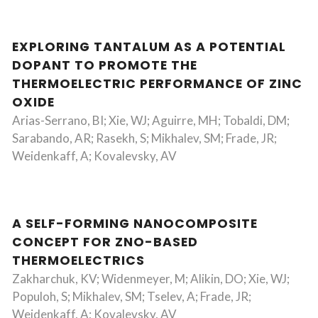
EXPLORING TANTALUM AS A POTENTIAL
DOPANT TO PROMOTE THE
THERMOELECTRIC PERFORMANCE OF ZINC
OXIDE
Arias-Serrano, BI; Xie, WJ; Aguirre, MH; Tobaldi, DM;
Sarabando, AR; Rasekh, S; Mikhalev, SM; Frade, JR;
Weidenkaff, A; Kovalevsky, AV
A SELF-FORMING NANOCOMPOSITE
CONCEPT FOR ZNO-BASED
THERMOELECTRICS
Zakharchuk, KV; Widenmeyer, M; Alikin, DO; Xie, WJ;
Populoh, S; Mikhalev, SM; Tselev, A; Frade, JR;
Weidenkaff, A; Kovalevsky, AV