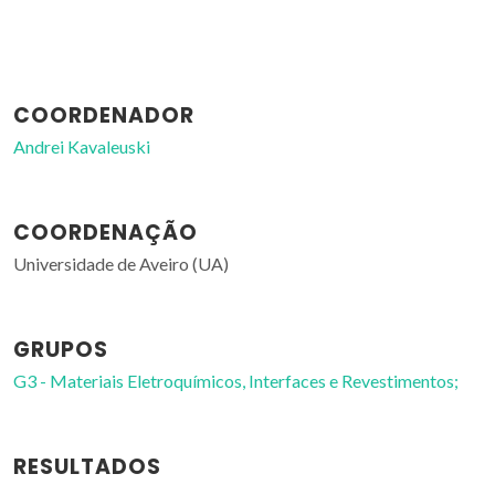
COORDENADOR
Andrei Kavaleuski
COORDENAÇÃO
Universidade de Aveiro (UA)
GRUPOS
G3 - Materiais Eletroquímicos, Interfaces e Revestimentos;
RESULTADOS