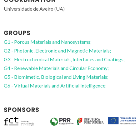
Universidade de Aveiro (UA)
GROUPS
G1 - Porous Materials and Nanosystems;
G2 - Photonic, Electronic and Magnetic Materials;
G3 - Electrochemical Materials, Interfaces and Coatings;
G4 - Renewable Materials and Circular Economy;
G5 - Biomimetic, Biological and Living Materials;
G6 - Virtual Materials and Artificial Intelligence;
SPONSORS