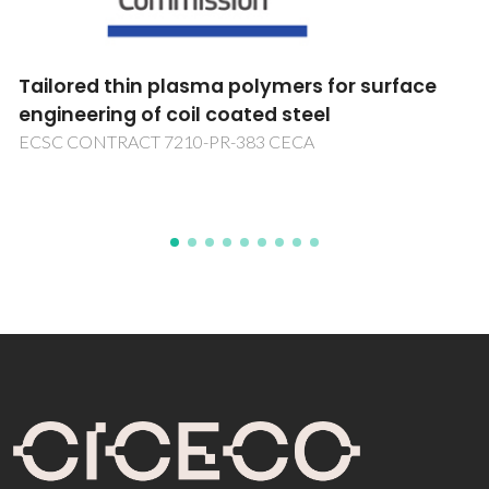
Novo Modelo de Governança e Gestão das
Instituições de Ensino Superior em Portugal
Novo Modelo de Governança