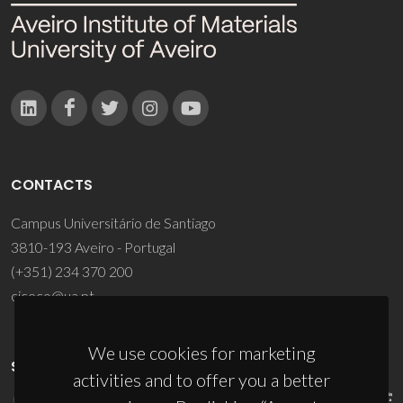
CONTACTS
Campus Universitário de Santiago
3810-193 Aveiro - Portugal
(+351) 234 370 200
ciceco@ua.pt
We use cookies for marketing
SPONSORS
activities and to offer you a better