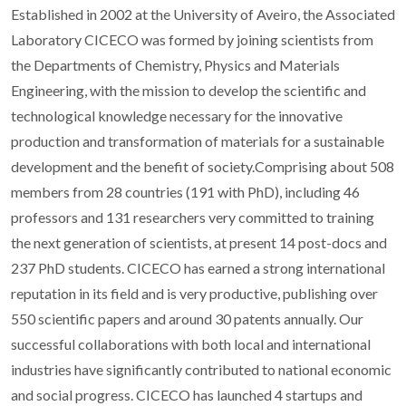
Established in 2002 at the University of Aveiro, the Associated
Laboratory CICECO was formed by joining scientists from
the Departments of Chemistry, Physics and Materials
Engineering, with the mission to develop the scientific and
technological knowledge necessary for the innovative
production and transformation of materials for a sustainable
development and the benefit of society.Comprising about 508
members from 28 countries (191 with PhD), including 46
professors and 131 researchers very committed to training
the next generation of scientists, at present 14 post-docs and
237 PhD students. CICECO has earned a strong international
reputation in its field and is very productive, publishing over
550 scientific papers and around 30 patents annually. Our
successful collaborations with both local and international
industries have significantly contributed to national economic
and social progress. CICECO has launched 4 startups and