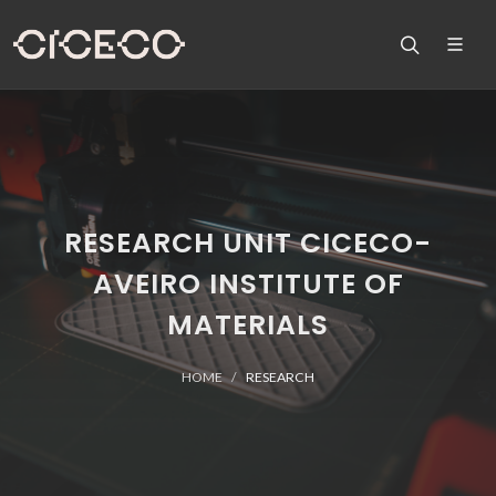
RESEARCH UNIT CICECO-
AVEIRO INSTITUTE OF
MATERIALS
HOME
RESEARCH