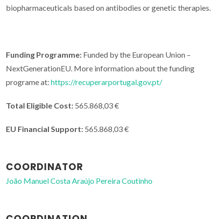
biopharmaceuticals based on antibodies or genetic therapies.
Funding Programme:
Funded by the European Union –
NextGenerationEU. More information about the funding
programe at:
https://recuperarportugal.gov.pt/
Total Eligible Cost:
565.868,03 €
EU Financial Support:
565.868,03 €
COORDINATOR
João Manuel Costa Araújo Pereira Coutinho
COORDINATION