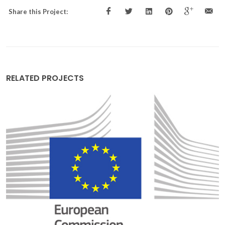
Share this Project:
RELATED PROJECTS