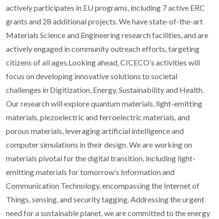
actively participates in EU programs, including 7 active ERC
grants and 28 additional projects. We have state-of-the-art
Materials Science and Engineering research facilities, and are
actively engaged in community outreach efforts, targeting
citizens of all ages.Looking ahead, CICECO’s activities will
focus on developing innovative solutions to societal
challenges in Digitization, Energy, Sustainability and Health.
Our research will explore quantum materials, light-emitting
materials, piezoelectric and ferroelectric materials, and
porous materials, leveraging artificial intelligence and
computer simulations in their design. We are working on
materials pivotal for the digital transition, including light-
emitting materials for tomorrow’s Information and
Communication Technology, encompassing the Internet of
Things, sensing, and security tagging. Addressing the urgent
need for a sustainable planet, we are committed to the energy