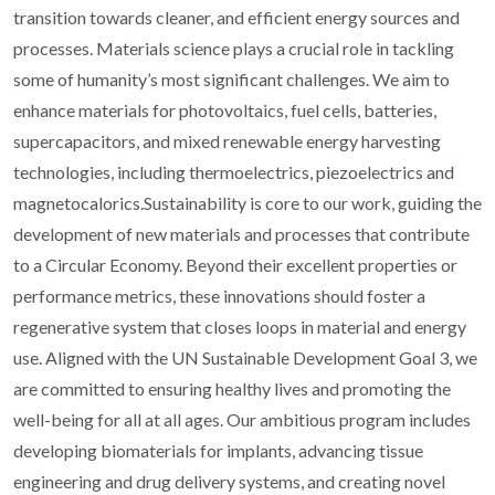
transition towards cleaner, and efficient energy sources and
processes. Materials science plays a crucial role in tackling
some of humanity’s most significant challenges. We aim to
enhance materials for photovoltaics, fuel cells, batteries,
supercapacitors, and mixed renewable energy harvesting
technologies, including thermoelectrics, piezoelectrics and
magnetocalorics.Sustainability is core to our work, guiding the
development of new materials and processes that contribute
to a Circular Economy. Beyond their excellent properties or
performance metrics, these innovations should foster a
regenerative system that closes loops in material and energy
use. Aligned with the UN Sustainable Development Goal 3, we
are committed to ensuring healthy lives and promoting the
well-being for all at all ages. Our ambitious program includes
developing biomaterials for implants, advancing tissue
engineering and drug delivery systems, and creating novel