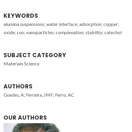
KEYWORDS
alumina suspensions; water interface; adsorption; copper;
oxide; cuo; nanoparticles; complexation; stability; catechol
SUBJECT CATEGORY
Materials Science
AUTHORS
Guedes, A; Ferreira, JMF; Ferro, AC
OUR AUTHORS