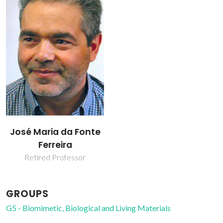
José Maria da Fonte
Ferreira
Retired Professor
GROUPS
G5 - Biomimetic, Biological and Living Materials