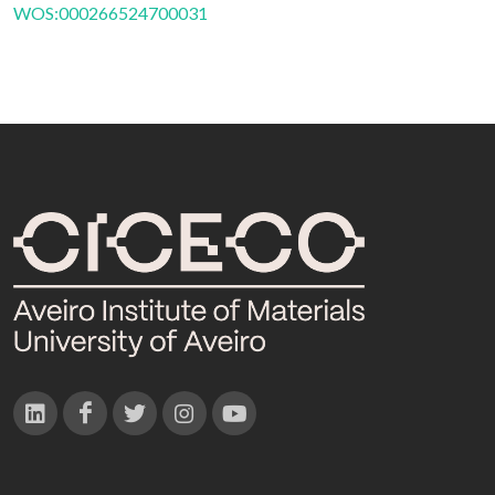
WOS:000266524700031