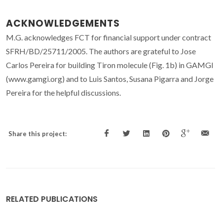
ACKNOWLEDGEMENTS
M.G. acknowledges FCT for financial support under contract
SFRH/BD/25711/2005. The authors are grateful to Jose
Carlos Pereira for building Tiron molecule (Fig. 1b) in GAMGI
(www.gamgi.org) and to Luis Santos, Susana Pigarra and Jorge
Pereira for the helpful discussions.
Share this project:
RELATED PUBLICATIONS