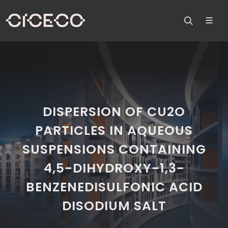
DISPERSION OF CU2O
PARTICLES IN AQUEOUS
SUSPENSIONS CONTAINING
4,5-DIHYDROXY-1,3-
BENZENEDISULFONIC ACID
DISODIUM SALT