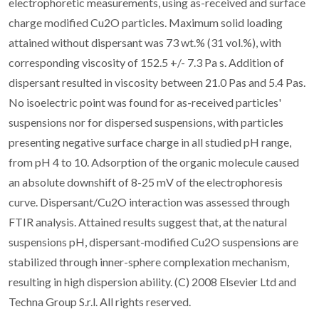
electrophoretic measurements, using as-received and surface
charge modified Cu2O particles. Maximum solid loading
attained without dispersant was 73 wt.% (31 vol.%), with
corresponding viscosity of 152.5 +/- 7.3 Pa s. Addition of
dispersant resulted in viscosity between 21.0 Pas and 5.4 Pas.
No isoelectric point was found for as-received particles'
suspensions nor for dispersed suspensions, with particles
presenting negative surface charge in all studied pH range,
from pH 4 to 10. Adsorption of the organic molecule caused
an absolute downshift of 8-25 mV of the electrophoresis
curve. Dispersant/Cu2O interaction was assessed through
FTIR analysis. Attained results suggest that, at the natural
suspensions pH, dispersant-modified Cu2O suspensions are
stabilized through inner-sphere complexation mechanism,
resulting in high dispersion ability. (C) 2008 Elsevier Ltd and
Techna Group S.r.l. All rights reserved.