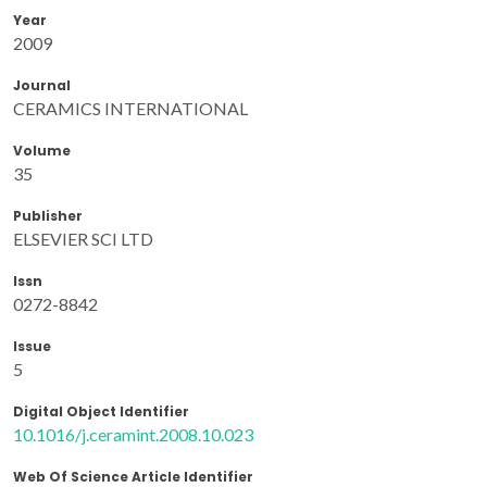
Year
2009
Journal
CERAMICS INTERNATIONAL
Volume
35
Publisher
ELSEVIER SCI LTD
Issn
0272-8842
Issue
5
Digital Object Identifier
10.1016/j.ceramint.2008.10.023
Web Of Science Article Identifier