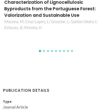
Chitosan-Based Biomaterials: Insights into
Chemistry, Properties, Devices, and Their
Biomedical Applications
Petroni, S; Tagliaro, I; Antonini, C; D'Arienzo, M; Orsini, SF;
Mano, JF; Brancato, V; Borges, J; Cipolla, L
PUBLICATION DETAILS
Type
Journal Article