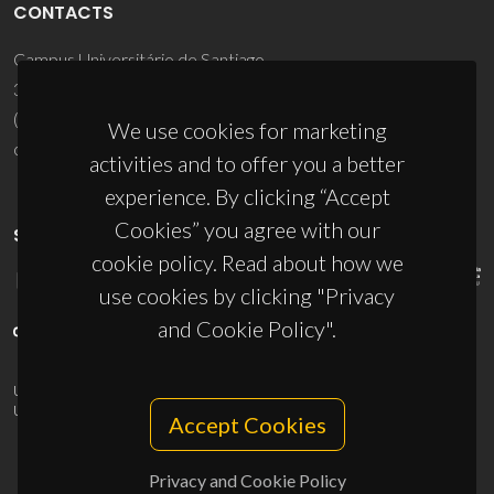
CONTACTS
Campus Universitário de Santiago
3810-193 Aveiro - Portugal
(+351) 234 370 200
We use cookies for marketing
ciceco@ua.pt
activities and to offer you a better
experience. By clicking “Accept
Cookies” you agree with our
SPONSORS
cookie policy. Read about how we
use cookies by clicking "Privacy
and Cookie Policy".
UID/PRR/50011/2025
(DOI:
10.54499/UID/PRR/50011/2025
) &
UID/PRR2/50011/2025
(DOI:
10.54499/UID/PRR2/50011/2025
)
Accept Cookies
Privacy and Cookie Policy