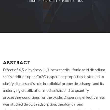
HOME
RESEARCH
PUBLICATIONS
ABSTRACT
Effect of 4,5-dihydroxy-1,3-benzenedisulfonic acid disodium
salt's addition upon Cu2O dispersion properties is studied to
clarify dispersant's role in colloidal properties change and its
underlying stabilization mechanism, and to quantify
processing conditions for the oxide. Dispersing effectiveness
was studied through adsorption, theological and